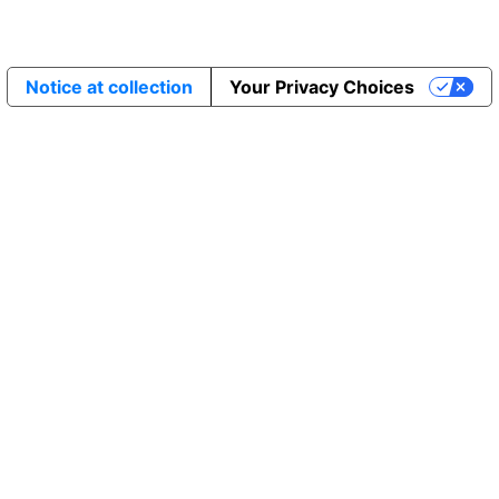
Notice at collection
Your Privacy Choices