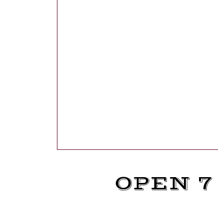
OPEN 7