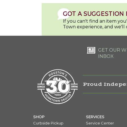
GOT A SUGGESTION 
If you can't find an item yo
Town experience, and we'll 
GET OUR WE
INBOX
Proud Indepe
SHOP
SERVICES
Curbside Pickup
Service Center