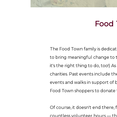
Food 
The Food Town family is dedicate
to bring meaningful change to th
it's the right thing to do, too!) A
charities. Past events include t
events and walks in support of 
Food Town shoppers to donate 
Of course, it doesn't end there,
countless volunteer hours — thr