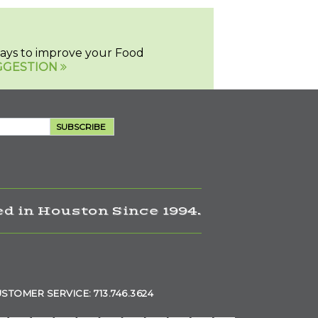
 ways to improve your Food
GGESTION
SUBSCRIBE
d in Houston Since 1994.
STOMER SERVICE: 713.746.3624