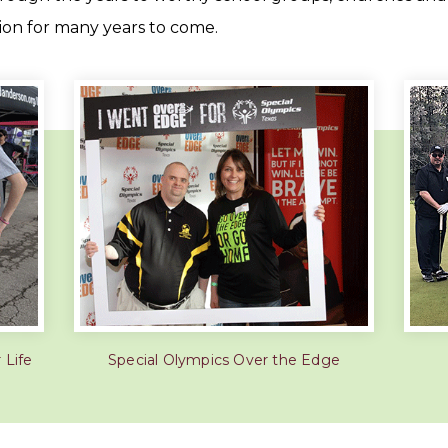
tion for many years to come.
 Life
Special Olympics Over the Edge