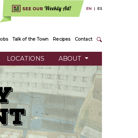
EN
|
ES
Jobs
Talk of the Town
Recipes
Contact
LOCATIONS
ABOUT