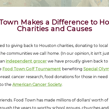
Town Makes a Difference to H
Charities and Causes
d to giving back to Houston charities, donating to loca
e communities we call home. (In our opinion, it isn't ju
s an
independent grocer
we have proudly given back to
he
Food Town Golf Tournament
benefiting
Special Olym
breast cancer research, food donations for those in need
to the
American Cancer Society
.
 friends. Food Town has made millions of dollars' worth 
ough the years to worthy school groups, churches and c