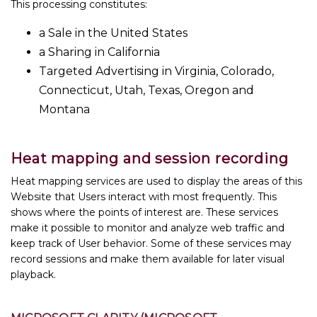
This processing constitutes:
a Sale in the United States
a Sharing in California
Targeted Advertising in Virginia, Colorado,
Connecticut, Utah, Texas, Oregon and
Montana
Heat mapping and session recording
Heat mapping services are used to display the areas of this
Website that Users interact with most frequently. This
shows where the points of interest are. These services
make it possible to monitor and analyze web traffic and
keep track of User behavior. Some of these services may
record sessions and make them available for later visual
playback.