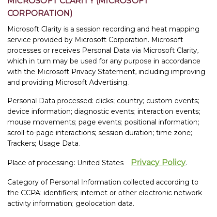
MICROSOFT CLARITY (MICROSOFT
CORPORATION)
Microsoft Clarity is a session recording and heat mapping
service provided by Microsoft Corporation. Microsoft
processes or receives Personal Data via Microsoft Clarity,
which in turn may be used for any purpose in accordance
with the Microsoft Privacy Statement, including improving
and providing Microsoft Advertising.
Personal Data processed: clicks; country; custom events;
device information; diagnostic events; interaction events;
mouse movements; page events; positional information;
scroll-to-page interactions; session duration; time zone;
Trackers; Usage Data.
Privacy Policy
Place of processing: United States –
.
Category of Personal Information collected according to
the CCPA: identifiers; internet or other electronic network
activity information; geolocation data.