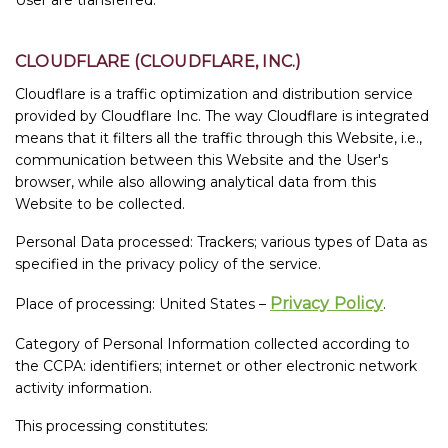
CLOUDFLARE (CLOUDFLARE, INC.)
Cloudflare is a traffic optimization and distribution service
provided by Cloudflare Inc. The way Cloudflare is integrated
means that it filters all the traffic through this Website, i.e.,
communication between this Website and the User's
browser, while also allowing analytical data from this
Website to be collected.
Personal Data processed: Trackers; various types of Data as
specified in the privacy policy of the service.
Privacy Policy
Place of processing: United States –
.
Category of Personal Information collected according to
the CCPA: identifiers; internet or other electronic network
activity information.
This processing constitutes: