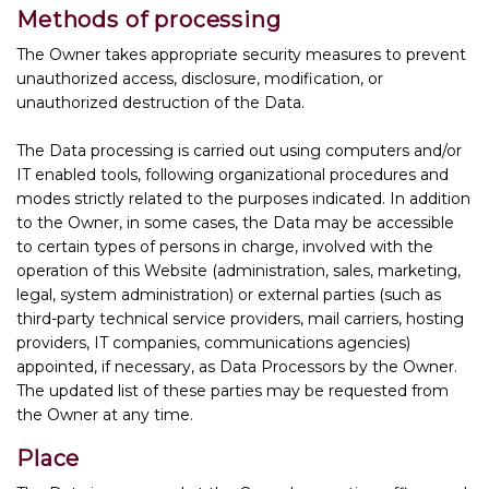
Methods of processing
The Owner takes appropriate security measures to prevent
unauthorized access, disclosure, modification, or
unauthorized destruction of the Data.
The Data processing is carried out using computers and/or
IT enabled tools, following organizational procedures and
modes strictly related to the purposes indicated. In addition
to the Owner, in some cases, the Data may be accessible
to certain types of persons in charge, involved with the
operation of this Website (administration, sales, marketing,
legal, system administration) or external parties (such as
third-party technical service providers, mail carriers, hosting
providers, IT companies, communications agencies)
appointed, if necessary, as Data Processors by the Owner.
The updated list of these parties may be requested from
the Owner at any time.
Place