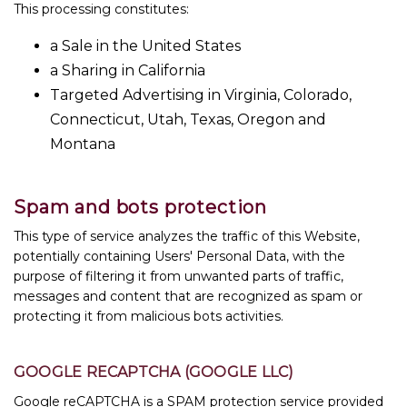
This processing constitutes:
a Sale in the United States
a Sharing in California
Targeted Advertising in Virginia, Colorado,
Connecticut, Utah, Texas, Oregon and
Montana
Spam and bots protection
This type of service analyzes the traffic of this Website,
potentially containing Users' Personal Data, with the
purpose of filtering it from unwanted parts of traffic,
messages and content that are recognized as spam or
protecting it from malicious bots activities.
GOOGLE RECAPTCHA (GOOGLE LLC)
Google reCAPTCHA is a SPAM protection service provided