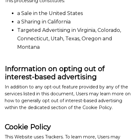
This processing constitutes:
a Sale in the United States
a Sharing in California
Targeted Advertising in Virginia, Colorado,
Connecticut, Utah, Texas, Oregon and
Montana
Information on opting out of
interest-based advertising
In addition to any opt-out feature provided by any of the
services listed in this document, Users may learn more on
how to generally opt out of interest-based advertising
within the dedicated section of the Cookie Policy.
Cookie Policy
This Website uses Trackers. To learn more, Users may