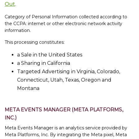
Out
.
Category of Personal Information collected according to
the CCPA: internet or other electronic network activity
information.
This processing constitutes:
a Sale in the United States
a Sharing in California
Targeted Advertising in Virginia, Colorado,
Connecticut, Utah, Texas, Oregon and
Montana
META EVENTS MANAGER (META PLATFORMS,
INC.)
Meta Events Manager is an analytics service provided by
Meta Platforms, Inc. By integrating the Meta pixel, Meta