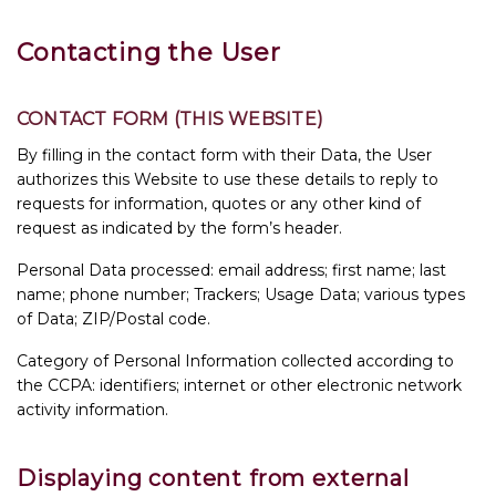
Contacting the User
CONTACT FORM (THIS WEBSITE)
By filling in the contact form with their Data, the User
authorizes this Website to use these details to reply to
requests for information, quotes or any other kind of
request as indicated by the form’s header.
Personal Data processed: email address; first name; last
name; phone number; Trackers; Usage Data; various types
of Data; ZIP/Postal code.
Category of Personal Information collected according to
the CCPA: identifiers; internet or other electronic network
activity information.
Displaying content from external