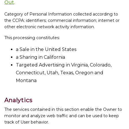
Out
.
Category of Personal Information collected according to
the CCPA: identifiers; commercial information; internet or
other electronic network activity information.
This processing constitutes:
a Sale in the United States
a Sharing in California
Targeted Advertising in Virginia, Colorado,
Connecticut, Utah, Texas, Oregon and
Montana
Analytics
The services contained in this section enable the Owner to
monitor and analyze web traffic and can be used to keep
track of User behavior.