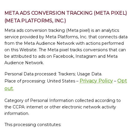
META ADS CONVERSION TRACKING (META PIXEL)
(META PLATFORMS, INC.)
Meta ads conversion tracking (Meta pixel) is an analytics
service provided by Meta Platforms, Inc. that connects data
from the Meta Audience Network with actions performed
on this Website. The Meta pixel tracks conversions that can
be attributed to ads on Facebook, Instagram and Meta
Audience Network.
Personal Data processed: Trackers; Usage Data.
Privacy Policy
Opt
Place of processing: United States –
–
out
.
Category of Personal Information collected according to
the CCPA: internet or other electronic network activity
information.
This processing constitutes: