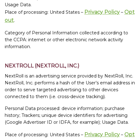
Usage Data.
Privacy Policy
Opt
Place of processing: United States –
–
out
.
Category of Personal Information collected according to
the CCPA: internet or other electronic network activity
information.
NEXTROLL (NEXTROLL, INC.)
NextRoll is an advertising service provided by NextRoll, Inc.
NextRoll, Inc. performs a hash of the User’s email address in
order to serve targeted advertising to other devices
connected to them (i.e. cross-device tracking).
Personal Data processed: device information; purchase
history; Trackers; unique device identifiers for advertising
(Google Advertiser ID or IDFA, for example); Usage Data.
Privacy Policy
Opt
Place of processing: United States –
–