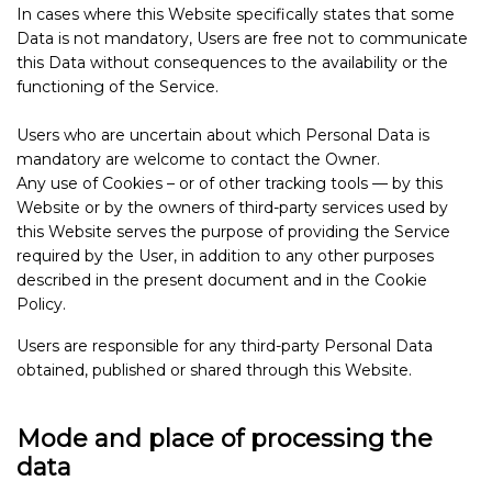
In cases where this Website specifically states that some
Data is not mandatory, Users are free not to communicate
this Data without consequences to the availability or the
functioning of the Service.
Users who are uncertain about which Personal Data is
mandatory are welcome to contact the Owner.
Any use of Cookies – or of other tracking tools — by this
Website or by the owners of third-party services used by
this Website serves the purpose of providing the Service
required by the User, in addition to any other purposes
described in the present document and in the Cookie
Policy.
Users are responsible for any third-party Personal Data
obtained, published or shared through this Website.
Mode and place of processing the
data