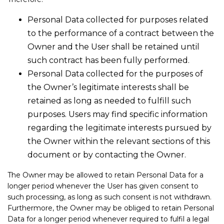
Personal Data collected for purposes related
to the performance of a contract between the
Owner and the User shall be retained until
such contract has been fully performed.
Personal Data collected for the purposes of
the Owner’s legitimate interests shall be
retained as long as needed to fulfill such
purposes. Users may find specific information
regarding the legitimate interests pursued by
the Owner within the relevant sections of this
document or by contacting the Owner.
The Owner may be allowed to retain Personal Data for a
longer period whenever the User has given consent to
such processing, as long as such consent is not withdrawn.
Furthermore, the Owner may be obliged to retain Personal
Data for a longer period whenever required to fulfil a legal