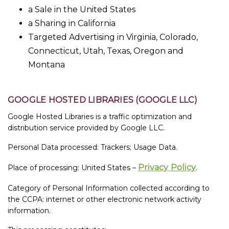
a Sale in the United States
a Sharing in California
Targeted Advertising in Virginia, Colorado,
Connecticut, Utah, Texas, Oregon and
Montana
GOOGLE HOSTED LIBRARIES (GOOGLE LLC)
Google Hosted Libraries is a traffic optimization and
distribution service provided by Google LLC.
Personal Data processed: Trackers; Usage Data.
Privacy Policy
Place of processing: United States –
.
Category of Personal Information collected according to
the CCPA: internet or other electronic network activity
information.