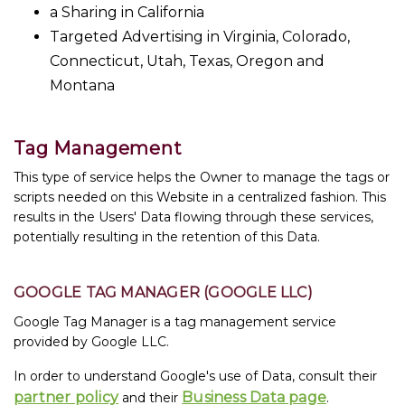
a Sharing in California
Targeted Advertising in Virginia, Colorado,
Connecticut, Utah, Texas, Oregon and
Montana
Tag Management
This type of service helps the Owner to manage the tags or
scripts needed on this Website in a centralized fashion. This
results in the Users' Data flowing through these services,
potentially resulting in the retention of this Data.
GOOGLE TAG MANAGER (GOOGLE LLC)
Google Tag Manager is a tag management service
provided by Google LLC.
In order to understand Google's use of Data, consult their
partner policy
Business Data page
and their
.