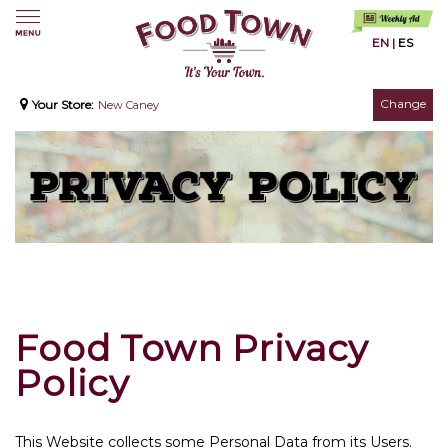
EN
|
ES
Change
Your Store:
New Caney
Food Town Privacy
Policy
This Website collects some Personal Data from its Users.