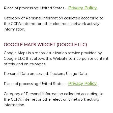
Privacy Policy
Place of processing: United States –
.
Category of Personal Information collected according to
the CCPA: internet or other electronic network activity
information.
GOOGLE MAPS WIDGET (GOOGLE LLC)
Google Maps is a maps visualization service provided by
Google LLC that allows this Website to incorporate content
of this kind on its pages.
Personal Data processed: Trackers; Usage Data.
Privacy Policy
Place of processing: United States –
.
Category of Personal Information collected according to
the CCPA: internet or other electronic network activity
information.