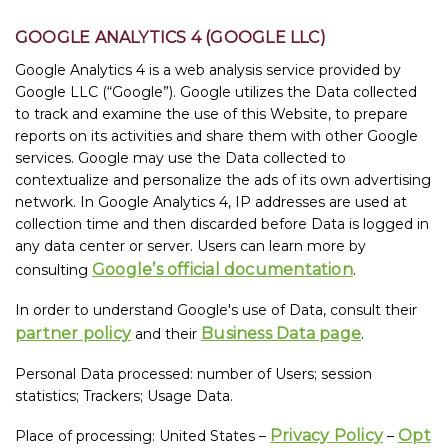
GOOGLE ANALYTICS 4 (GOOGLE LLC)
Google Analytics 4 is a web analysis service provided by
Google LLC (“Google”). Google utilizes the Data collected
to track and examine the use of this Website, to prepare
reports on its activities and share them with other Google
services. Google may use the Data collected to
contextualize and personalize the ads of its own advertising
network. In Google Analytics 4, IP addresses are used at
collection time and then discarded before Data is logged in
any data center or server. Users can learn more by
Google’s official documentation
consulting
.
In order to understand Google's use of Data, consult their
partner policy
Business Data page
and their
.
Personal Data processed: number of Users; session
statistics; Trackers; Usage Data.
Privacy Policy
Opt
Place of processing: United States –
–