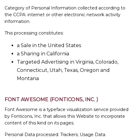
Category of Personal Information collected according to
the CCPA: internet or other electronic network activity
information.
This processing constitutes:
a Sale in the United States
a Sharing in California
Targeted Advertising in Virginia, Colorado,
Connecticut, Utah, Texas, Oregon and
Montana
FONT AWESOME (FONTICONS, INC. )
Font Awesome is a typeface visualization service provided
by Fonticons, Inc. that allows this Website to incorporate
content of this kind on its pages.
Personal Data processed: Trackers; Usage Data.