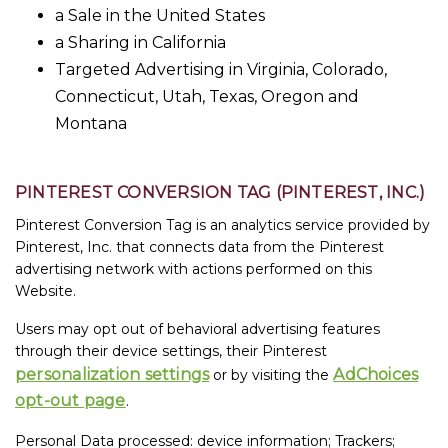
a Sale in the United States
a Sharing in California
Targeted Advertising in Virginia, Colorado,
Connecticut, Utah, Texas, Oregon and
Montana
PINTEREST CONVERSION TAG (PINTEREST, INC.)
Pinterest Conversion Tag is an analytics service provided by
Pinterest, Inc. that connects data from the Pinterest
advertising network with actions performed on this
Website.
Users may opt out of behavioral advertising features
through their device settings, their Pinterest
personalization settings
AdChoices
or by visiting the
opt-out page
.
Personal Data processed: device information; Trackers;