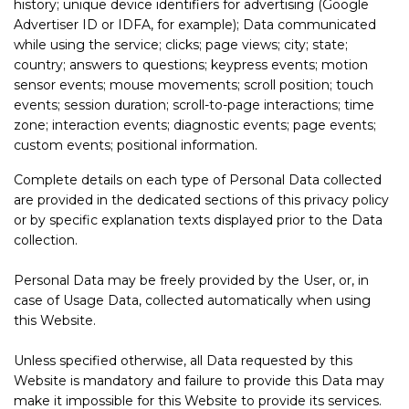
history; unique device identifiers for advertising (Google
Advertiser ID or IDFA, for example); Data communicated
while using the service; clicks; page views; city; state;
country; answers to questions; keypress events; motion
sensor events; mouse movements; scroll position; touch
events; session duration; scroll-to-page interactions; time
zone; interaction events; diagnostic events; page events;
custom events; positional information.
Complete details on each type of Personal Data collected
are provided in the dedicated sections of this privacy policy
or by specific explanation texts displayed prior to the Data
collection.
Personal Data may be freely provided by the User, or, in
case of Usage Data, collected automatically when using
this Website.
Unless specified otherwise, all Data requested by this
Website is mandatory and failure to provide this Data may
make it impossible for this Website to provide its services.