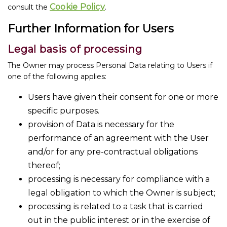
Cookie Policy
consult the
.
Further Information for Users
Legal basis of processing
The Owner may process Personal Data relating to Users if
one of the following applies:
Users have given their consent for one or more
specific purposes.
provision of Data is necessary for the
performance of an agreement with the User
and/or for any pre-contractual obligations
thereof;
processing is necessary for compliance with a
legal obligation to which the Owner is subject;
processing is related to a task that is carried
out in the public interest or in the exercise of