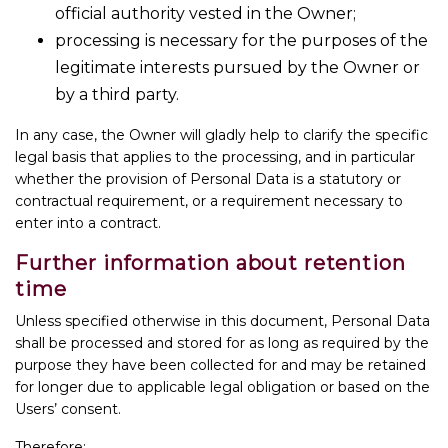
official authority vested in the Owner;
processing is necessary for the purposes of the
legitimate interests pursued by the Owner or
by a third party.
In any case, the Owner will gladly help to clarify the specific
legal basis that applies to the processing, and in particular
whether the provision of Personal Data is a statutory or
contractual requirement, or a requirement necessary to
enter into a contract.
Further information about retention
time
Unless specified otherwise in this document, Personal Data
shall be processed and stored for as long as required by the
purpose they have been collected for and may be retained
for longer due to applicable legal obligation or based on the
Users’ consent.
Therefore: