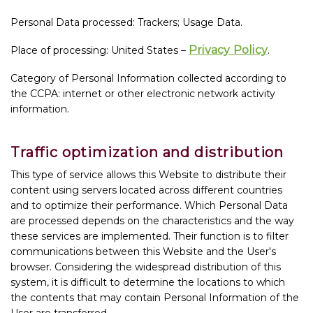
Personal Data processed: Trackers; Usage Data.
Privacy Policy
Place of processing: United States –
.
Category of Personal Information collected according to
the CCPA: internet or other electronic network activity
information.
Traffic optimization and distribution
This type of service allows this Website to distribute their
content using servers located across different countries
and to optimize their performance. Which Personal Data
are processed depends on the characteristics and the way
these services are implemented. Their function is to filter
communications between this Website and the User's
browser. Considering the widespread distribution of this
system, it is difficult to determine the locations to which
the contents that may contain Personal Information of the
User are transferred.