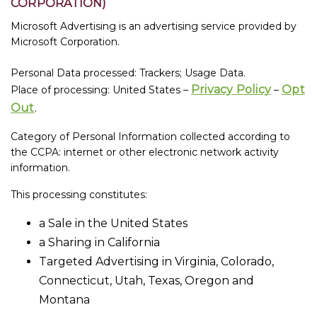
CORPORATION)
Microsoft Advertising is an advertising service provided by
Microsoft Corporation.
Personal Data processed: Trackers; Usage Data.
Privacy Policy
Opt
Place of processing: United States –
–
Out
.
Category of Personal Information collected according to
the CCPA: internet or other electronic network activity
information.
This processing constitutes:
a Sale in the United States
a Sharing in California
Targeted Advertising in Virginia, Colorado,
Connecticut, Utah, Texas, Oregon and
Montana