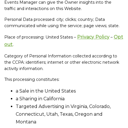
Events Manager can give the Owner insights into the
traffic and interactions on this Website.
Personal Data processed: city; clicks; country; Data
communicated while using the service; page views; state.
Privacy Policy
Opt
Place of processing: United States –
–
out
.
Category of Personal Information collected according to
the CCPA: identifiers; internet or other electronic network
activity information.
This processing constitutes:
a Sale in the United States
a Sharing in California
Targeted Advertising in Virginia, Colorado,
Connecticut, Utah, Texas, Oregon and
Montana