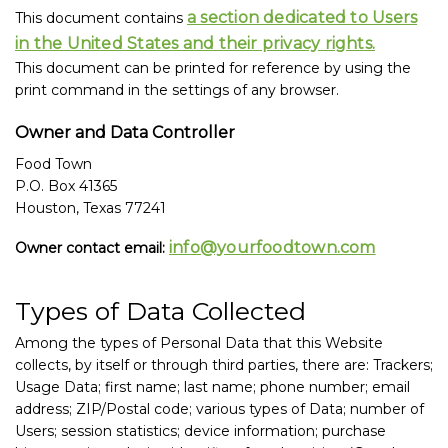
a section dedicated to Users
This document contains
in the United States and their privacy rights.
This document can be printed for reference by using the
print command in the settings of any browser.
Owner and Data Controller
Food Town
P.O. Box 41365
Houston, Texas 77241
info@yourfoodtown.com
Owner contact email:
Types of Data Collected
Among the types of Personal Data that this Website
collects, by itself or through third parties, there are: Trackers;
Usage Data; first name; last name; phone number; email
address; ZIP/Postal code; various types of Data; number of
Users; session statistics; device information; purchase