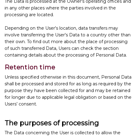
The Data is processed at the Owner's operating offices and
in any other places where the parties involved in the
processing are located.
Depending on the User's location, data transfers may
involve transferring the User's Data to a country other than
their own. To find out more about the place of processing
of such transferred Data, Users can check the section
containing details about the processing of Personal Data.
Retention time
Unless specified otherwise in this document, Personal Data
shall be processed and stored for as long as required by the
purpose they have been collected for and may be retained
for longer due to applicable legal obligation or based on the
Users’ consent.
The purposes of processing
The Data concerning the User is collected to allow the