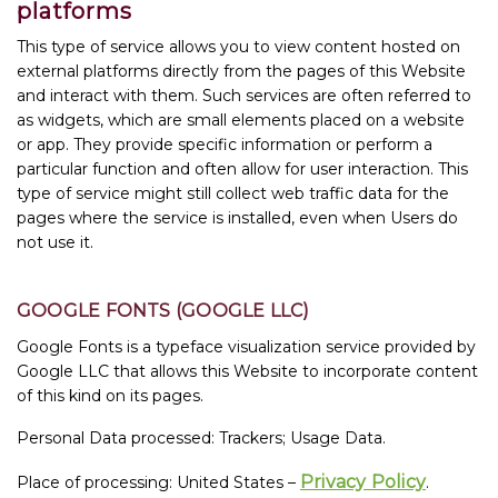
platforms
This type of service allows you to view content hosted on
external platforms directly from the pages of this Website
and interact with them. Such services are often referred to
as widgets, which are small elements placed on a website
or app. They provide specific information or perform a
particular function and often allow for user interaction. This
type of service might still collect web traffic data for the
pages where the service is installed, even when Users do
not use it.
GOOGLE FONTS (GOOGLE LLC)
Google Fonts is a typeface visualization service provided by
Google LLC that allows this Website to incorporate content
of this kind on its pages.
Personal Data processed: Trackers; Usage Data.
Privacy Policy
Place of processing: United States –
.