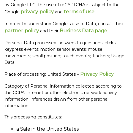
by Google LLC. The use of reCAPTCHA is subject to the
privacy policy
terms of use
Google
and
.
In order to understand Google's use of Data, consult their
partner policy
Business Data page
and their
.
Personal Data processed: answers to questions; clicks;
keypress events; motion sensor events; mouse
movements; scroll position; touch events; Trackers; Usage
Data.
Privacy Policy
Place of processing: United States –
.
Category of Personal Information collected according to
the CCPA: internet or other electronic network activity
information; inferences drawn from other personal
information.
This processing constitutes:
a Sale in the United States