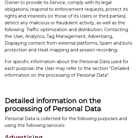
Owner to provide its Service, comply with its legal
obligations, respond to enforcement requests, protect its
rights and interests (or those of its Users or third parties),
detect any malicious or fraudulent activity, as well as the
following: Traffic optimization and distribution, Contacting
the User, Analytics, Tag Management, Advertising,
Displaying content from external platforms, Spam and bots
protection and Heat mapping and session recording.
For specific information about the Personal Data used for
each purpose, the User may refer to the section “Detailed
information on the processing of Personal Data”.
Detailed information on the
processing of Personal Data
Personal Data is collected for the following purposes and
using the following services:
Advertising