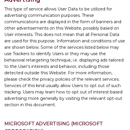
This type of service allows User Data to be utilized for
advertising communication purposes. These
communications are displayed in the form of banners and
other advertisements on this Website, possibly based on
User interests. This does not mean that all Personal Data
are used for this purpose. Information and conditions of use
are shown below. Some of the services listed below may
use Trackers to identify Users or they may use the
behavioral retargeting technique, i.e. displaying ads tailored
to the User’s interests and behavior, including those
detected outside this Website. For more information,
please check the privacy policies of the relevant services.
Services of this kind usually allow Users to opt out of such
tracking. Users may learn how to opt out of interest-based
advertising more generally by visiting the relevant opt-out
section in this document.
MICROSOFT ADVERTISING (MICROSOFT