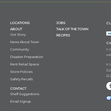
LOCATIONS
JOBS
CU
ABOUT
TALK OF THE TOWN
Our Story
RECIPES
News About Town
Co
Community
P.O
in
Disaster Preparation
Rent Retail Space
© 2
Pri
Store Policies
of 
Safety Recalls
CONTACT
Shelf Suggestions
Email Signup