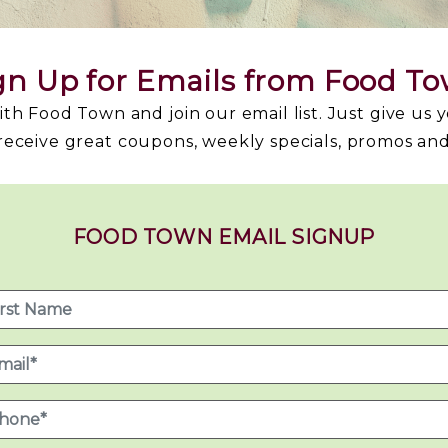
gn Up for Emails from Food T
h Food Town and join our email list. Just give us 
 receive great coupons, weekly specials, promos an
FOOD TOWN EMAIL SIGNUP