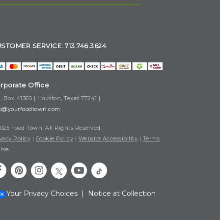
STOMER SERVICE: 713.746.3624
rporate Office
. Box 41365 | Houston, Texas 77241 |
fo@yourfoodtown.com
025 Food Town. All Rights Reserved.
vacy Policy
|
Cookie Policy
|
Website Accessibility
|
Terms
Use
Your Privacy Choices
|
Notice at Collection