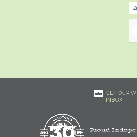
GET OUR WE
INBOX
Proud Indepe