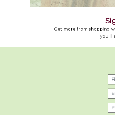
Si
Get more from shopping wit
you'll