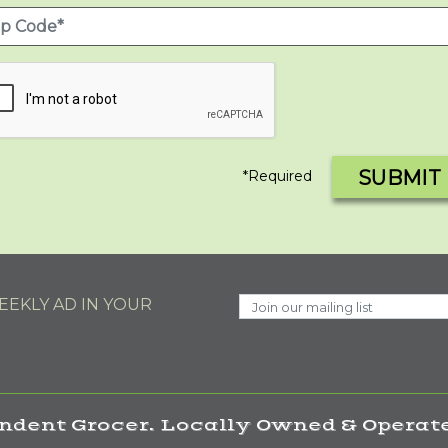
SUBMIT
*Required
EKLY AD IN YOUR
ndent Grocer. Locally Owned & Operate