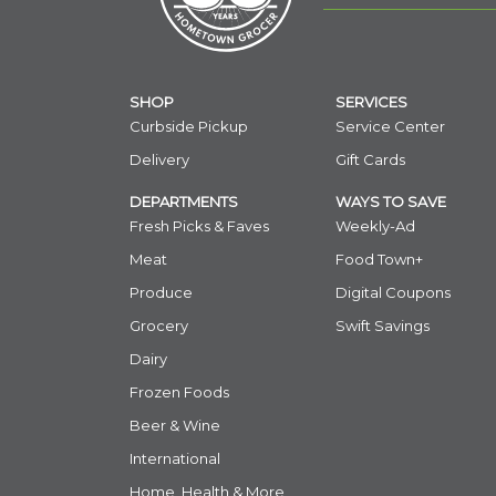
SHOP
SERVICES
Curbside Pickup
Service Center
Delivery
Gift Cards
DEPARTMENTS
WAYS TO SAVE
Fresh Picks & Faves
Weekly-Ad
Meat
Food Town+
Produce
Digital Coupons
Grocery
Swift Savings
Dairy
Frozen Foods
Beer & Wine
International
Home, Health & More