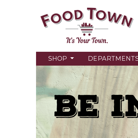
SHOP
DEPARTMENT