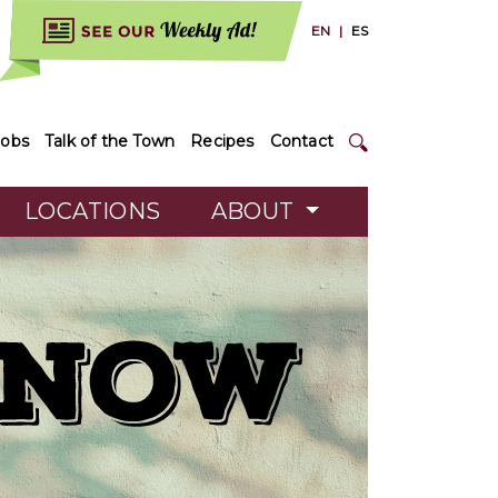
EN
|
ES
Jobs
Talk of the Town
Recipes
Contact
LOCATIONS
ABOUT