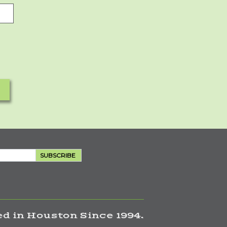
SUBSCRIBE
d in Houston Since 1994.