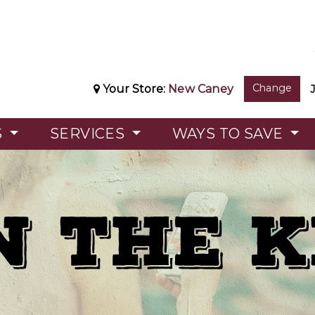
Change
Your Store:
New Caney
S
SERVICES
WAYS TO SAVE