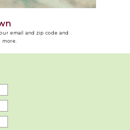
own
your email and zip code and
d more.