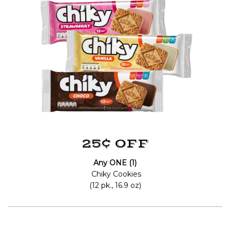
25¢ OFF
Any ONE (1)
Chiky Cookies
(12 pk., 16.9 oz)