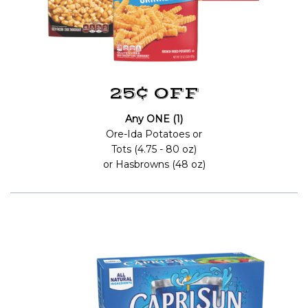
25¢ OFF
Any ONE (1)
Ore-Ida Potatoes or
Tots (4.75 - 80 oz)
or Hasbrowns (48 oz)