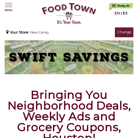
EN
|
ES
Change
Your Store:
New Caney
Bringing You
Neighborhood Deals,
Weekly Ads and
Grocery Coupons,