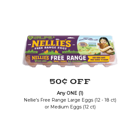
50¢ OFF
Any ONE (1)
Nellie's Free Range Large Eggs (12 - 18 ct)
or Medium Eggs (12 ct)