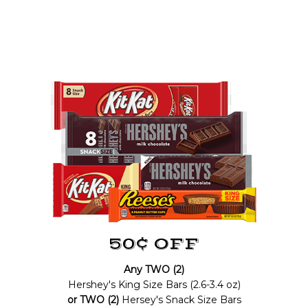
50¢ OFF
Any TWO (2)
Hershey's King Size Bars (2.6-3.4 oz)
or TWO (2)
Hersey's Snack Size Bars