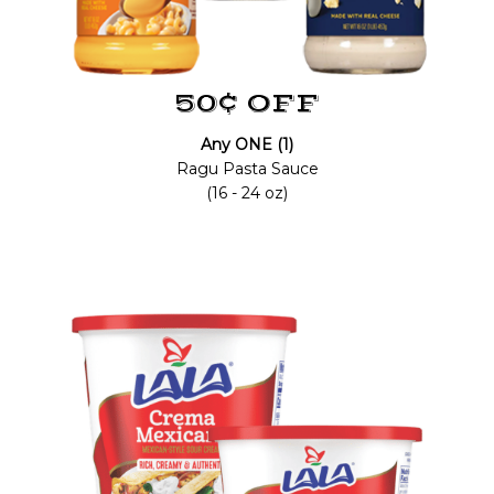
50¢ OFF
Any ONE (1)
Ragu Pasta Sauce
(16 - 24 oz)