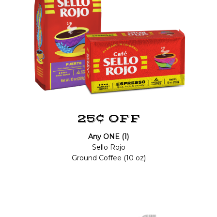
25¢ OFF
Any ONE (1)
Sello Rojo
Ground Coffee (10 oz)