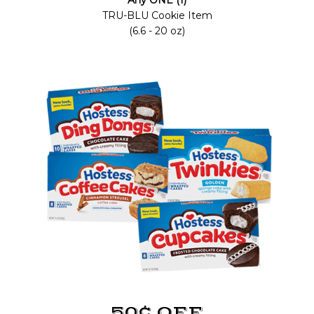
Any ONE (1)
TRU-BLU Cookie Item
(6.6 - 20 oz)
50¢ OFF