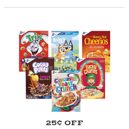
25¢ OFF