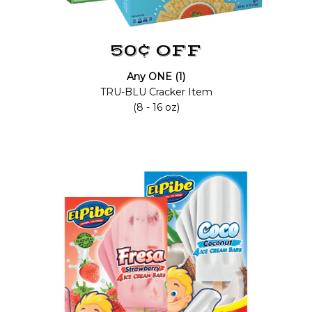
50¢ OFF
Any ONE (1)
TRU-BLU Cracker Item
(8 - 16 oz)