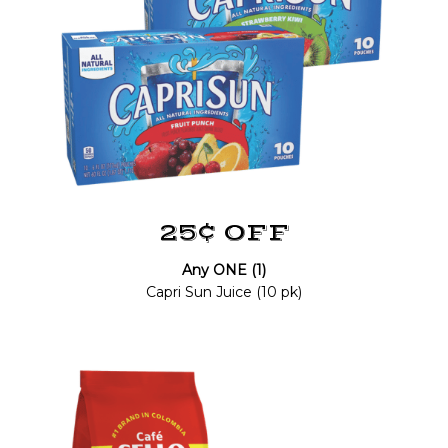
25¢ OFF
Any ONE (1)
Capri Sun Juice (10 pk)