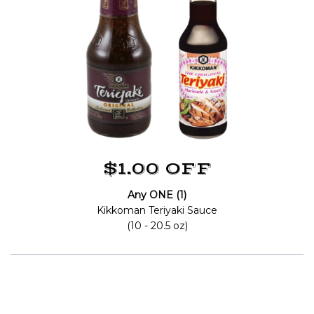
$1.00 OFF
Any ONE (1)
Kikkoman Teriyaki Sauce
(10 - 20.5 oz)