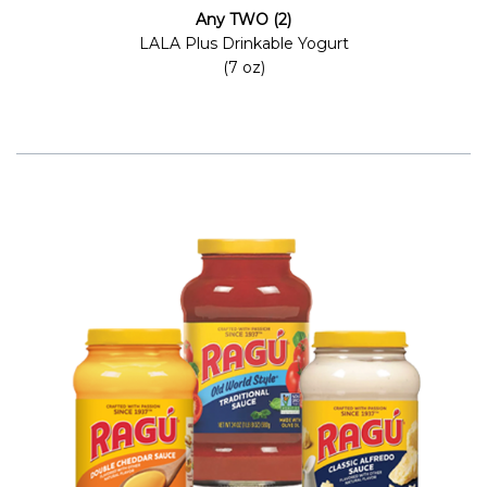
Any TWO (2)
LALA Plus Drinkable Yogurt
(7 oz)