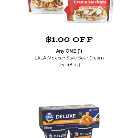
$1.00 OFF
Any ONE (1)
LALA Mexican Style Sour Cream
(15- 48 oz)