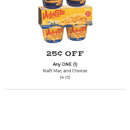
25¢ OFF
Any ONE (1)
Kraft Mac and Cheese
(4 ct)