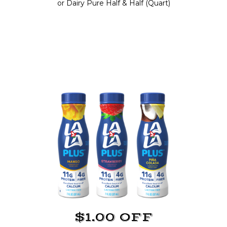
or Dairy Pure Half & Half (Quart)
$1.00 OFF