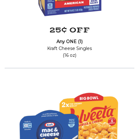
25¢ OFF
Any ONE (1)
Kraft Cheese Singles
(16 oz)