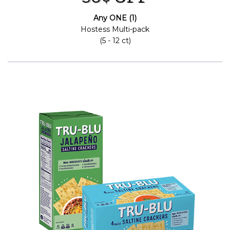
Any ONE (1)
Hostess Multi-pack
(5 - 12 ct)