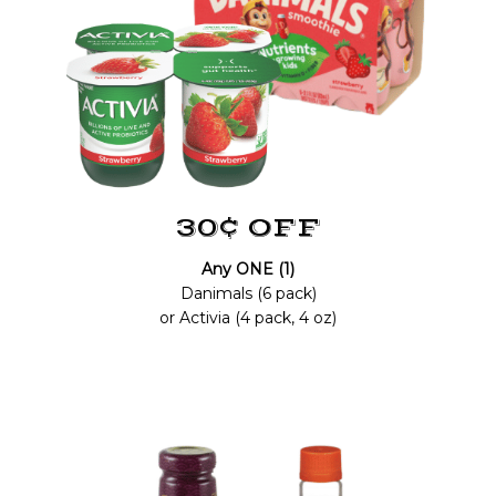
30¢ OFF
Any ONE (1)
Danimals (6 pack)
or Activia (4 pack, 4 oz)