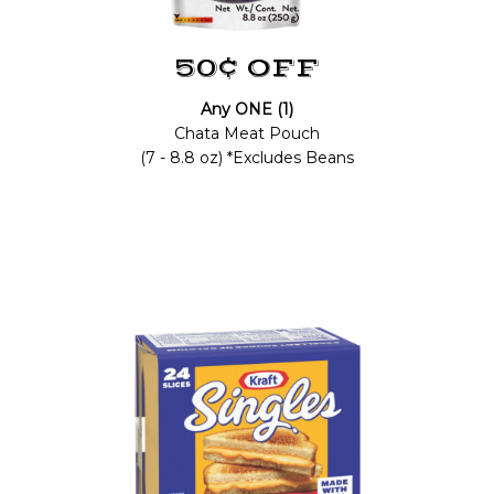
50¢ OFF
Any ONE (1)
Chata Meat Pouch
(7 - 8.8 oz) *Excludes Beans