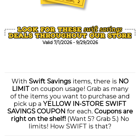
Valid 7/1/2026 - 9/29/2026
With
Swift Savings
items, there is
NO
LIMIT
on coupon usage! Grab as many
of the items you want to purchase and
pick up a
YELLOW IN-STORE SWIFT
SAVINGS COUPON
for each.
Coupons are
right on the shelf!
(Want 5? Grab 5.) No
limits! How SWIFT is that?