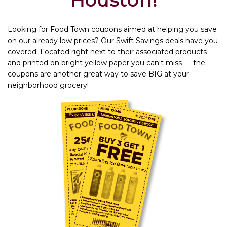
Houston!
Looking for Food Town coupons aimed at helping you save
on our already low prices? Our Swift Savings deals have you
covered. Located right next to their associated products —
and printed on bright yellow paper you can't miss — the
coupons are another great way to save BIG at your
neighborhood grocery!