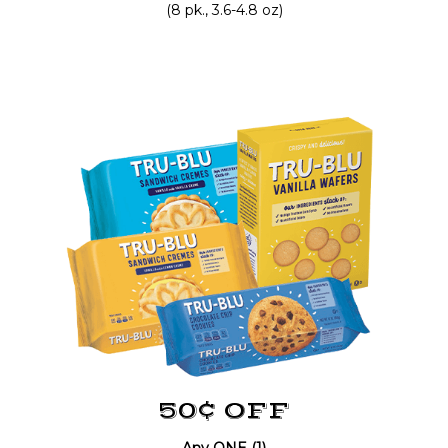
(8 pk., 3.6-4.8 oz)
50¢ OFF