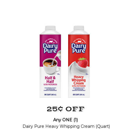
25¢ OFF
Any ONE (1)
Dairy Pure Heavy Whipping Cream (Quart)