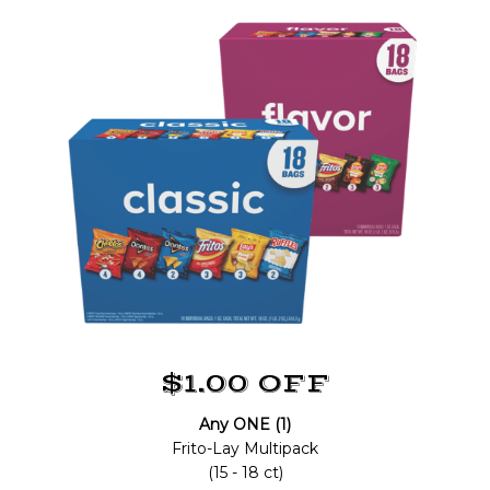
$1.00 OFF
Any ONE (1)
Frito-Lay Multipack
(15 - 18 ct)