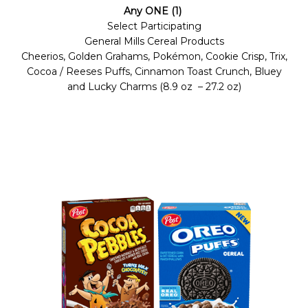
Any ONE (1)
Select Participating
General Mills Cereal Products
Cheerios, Golden Grahams, Pokémon, Cookie Crisp, Trix,
Cocoa / Reeses Puffs, Cinnamon Toast Crunch, Bluey
and Lucky Charms (8.9 oz – 27.2 oz)