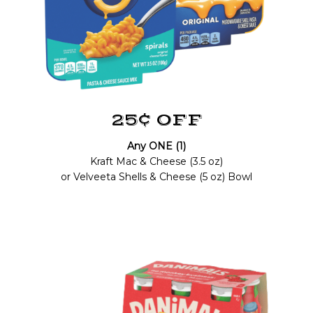
25¢ OFF
Any ONE (1)
Kraft Mac & Cheese (3.5 oz)
or Velveeta Shells & Cheese (5 oz) Bowl