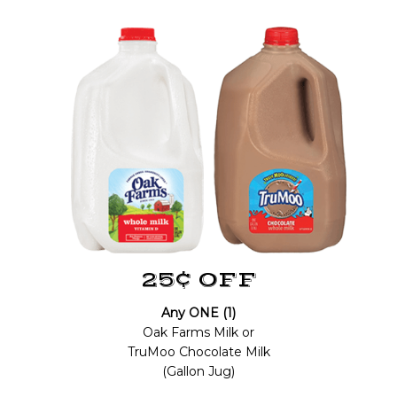
25¢ OFF
Any ONE (1)
Oak Farms Milk or
TruMoo Chocolate Milk
(Gallon Jug)