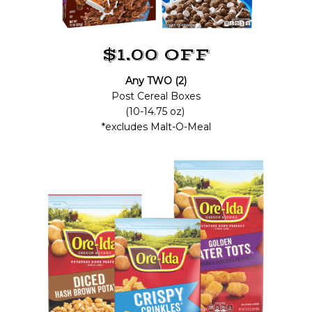
$1.00 OFF
Any TWO (2)
Post Cereal Boxes
(10-14.75 oz)
*excludes Malt-O-Meal