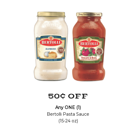
50¢ OFF
Any ONE (1)
Bertolli Pasta Sauce
(15-24 oz)