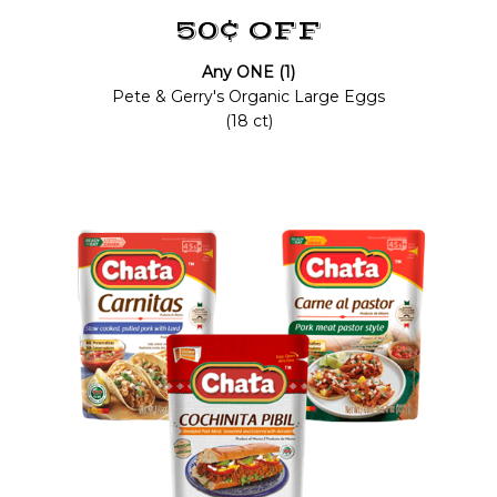
50¢ OFF
Any ONE (1)
Pete & Gerry's Organic Large Eggs
(18 ct)