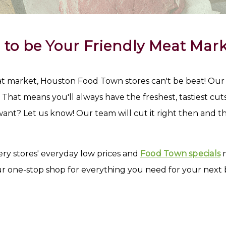
 to be Your Friendly Meat Mark
market, Houston Food Town stores can't be beat! Our me
hat means you'll always have the freshest, tastiest cuts o
ant? Let us know! Our team will cut it right then and th
ry stores' everyday low prices and
Food Town specials
m
ur one-stop shop for everything you need for your next