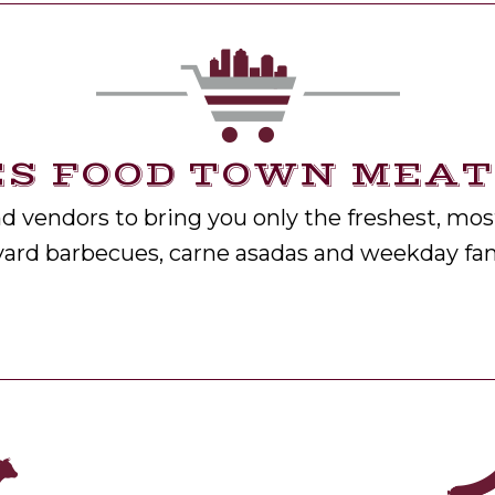
S FOOD TOWN MEATS
 vendors to bring you only the freshest, most
yard barbecues, carne asadas and weekday fam