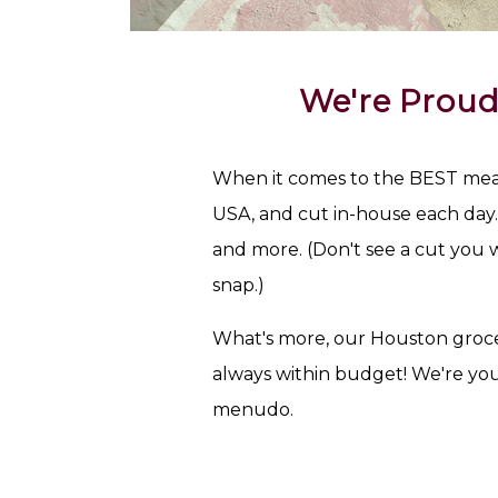
We're Proud
When it comes to the BEST meat 
USA, and cut in-house each day. T
and more. (Don't see a cut you w
snap.)
What's more, our Houston groce
always within budget! We're yo
menudo.