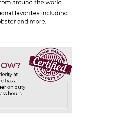
rom around the world.
onal favorites including
lobster and more.
NOW?
iority at
e has a
ger
on duty
ess hours.