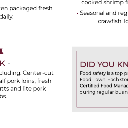
cooked shrimp f
en packaged fresh
Seasonal and regi
daily.
crawfish, 
RK
-
DID YOU K
ncluding: Center-cut
Food safety is a top pr
Food Town. Each stor
lf pork loins, fresh
Certified Food Mana
utts and lite pork
during regular busin
bs.