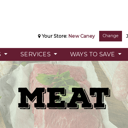
Change
Your Store:
New Caney
S
SERVICES
WAYS TO SAVE