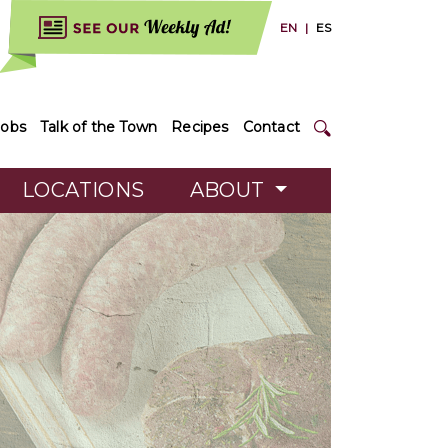
EN
|
ES
Jobs
Talk of the Town
Recipes
Contact
LOCATIONS
ABOUT