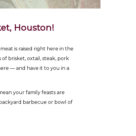
et, Houston!
at is raised right here in the
f brisket, oxtail, steak, pork
ere — and have it to you in a
ean your family feasts are
 backyard barbecue or bowl of