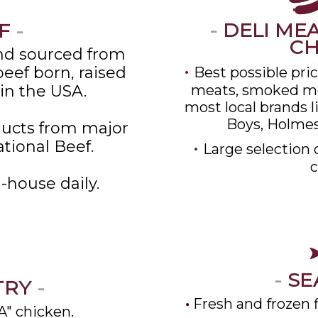
-
DELI MEA
F
-
C
d sourced from
•
eef born, raised
Best possible pri
in the USA.
meats, smoked me
most local brands l
Boys, Holmes
ucts from major
ational Beef.
•
Large selection 
c
-house daily.
-
SE
TRY
-
Fresh and frozen fi
A" chicken.