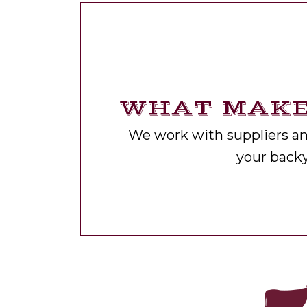
WHAT MAKE
We work with suppliers and
your back