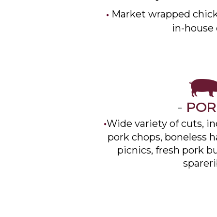
Market wrapped chick
in-house 
-
PO
Wide variety of cuts, i
pork chops, boneless ha
picnics, fresh pork b
spareri