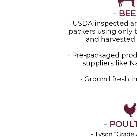
-
BEE
•
USDA inspected an
packers using only b
and harvested 
•
Pre-packaged prod
suppliers like N
•
Ground fresh in
-
POUL
Tyson "Grade 