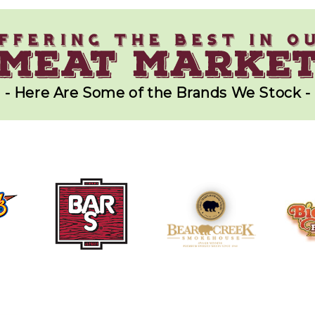
- Here Are Some of the Brands We Stock -