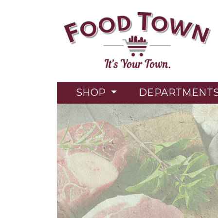
SHOP
DEPARTMENT