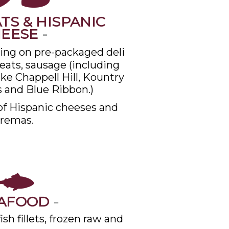
TS & HISPANIC
HEESE
-
cing on pre-packaged deli
ats, sausage (including
ike Chappell Hill, Kountry
 and Blue Ribbon.)
of Hispanic cheeses and
remas.
AFOOD
-
sh fillets, frozen raw and