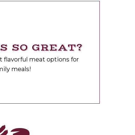
 SO GREAT?
 flavorful meat options for
ily meals!