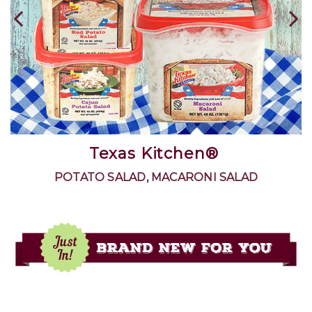
The Silver Palate Thick & Rough
Oatmeal
100% WHOLE GRAIN MILLED OATS