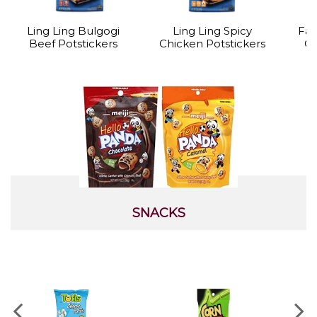
Ling Ling Bulgogi
Ling Ling Spicy
Far
Beef Potstickers
Chicken Potstickers
Cr
SNACKS