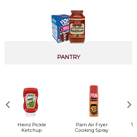
PANTRY
Heinz Pickle
Pam Air Fryer
Ta