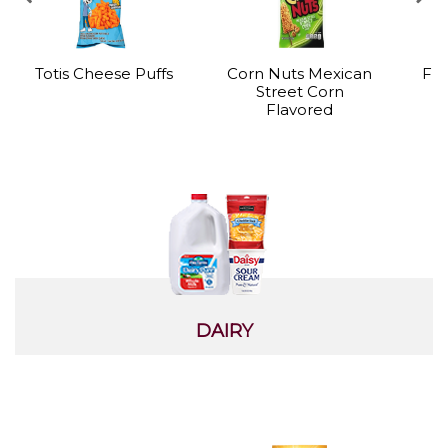
Totis Cheese Puffs
Corn Nuts Mexican
Fro
Street Corn
Flavored
DAIRY