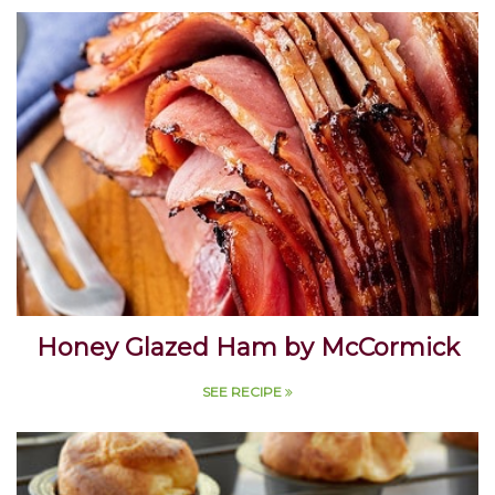
SEE RECIPE
Honey Glazed Ham by McCormick
SEE RECIPE