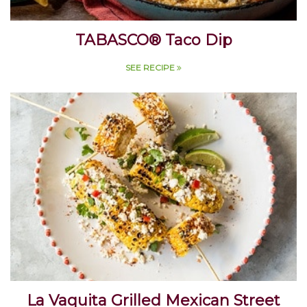
TABASCO® Taco Dip
SEE RECIPE