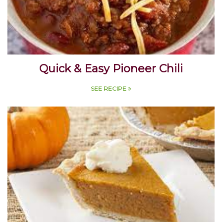
Quick & Easy Pioneer Chili
SEE RECIPE