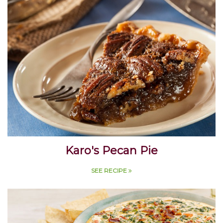
Karo's Pecan Pie
SEE RECIPE