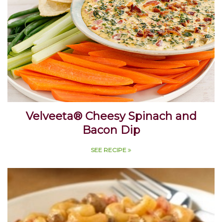
Velveeta® Cheesy Spinach and
Bacon Dip
SEE RECIPE