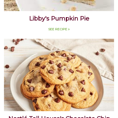
Libby's Pumpkin Pie
SEE RECIPE