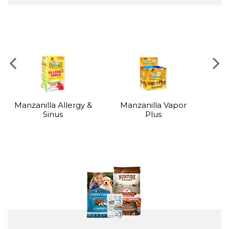
BABY, HEALTH & BEAUTY
Manzanilla Allergy &
Manzanilla Vapor
Sinus
Plus