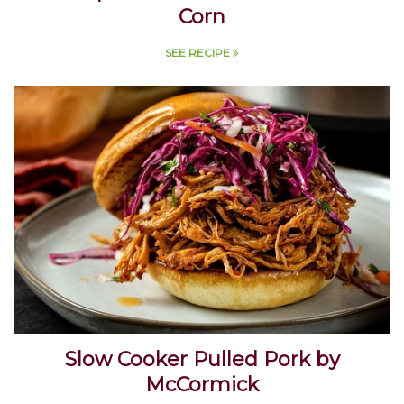
La Vaquita Grilled Mexican Street
Corn
SEE RECIPE
Slow Cooker Pulled Pork by