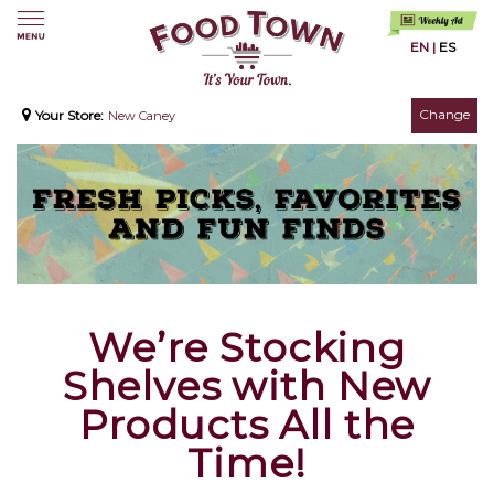
EN
|
ES
Change
Your Store:
New Caney
We’re Stocking
Shelves with New
Products All the
Time!