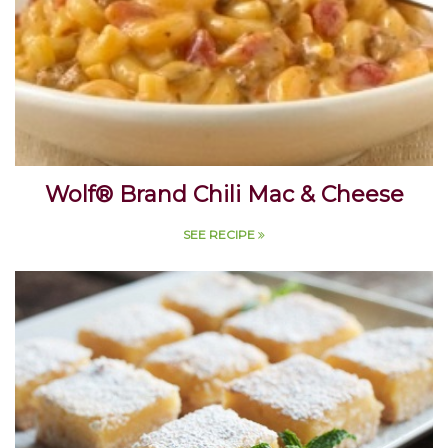
Wolf® Brand Chili Mac & Cheese
SEE RECIPE