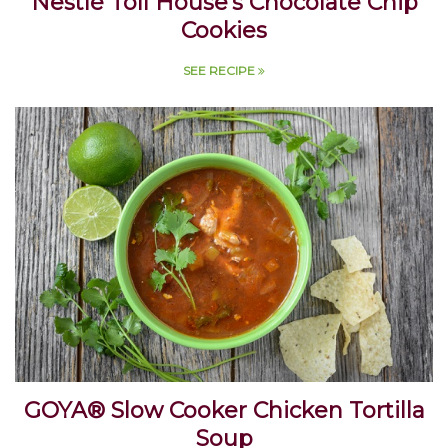
Nestlé Toll House's Chocolate Chip
Cookies
SEE RECIPE
GOYA® Slow Cooker Chicken Tortilla