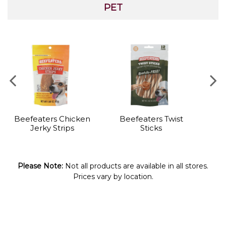
PET
Beefeaters Chicken
Beefeaters Twist
P
Jerky Strips
Sticks
Please Note:
Not all products are available in all stores.
Prices vary by location.