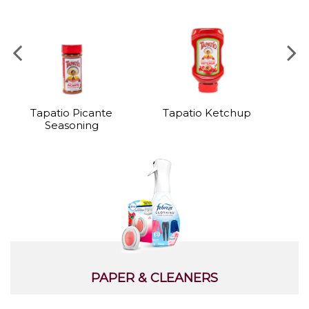
Tapatio Picante
Tapatio Ketchup
I
Seasoning
PAPER & CLEANERS