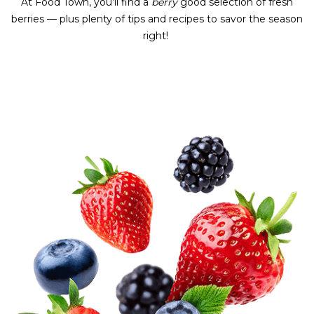
At Food Town, you’ll find a
berry
good selection of fresh
berries — plus plenty of tips and recipes to savor the season
right!