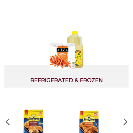
Ketchup
Cooking Spray
REFRIGERATED & FROZEN