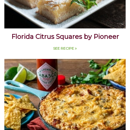
Florida Citrus Squares by Pioneer
SEE RECIPE