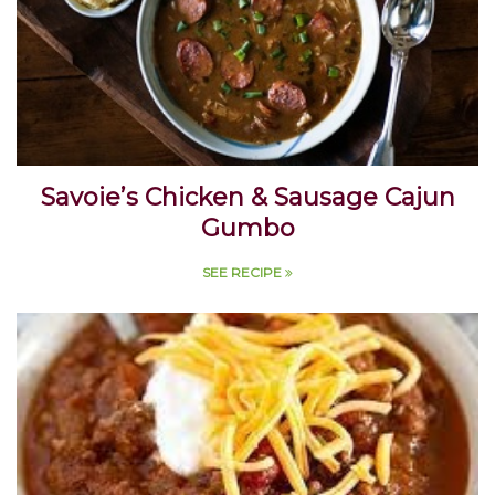
Savoie’s Chicken & Sausage Cajun
Gumbo
SEE RECIPE