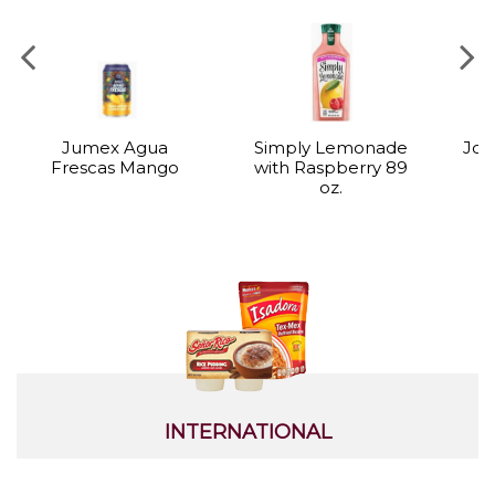
Jumex Agua
Simply Lemonade
Joy
Frescas Mango
with Raspberry 89
oz.
INTERNATIONAL