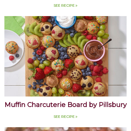
McCormick
SEE RECIPE
Muffin Charcuterie Board by Pillsbury
SEE RECIPE