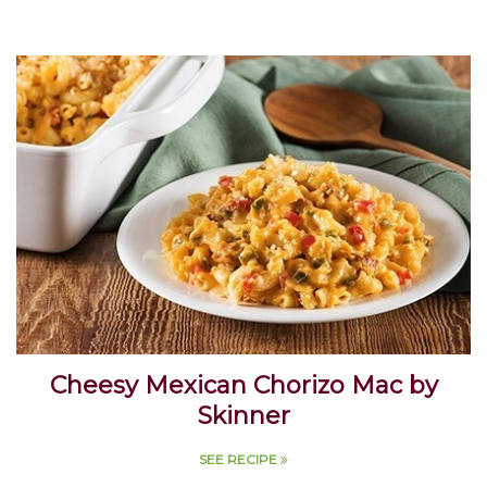
Cheesy Mexican Chorizo Mac by
Skinner