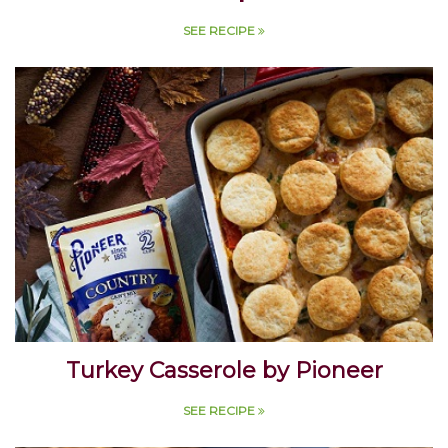
Soup
SEE RECIPE
Turkey Casserole by Pioneer
SEE RECIPE