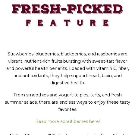
Strawberries, blueberries, blackberries, and raspberries are
vibrant, nutrient-rich fruits bursting with sweet-tart flavor
and powerful health benefits. Loaded with vitamin C, fiber,
and antioxidants, they help support heart, brain, and
digestive health.
From smoothies and yogurt to pies, tarts, and fresh
summer salads, there are endless ways to enjoy these tasty
favorites.
Read more about berries here!