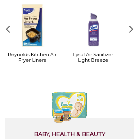
Reynolds Kitchen Air
Lysol Air Sanitizer
Ly
Fryer Liners
Light Breeze