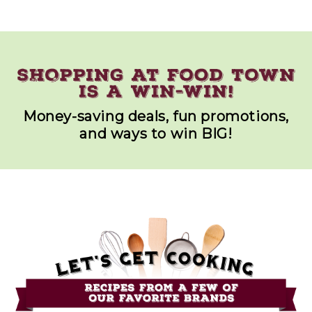
Money-saving deals, fun promotions,
and ways to win BIG!