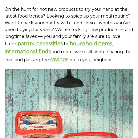
On the hunt for hot new products to try your hand at the
latest food trends? Looking to spice up your meal routine?
Want to pack your pantry with Food Town favorites you’ve
been buying for years? We’re stocking new products — and
longtime faves — you and your family are sure to love.
pantry necessities
household items
From
to
,
international finds
and more, we’re all about sharing the
savings
love and passing the
on to you, neighbor.