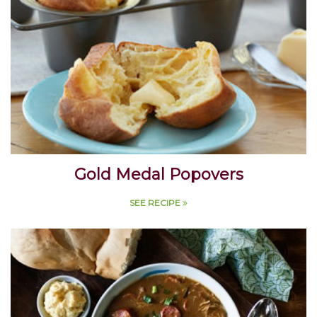
Gold Medal Popovers
SEE RECIPE