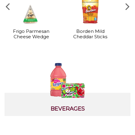
Frigo Parmesan
Borden Mild
B
Cheese Wedge
Cheddar Sticks
BEVERAGES