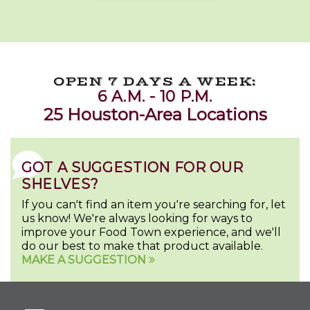
OPEN 7 DAYS A WEEK:
6 A.M. - 10 P.M.
25 Houston-Area Locations
GOT A SUGGESTION FOR OUR
SHELVES?
If you can't find an item you're searching for, let
us know! We're always looking for ways to
improve your Food Town experience, and we'll
do our best to make that product available.
MAKE A SUGGESTION