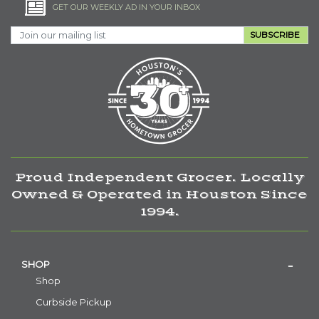
GET OUR WEEKLY AD IN YOUR INBOX
SUBSCRIBE
Proud Independent Grocer. Locally
Owned & Operated in Houston Since
1994.
SHOP
Shop
Curbside Pickup