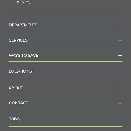
Delivery
DEPARTMENTS
SERVICES
WAYS TO SAVE
LOCATIONS
ABOUT
CONTACT
JOBS