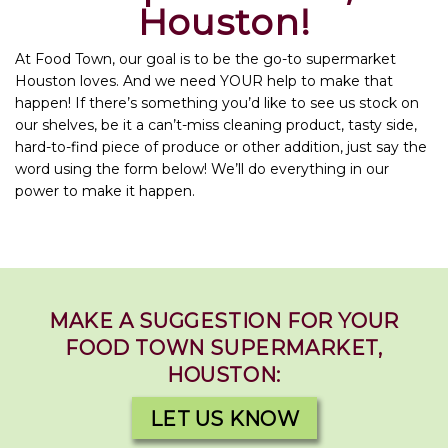
Houston!
At Food Town, our goal is to be the go-to supermarket
Houston loves. And we need YOUR help to make that
happen! If there’s something you’d like to see us stock on
our shelves, be it a can’t-miss cleaning product, tasty side,
hard-to-find piece of produce or other addition, just say the
word using the form below! We’ll do everything in our
power to make it happen.
MAKE A SUGGESTION FOR YOUR
FOOD TOWN SUPERMARKET,
HOUSTON:
LET US KNOW