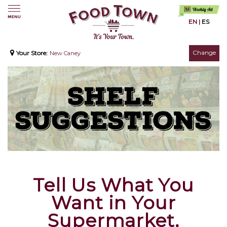
EN
|
ES
Change
Your Store:
New Caney
Tell Us What You
Want in Your
Supermarket,