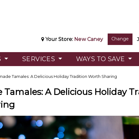
Change
Your Store:
New Caney
S
SERVICES
WAYS TO SAVE
de Tamales: A Delicious Holiday Tradition Worth Sharing
amales: A Delicious Holiday Tr
ing