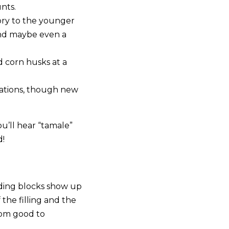
nts.
tory to the younger
 and maybe even a
d corn husks at a
ations, though new
u’ll hear “tamale”
d!
lding blocks show up
the filling and the
rom good to