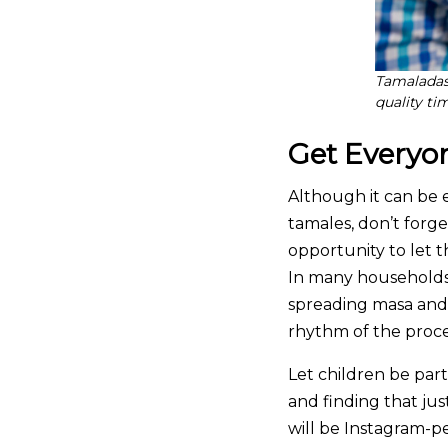
Tamaladas 
quality t
Get Everyo
Although it can be
tamales, don’t forge
opportunity to let 
In many households,
spreading masa and 
rhythm of the proce
Let children be par
and finding that jus
will be Instagram-pe