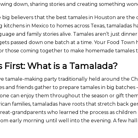
 slowing down, sharing stories and creating something wo
 big believers that the best tamales in Houston are the
ng kitchens in Mexico to homes across Texas, tamaladas 
guage and family stories alive. Tamales aren’t just dinner
at gets passed down one batch at a time. Your Food Town
s for those coming together to make homemade tamales th
s First: What is a Tamalada?
tive tamale-making party traditionally held around the 
lies and friends gather to prepare tamales in big batche
yone can enjoy them throughout the season or gift them
an families, tamaladas have roots that stretch back gen
reat-grandparents who learned the process as children
om early morning until well into the evening. A few hall