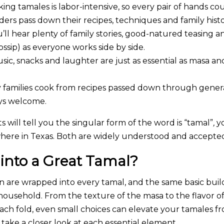
ing tamales is labor-intensive, so every pair of hands cou
ders pass down their recipes, techniques and family his
u’ll hear plenty of family stories, good-natured teasing
gossip) as everyone works side by side.
ic, snacks and laughter are just as essential as masa an
families cook from recipes passed down through gener
ays welcome.
s will tell you the singular form of the word is “tamal”
,
yo
here in Texas. Both are widely understood and accepte
into a Great Tamal?
ion are wrapped into every tamal, and the same basic bui
ousehold. From the texture of the masa to the flavor of 
ch fold, even small choices can elevate your tamales f
 take a closer look at each essential element.