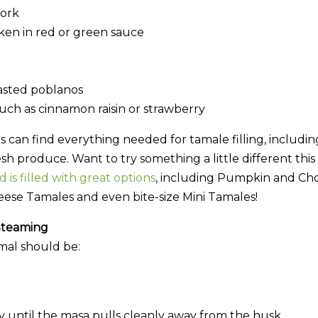
ork
en in red or green sauce
asted poblanos
such as cinnamon raisin or strawberry
an find everything needed for tamale filling, including 
esh produce. Want to try something a little different thi
 is filled with great options
, including Pumpkin and Cho
ese Tamales and even bite-size Mini Tamales!
Steaming
mal should be:
 until the masa pulls cleanly away from the husk