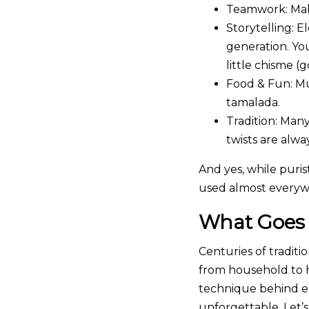
Teamwork:
Mak
Storytelling:
El
generation. Yo
little chisme (
Food & Fun:
Mus
tamalada.
Tradition:
Many 
twists are alw
And yes, while purist
used almost everyw
What Goes 
Centuries of tradit
from household to h
technique behind ea
unforgettable. Let’s