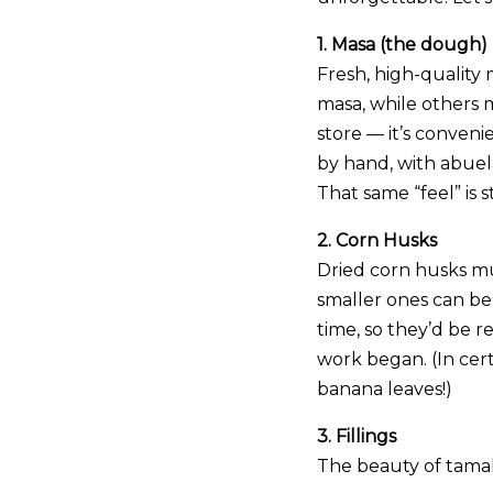
1. Masa (the dough)
Fresh, high-quality 
masa, while others
store — it’s conveni
by hand, with abuela
That same “feel” is 
2. Corn Husks
Dried corn husks mu
smaller ones can be 
time, so they’d be r
work began. (In cer
banana leaves!)
3. Fillings
The beauty of tamales