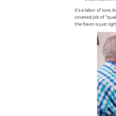
It’s a labor of love,
coveted job of “qual
the flavor is just righ