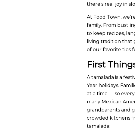
there’s real joy in
At Food Town, we’re
family. From bustli
to keep recipes, lan
living tradition th
of our favorite tip
First Thing
A tamalada is a fes
Year holidays. Fami
at a time — so ever
many Mexican Americ
grandparents and g
crowded kitchens fr
tamalada: