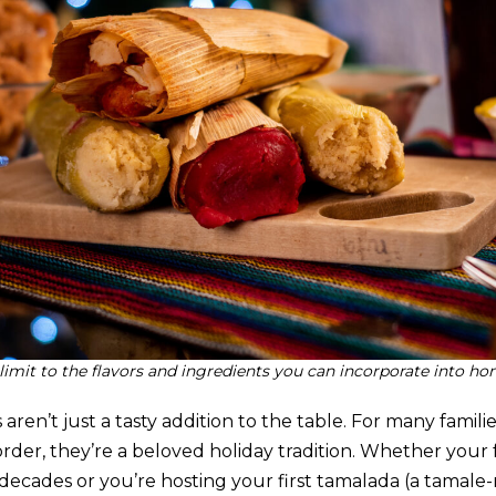
 limit to the flavors and ingredients you can incorporate into 
n’t just a tasty addition to the table. For many familie
rder, they’re a beloved holiday tradition. Whether your
decades or you’re hosting your first tamalada (a tamale