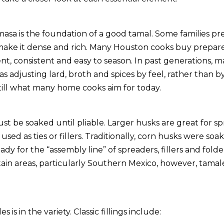
masa is the foundation of a good tamal. Some families prefe
 make it dense and rich. Many Houston cooks buy prepar
ent, consistent and easy to season. In past generations, 
s adjusting lard, broth and spices by feel, rather than 
still what many home cooks aim for today.
st be soaked until pliable. Larger husks are great for s
used as ties or fillers. Traditionally, corn husks were so
eady for the “assembly line” of spreaders, fillers and fold
tain areas, particularly Southern Mexico, however, tamal
 is in the variety. Classic fillings include: