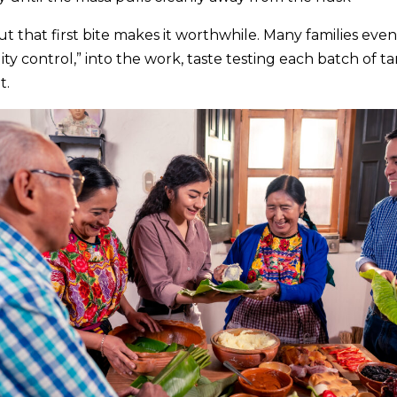
 but that first bite makes it worthwhile. Many families eve
ity control,” into the work, taste testing each batch of 
t.