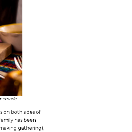
homemade
s on both sides of
 family has been
-making gathering),