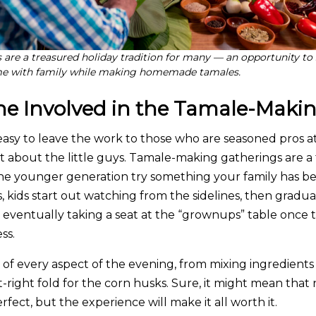
are a treasured holiday tradition for many — an opportunity to
ime with family while making homemade tamales.
ne Involved in the Tamale-Maki
 easy to leave the work to those who are seasoned pros
t about the little guys. Tamale-making gatherings are a 
the younger generation try something your family has be
 kids start out watching from the sidelines, then gradua
eventually taking a seat at the “grownups” table once 
ss.
t of every aspect of the evening, from mixing ingredient
t-right fold for the corn husks. Sure, it might mean that
rfect, but the experience will make it all worth it.