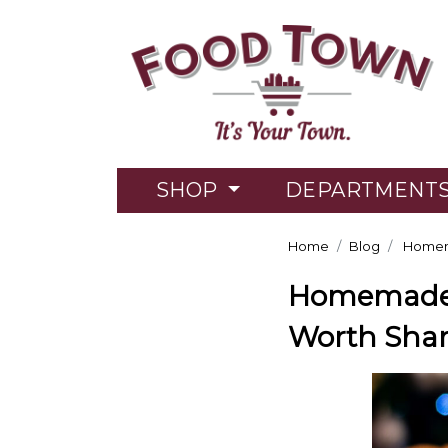
SHOP
DEPARTMENT
Home
Blog
Homema
Homemade T
Worth Shar