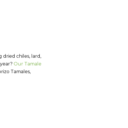
dried chiles, lard,
s year?
Our Tamale
rizo Tamales,