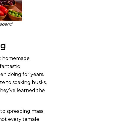
 spend
ng
 at homemade
fantastic
en doing for years.
te to soaking husks,
they’ve learned the
s to spreading masa
 not every tamale