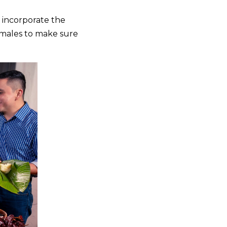
n incorporate the
tamales to make sure