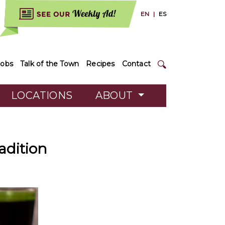
EN
|
ES
Jobs
Talk of the Town
Recipes
Contact
LOCATIONS
ABOUT
adition