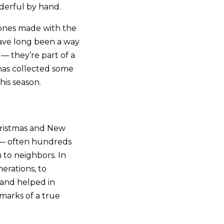
nderful by hand.
 ones made with the
have long been a way
 — they’re part of a
 has collected some
is season.
Christmas and New
s — often hundreds
 to neighbors. In
erations, to
 and helped in
marks of a true