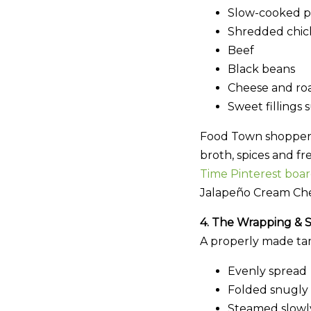
Slow-cooked p
Shredded chick
Beef
Black beans
Cheese and ro
Sweet fillings 
Food Town shoppers c
broth, spices and fr
Time Pinterest board
Jalapeño Cream Che
4. The Wrapping & 
A properly made ta
Evenly spread
Folded snugly
Steamed slowly