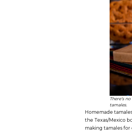
There’s no
tamales.
Homemade tamales are
the Texas/Mexico bo
making tamales for 