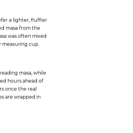
r a lighter, fluffier
ed masa from the
masa was often mixed
by measuring cup.
preading masa, while
aked hours ahead of
ers once the real
es are wrapped in