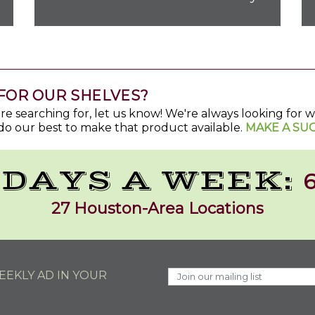
FOR OUR SHELVES?
u're searching for, let us know! We're always looking for
do our best to make that product available.
MAKE A SU
 DAYS A WEEK:
6
27 Houston-Area Locations
EKLY AD IN YOUR