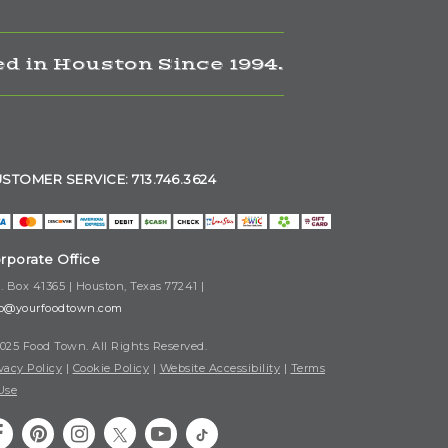
d in Houston Since 1994.
STOMER SERVICE: 713.746.3624
rporate Office
. Box 41365 | Houston, Texas 77241 |
fo@yourfoodtown.com
025 Food Town. All Rights Reserved.
vacy Policy
|
Cookie Policy
|
Website Accessibility
|
Terms
Use