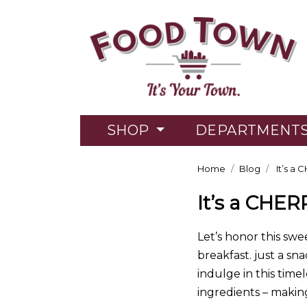
SHOP
DEPARTMENT
Home
Blog
It’s a 
It’s a CHER
Let’s honor this swe
breakfast. just a sn
indulge in this time
ingredients – making 