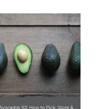
Avocados 101: How to Pick, Store & Enjoy Nature's Favorite Fruit