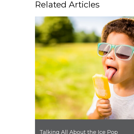
Related Articles
Talking All About the Ice Pop