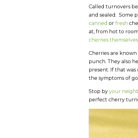
Called turnovers bec
and sealed. Some pr
canned
or
fresh
cher
at, from hot to room
cherries themselves
Cherries are known 
punch. They also he
present. If that was
the symptoms of gou
Stop by
your neigh
perfect cherry turn