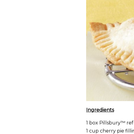
Ingredients
1 box Pillsbury™ ref
1 cup cherry pie fill