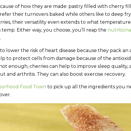
ause of how they are made: pastry filled with cherry fill
efer their turnovers baked while others like to deep fry
ries, their versatility even extends to what temperatur
 temp. Either way, you choose, you’ll reap the
nutrition
.
to lower the risk of heart disease because they pack an
lp to protect cells from damage because of the antioxid
 not enough, cherries can help to improve sleep quality, 
t and arthritis. They can also boost exercise recovery.
borhood Food Town
to pick up all the ingredients you 
over.