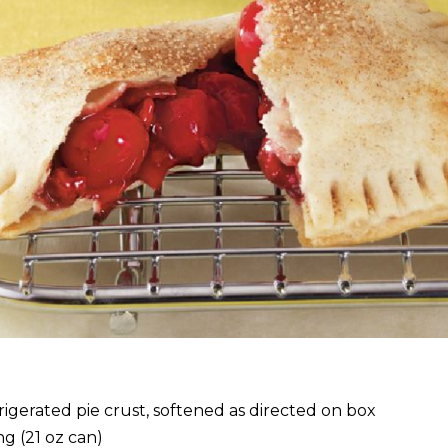
rigerated pie crust, softened as directed on box
ing (21 oz can)