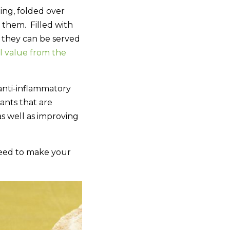
ing, folded over
 them. Filled with
e they can be served
al value from the
 anti-inflammatory
ants that are
as well as improving
need to make your