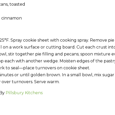
ans, toasted
d cinnamon
25°F. Spray cookie sheet with cooking spray. Remove pie
l on a work surface or cutting board. Cut each crust int
l, stir together pie filling and pecans; spoon mixture e
op each with another wedge. Moisten edges of the pastry
ork to seal—place turnovers on cookie sheet.
minutes or until golden brown. In a small bowl, mix suga
y over turnovers. Serve warm.
 By
Pillsbury Kitchens