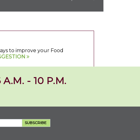
 ways to improve your Food
GGESTION
 A.M. - 10 P.M.
SUBSCRIBE