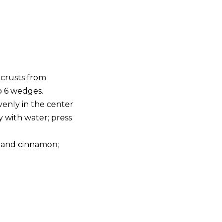
 crusts from
o 6 wedges.
venly in the center
 with water; press
r and cinnamon;