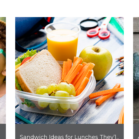
Sandwich Ideas for Lunches They’ll Love