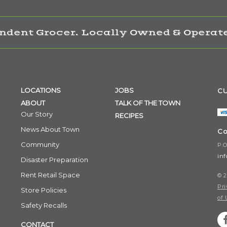
ndent Grocer. Locally Owned & Operate
LOCATIONS
JOBS
CU
ABOUT
TALK OF THE TOWN
Our Story
RECIPES
News About Town
Co
Community
P.O
in
Disaster Preparation
Rent Retail Space
© 2
Pri
Store Policies
of 
Safety Recalls
CONTACT