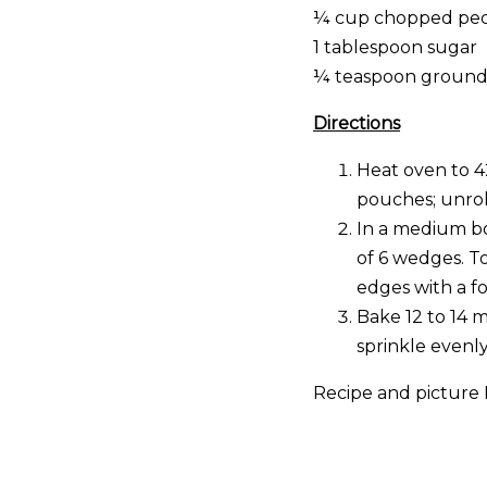
¼ cup chopped pec
1 tablespoon sugar
¼ teaspoon groun
Directions
Heat oven to 4
pouches; unrol
In a medium bow
of 6 wedges. T
edges with a f
Bake 12 to 14 
sprinkle evenl
Recipe and picture