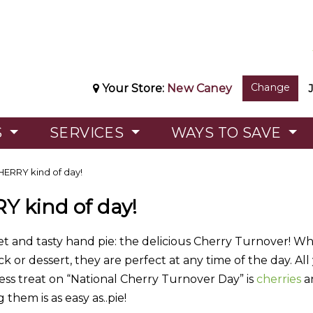
Change
Your Store:
New Caney
S
SERVICES
WAYS TO SAVE
CHERRY kind of day!
RY kind of day!
et and tasty hand pie: the delicious Cherry Turnover! Whe
ack or dessert, they are perfect at any time of the day. Al
less treat on “National Cherry Turnover Day” is
cherries
a
them is as easy as..pie!