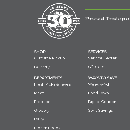
Proud Indepe
SHOP
SERVICES
Curbside Pickup
Service Center
Delivery
Gift Cards
DEPARTMENTS
WAYS TO SAVE
Fresh Picks & Faves
Weekly-Ad
Meat
Food Town+
Produce
Digital Coupons
Grocery
Swift Savings
Dairy
Frozen Foods