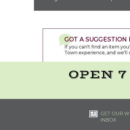
GOT A SUGGESTION 
If you can't find an item yo
Town experience, and we'll 
OPEN 7
GET OUR WE
INBOX