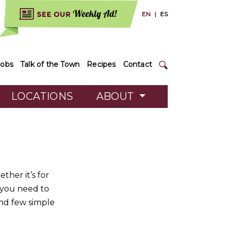
EN
|
ES
Jobs
Talk of the Town
Recipes
Contact
LOCATIONS
ABOUT
ther it’s for
l you need to
nd few simple