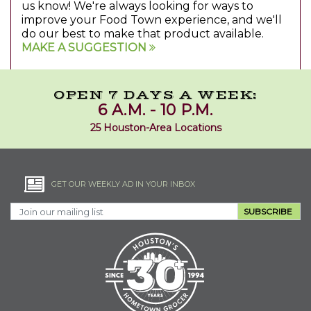
us know! We're always looking for ways to
improve your Food Town experience, and we'll
do our best to make that product available.
MAKE A SUGGESTION
OPEN 7 DAYS A WEEK:
6 A.M. - 10 P.M.
25 Houston-Area Locations
GET OUR WEEKLY AD IN YOUR INBOX
SUBSCRIBE