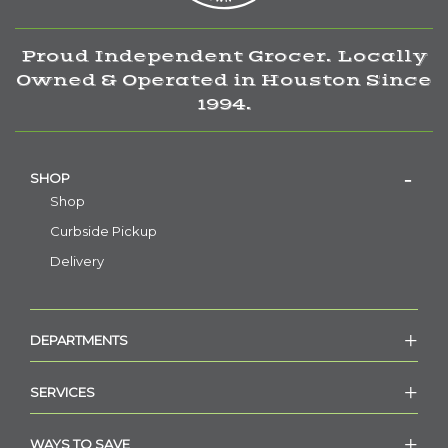
Proud Independent Grocer. Locally
Owned & Operated in Houston Since
1994.
SHOP
Shop
Curbside Pickup
Delivery
DEPARTMENTS
SERVICES
WAYS TO SAVE