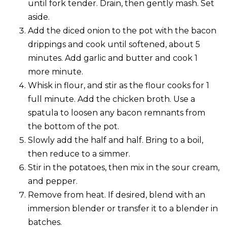
until fork tender. Drain, then gently mash. Set
aside.
Add the diced onion to the pot with the bacon
drippings and cook until softened, about 5
minutes. Add garlic and butter and cook 1
more minute.
Whisk in flour, and stir as the flour cooks for 1
full minute. Add the chicken broth. Use a
spatula to loosen any bacon remnants from
the bottom of the pot.
Slowly add the half and half. Bring to a boil,
then reduce to a simmer.
Stir in the potatoes, then mix in the sour cream,
and pepper.
Remove from heat. If desired, blend with an
immersion blender or transfer it to a blender in
batches.