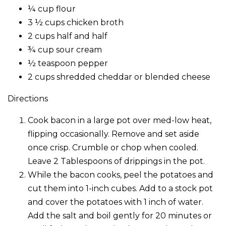
¼ cup flour
3 ½ cups chicken broth
2 cups half and half
¾ cup sour cream
½ teaspoon pepper
2 cups shredded cheddar or blended cheese
Directions
Cook bacon in a large pot over med-low heat,
flipping occasionally. Remove and set aside
once crisp. Crumble or chop when cooled.
Leave 2 Tablespoons of drippings in the pot.
While the bacon cooks, peel the potatoes and
cut them into 1-inch cubes. Add to a stock pot
and cover the potatoes with 1 inch of water.
Add the salt and boil gently for 20 minutes or