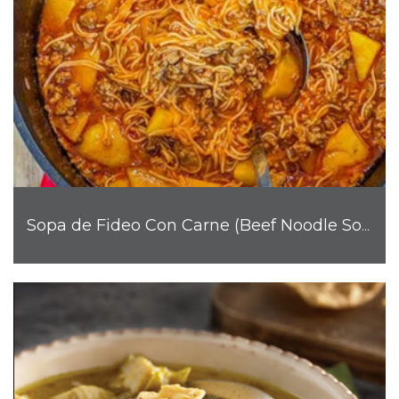
Sopa de Fideo Con Carne (Beef Noodle Soup)