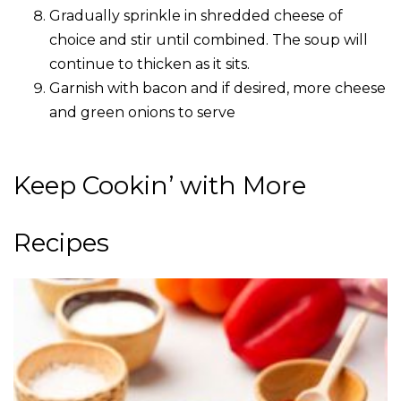
Gradually sprinkle in shredded cheese of
choice and stir until combined. The soup will
continue to thicken as it sits.
Garnish with bacon and if desired, more cheese
and green onions to serve
Keep Cookin’ with More
Recipes