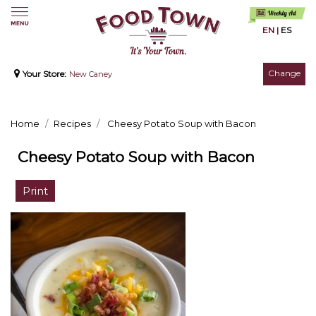
EN
|
ES
Change
Your Store:
New Caney
Home
Recipes
Cheesy Potato Soup with Bacon
Cheesy Potato Soup with Bacon
Print