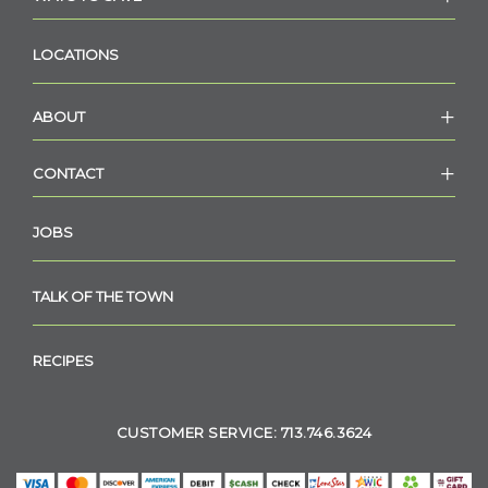
LOCATIONS
ABOUT
CONTACT
JOBS
TALK OF THE TOWN
RECIPES
CUSTOMER SERVICE: 713.746.3624