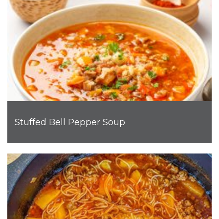
Stuffed Bell Pepper Soup