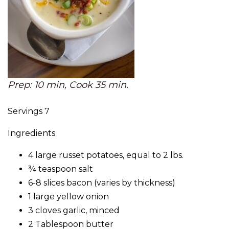
Prep: 10 min, Cook 35 min.
Servings 7
Ingredients
4 large russet potatoes, equal to 2 lbs.
¾ teaspoon salt
6-8 slices bacon (varies by thickness)
1 large yellow onion
3 cloves garlic, minced
2 Tablespoon butter