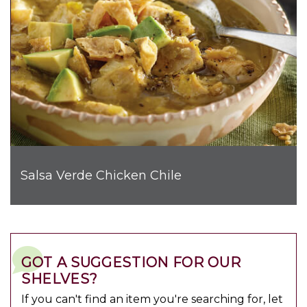
Salsa Verde Chicken Chile
GOT A SUGGESTION FOR OUR
SHELVES?
If you can't find an item you're searching for, let