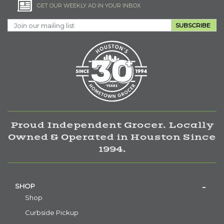
GET OUR WEEKLY AD IN YOUR INBOX
SUBSCRIBE
Proud Independent Grocer. Locally
Owned & Operated in Houston Since
1994.
SHOP
Shop
Curbside Pickup