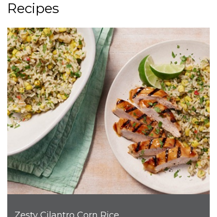
Recipes
Zesty Cilantro Corn Rice