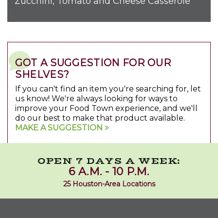
Zucchini, Tomato and Cheese Casserole
GOT A SUGGESTION FOR OUR
SHELVES?
If you can't find an item you're searching for, let
us know! We're always looking for ways to
improve your Food Town experience, and we'll
do our best to make that product available.
MAKE A SUGGESTION
OPEN 7 DAYS A WEEK:
6 A.M. - 10 P.M.
25 Houston-Area Locations