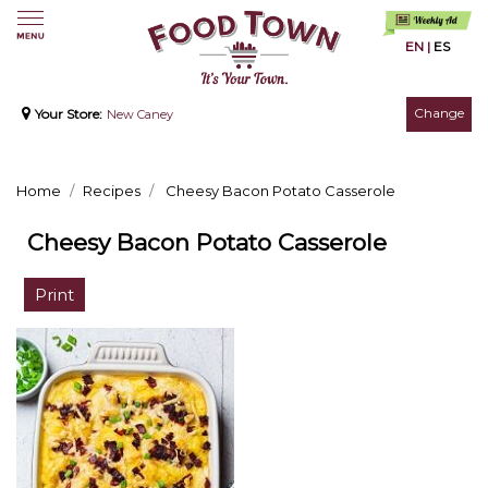
EN
|
ES
Change
Your Store:
New Caney
Home
Recipes
Cheesy Bacon Potato Casserole
Cheesy Bacon Potato Casserole
Print