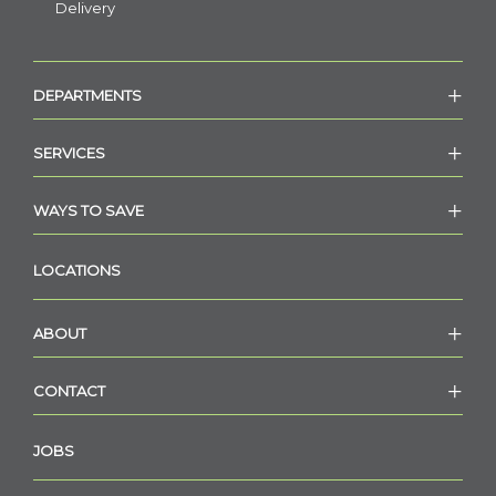
Delivery
DEPARTMENTS
SERVICES
WAYS TO SAVE
LOCATIONS
ABOUT
CONTACT
JOBS