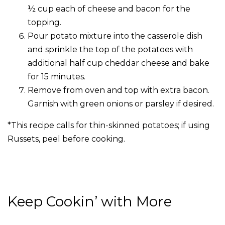
½ cup each of cheese and bacon for the
topping.
Pour potato mixture into the casserole dish
and sprinkle the top of the potatoes with
additional half cup cheddar cheese and bake
for 15 minutes.
Remove from oven and top with extra bacon.
Garnish with green onions or parsley if desired.
*This recipe calls for thin-skinned potatoes; if using
Russets, peel before cooking.
Keep Cookin’ with More