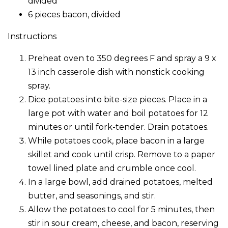
divided
6 pieces bacon, divided
Instructions
Preheat oven to 350 degrees F and spray a 9 x
13 inch casserole dish with nonstick cooking
spray.
Dice potatoes into bite-size pieces. Place in a
large pot with water and boil potatoes for 12
minutes or until fork-tender. Drain potatoes.
While potatoes cook, place bacon in a large
skillet and cook until crisp. Remove to a paper
towel lined plate and crumble once cool.
In a large bowl, add drained potatoes, melted
butter, and seasonings, and stir.
Allow the potatoes to cool for 5 minutes, then
stir in sour cream, cheese, and bacon, reserving