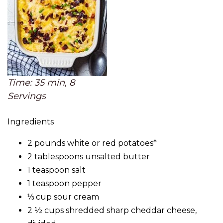
Time: 35 min, 8
Servings
Ingredients
2 pounds white or red potatoes*
2 tablespoons unsalted butter
1 teaspoon salt
1 teaspoon pepper
⅓ cup sour cream
2 ½ cups shredded sharp cheddar cheese,