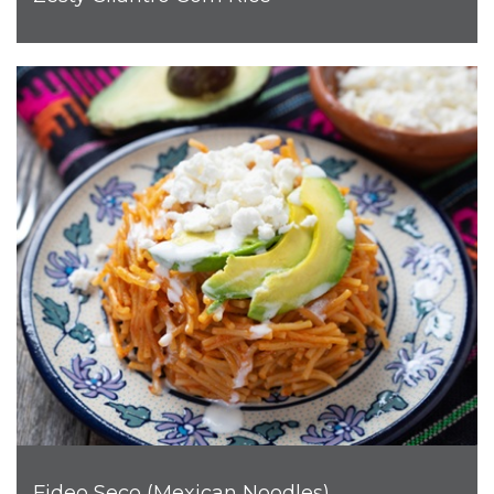
Fideo Seco (Mexican Noodles)