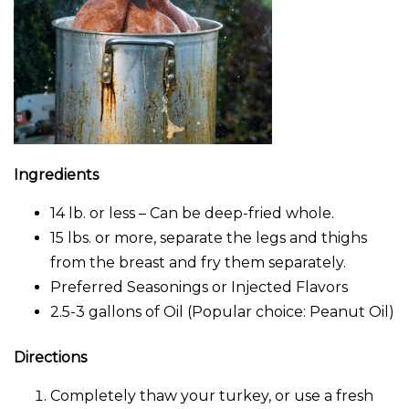
Ingredients
14 lb. or less – Can be deep-fried whole.
15 lbs. or more, separate the legs and thighs
from the breast and fry them separately.
Preferred Seasonings or Injected Flavors
2.5-3 gallons of Oil (Popular choice: Peanut Oil)
Directions
Completely thaw your turkey, or use a fresh