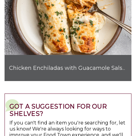
Chicken Enchiladas with Guacamole Salsa Sauce
GOT A SUGGESTION FOR OUR
SHELVES?
If you can't find an item you're searching for, let
us know! We're always looking for ways to
improve your Food Town experience, and we'll