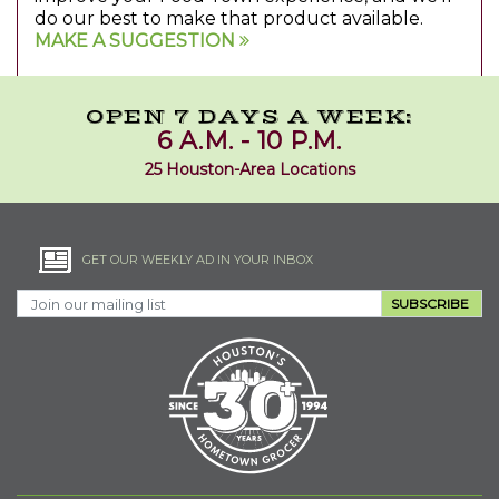
do our best to make that product available.
MAKE A SUGGESTION
OPEN 7 DAYS A WEEK:
6 A.M. - 10 P.M.
25 Houston-Area Locations
GET OUR WEEKLY AD IN YOUR INBOX
SUBSCRIBE