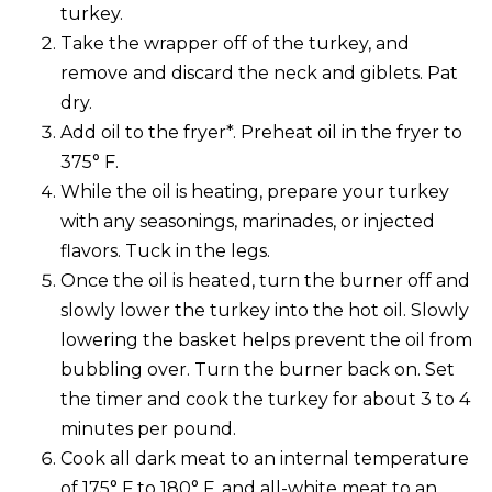
turkey.
Take the wrapper off of the turkey, and
remove and discard the neck and giblets. Pat
dry.
Add oil to the fryer*. Preheat oil in the fryer to
375° F.
While the oil is heating, prepare your turkey
with any seasonings, marinades, or injected
flavors. Tuck in the legs.
Once the oil is heated, turn the burner off and
slowly lower the turkey into the hot oil. Slowly
lowering the basket helps prevent the oil from
bubbling over. Turn the burner back on. Set
the timer and cook the turkey for about 3 to 4
minutes per pound.
Cook all dark meat to an internal temperature
of 175° F to 180° F, and all-white meat to an