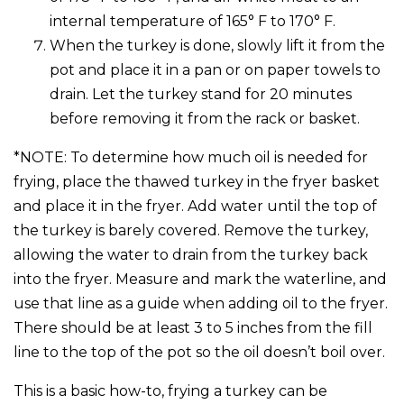
internal temperature of 165° F to 170° F.
When the turkey is done, slowly lift it from the
pot and place it in a pan or on paper towels to
drain. Let the turkey stand for 20 minutes
before removing it from the rack or basket.
*NOTE: To determine how much oil is needed for
frying, place the thawed turkey in the fryer basket
and place it in the fryer. Add water until the top of
the turkey is barely covered. Remove the turkey,
allowing the water to drain from the turkey back
into the fryer. Measure and mark the waterline, and
use that line as a guide when adding oil to the fryer.
There should be at least 3 to 5 inches from the fill
line to the top of the pot so the oil doesn’t boil over.
This is a basic how-to, frying a turkey can be