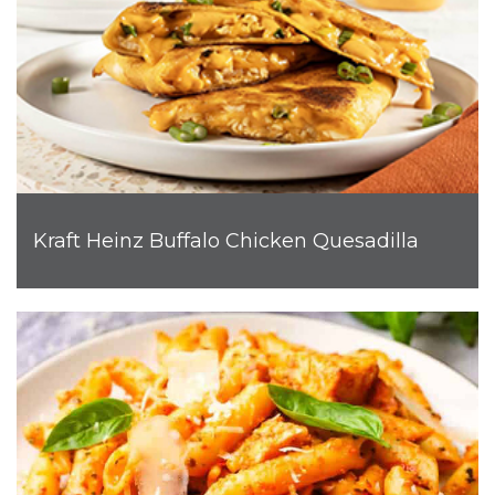
Kraft Heinz Buffalo Chicken Quesadilla