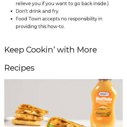
relieve you if you want to go back inside.)
Don’t drink and fry.
Food Town accepts no responsibility in
providing this how-to.
Keep Cookin’ with More
Recipes