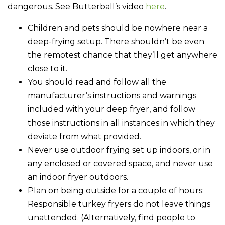
dangerous. See Butterball’s video
here
.
Children and pets should be nowhere near a
deep-frying setup. There shouldn’t be even
the remotest chance that they’ll get anywhere
close to it.
You should read and follow all the
manufacturer’s instructions and warnings
included with your deep fryer, and follow
those instructions in all instances in which they
deviate from what provided.
Never use outdoor frying set up indoors, or in
any enclosed or covered space, and never use
an indoor fryer outdoors.
Plan on being outside for a couple of hours:
Responsible turkey fryers do not leave things
unattended. (Alternatively, find people to