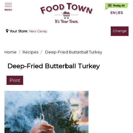
EN
|
ES
Change
Your Store:
New Caney
Home
Recipes
Deep-Fried Butterball Turkey
Deep-Fried Butterball Turkey
Print