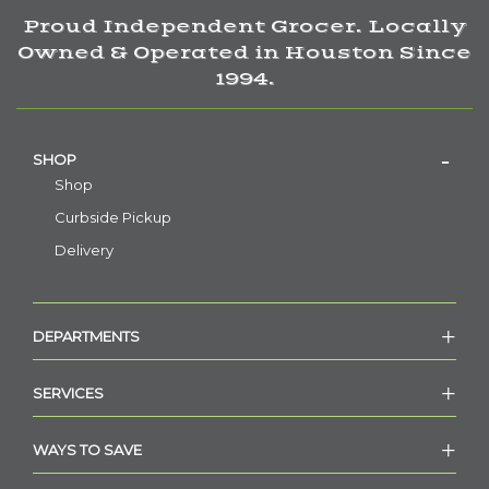
Proud Independent Grocer. Locally
Owned & Operated in Houston Since
1994.
SHOP
Shop
Curbside Pickup
Delivery
DEPARTMENTS
SERVICES
WAYS TO SAVE