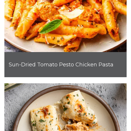
Sun-Dried Tomato Pesto Chicken Pasta