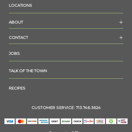
LOCATIONS
ABOUT
CONTACT
JOBS
TALK OF THE TOWN
RECIPES
CUSTOMER SERVICE: 713.746.3624