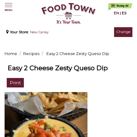
EN
|
ES
Change
Your Store:
New Caney
Home
Recipes
Easy 2 Cheese Zesty Queso Dip
Easy 2 Cheese Zesty Queso Dip
Print