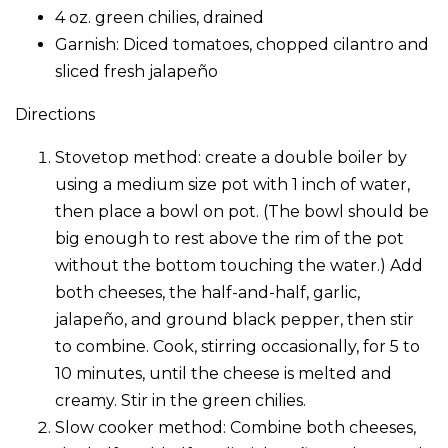
4 oz. green chilies, drained
Garnish: Diced tomatoes, chopped cilantro and
sliced fresh jalapeño
Directions
Stovetop method: create a double boiler by
using a medium size pot with 1 inch of water,
then place a bowl on pot. (The bowl should be
big enough to rest above the rim of the pot
without the bottom touching the water.) Add
both cheeses, the half-and-half, garlic,
jalapeño, and ground black pepper, then stir
to combine. Cook, stirring occasionally, for 5 to
10 minutes, until the cheese is melted and
creamy. Stir in the green chilies.
Slow cooker method: Combine both cheeses,