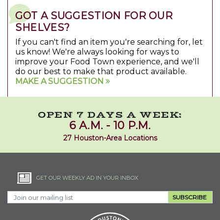
GOT A SUGGESTION FOR OUR
SHELVES?
If you can't find an item you're searching for, let
us know! We're always looking for ways to
improve your Food Town experience, and we'll
do our best to make that product available.
MAKE A SUGGESTION
OPEN 7 DAYS A WEEK:
6 A.M. - 10 P.M.
27 Houston-Area Locations
GET OUR WEEKLY AD IN YOUR INBOX
SUBSCRIBE