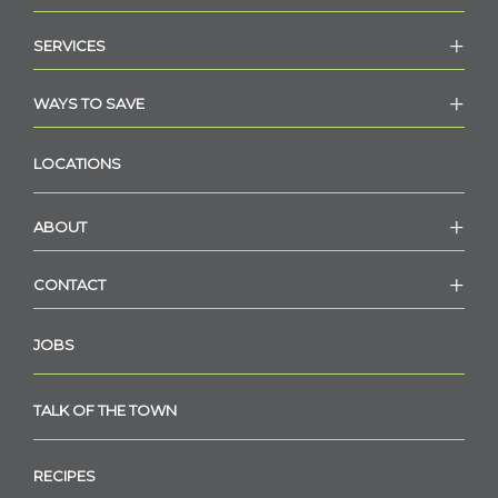
SERVICES
WAYS TO SAVE
LOCATIONS
ABOUT
CONTACT
JOBS
TALK OF THE TOWN
RECIPES