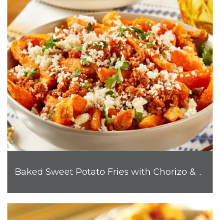
Baked Sweet Potato Fries with Chorizo & Cotija