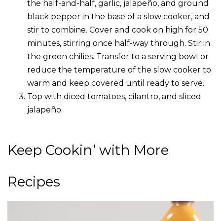
the half-and-half, garlic, jalapeño, and ground
black pepper in the base of a slow cooker, and
stir to combine. Cover and cook on high for 50
minutes, stirring once half-way through. Stir in
the green chilies. Transfer to a serving bowl or
reduce the temperature of the slow cooker to
warm and keep covered until ready to serve.
Top with diced tomatoes, cilantro, and sliced
jalapeño.
Keep Cookin’ with More
Recipes