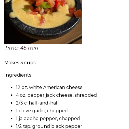
Time: 45 min
Makes 3 cups
Ingredients
12 oz. white American cheese
4 oz. pepper jack cheese, shredded
2/3 c. half-and-half
1 clove garlic, chopped
1 jalapeño pepper, chopped
1/2 tsp. ground black pepper