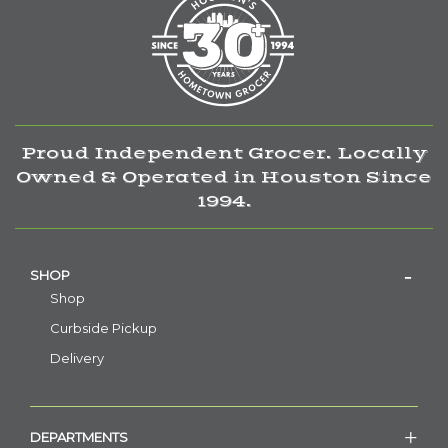
Proud Independent Grocer. Locally
Owned & Operated in Houston Since
1994.
SHOP
Shop
Curbside Pickup
Delivery
DEPARTMENTS