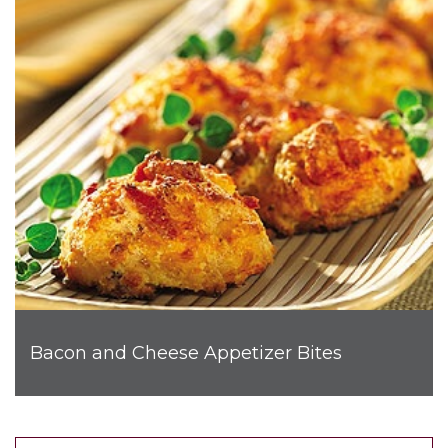
Bacon and Cheese Appetizer Bites