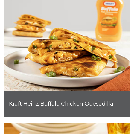
Kraft Heinz Buffalo Chicken Quesadilla