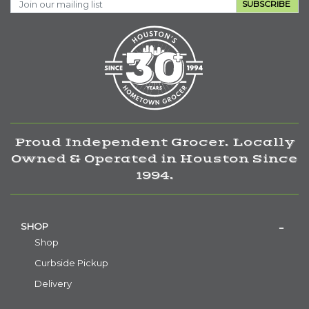
SUBSCRIBE
Proud Independent Grocer. Locally
Owned & Operated in Houston Since
1994.
SHOP
Shop
Curbside Pickup
Delivery