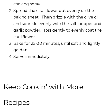
cooking spray.
Spread the cauliflower out evenly on the
baking sheet. Then drizzle with the olive oil,
and sprinkle evenly with the salt, pepper and
garlic powder. Toss gently to evenly coat the
cauliflower.
Bake for 25-30 minutes, until soft and lightly
golden.
Serve immediately.
Keep Cookin’ with More
Recipes