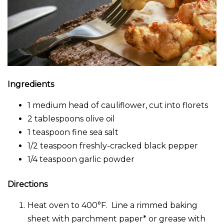
Ingredients
1 medium head of cauliflower, cut into florets
2 tablespoons olive oil
1 teaspoon fine sea salt
1/2 teaspoon freshly-cracked black pepper
1/4 teaspoon garlic powder
Directions
Heat oven to 400°F. Line a rimmed baking
sheet with parchment paper* or grease with