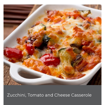
Zucchini, Tomato and Cheese Casserole