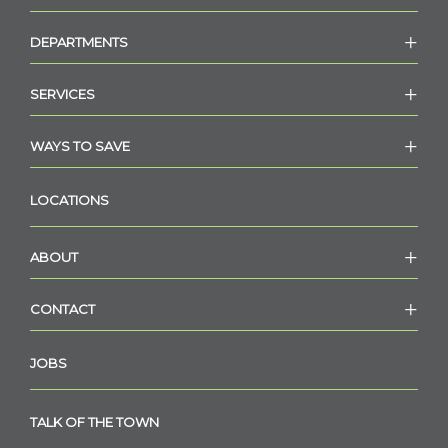
DEPARTMENTS
SERVICES
WAYS TO SAVE
LOCATIONS
ABOUT
CONTACT
JOBS
TALK OF THE TOWN