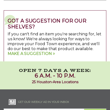
GOT A SUGGESTION FOR OUR
SHELVES?
If you can't find an item you're searching for, let
us know! We're always looking for ways to
improve your Food Town experience, and we'll
do our best to make that product available.
MAKE A SUGGESTION
OPEN 7 DAYS A WEEK:
6 A.M. - 10 P.M.
25 Houston-Area Locations
GET OUR WEEKLY AD IN YOUR INBOX