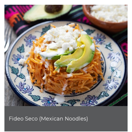
Fideo Seco (Mexican Noodles)