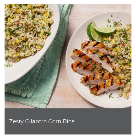
Zesty Cilantro Corn Rice