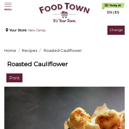
EN
|
ES
Change
Your Store:
New Caney
Home
Recipes
Roasted Cauliflower
Roasted Cauliflower
Print