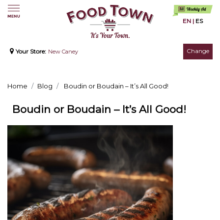
EN
|
ES
Change
Your Store:
New Caney
Home
Blog
Boudin or Boudain – It’s All Good!
Boudin or Boudain – It’s All Good!