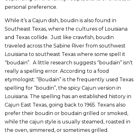
personal preference.
While it’s a Cajun dish, boudin is also found in
Southeast Texas, where the cultures of Louisiana
and Texas collide. Just like crawfish, boudin
traveled across the Sabine River from southwest
Louisiana to southeast Texas where some spell it
“boudain”. A little research suggests “boudain” isn’t
really a spelling error. According to a food
etymologist: “Boudain” is the frequently used Texas
spelling for “boudin”, the spicy Cajun version in
Louisiana. The spelling has an established history in
Cajun East Texas, going back to 1965. Texans also
prefer their boudin or boudain grilled or smoked,
while the cajun style is usually steamed, roasted in
the oven, simmered, or sometimes grilled.