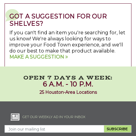
GOT A SUGGESTION FOR OUR
SHELVES?
If you can't find an item you're searching for, let
us know! We're always looking for ways to
improve your Food Town experience, and we'll
do our best to make that product available.
MAKE A SUGGESTION
OPEN 7 DAYS A WEEK:
6 A.M. - 10 P.M.
25 Houston-Area Locations
GET OUR WEEKLY AD IN YOUR INBOX
SUBSCRIBE