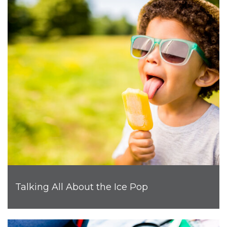
Talking All About the Ice Pop