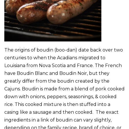
The origins of boudin (boo-dan) date back over two
centuries to when the Acadians migrated to
Louisiana from Nova Scotia and France. The French
have Boudin Blanc and Boudin Noir, but they
greatly differ from the boudin created by the
Cajuns. Boudin is made from a blend of pork cooked
down with onions, peppers, seasonings, & cooked
rice. This cooked mixture is then stuffed into a
casing like a sausage and then cooked. The exact
ingredients in a link of boudin can vary slightly,
depending on the family recipe, brand of choice, or