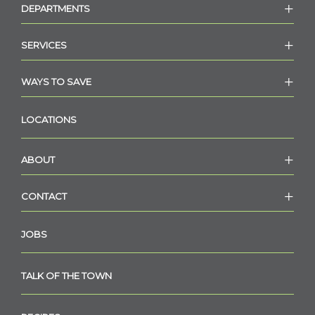
DEPARTMENTS
SERVICES
WAYS TO SAVE
LOCATIONS
ABOUT
CONTACT
JOBS
TALK OF THE TOWN