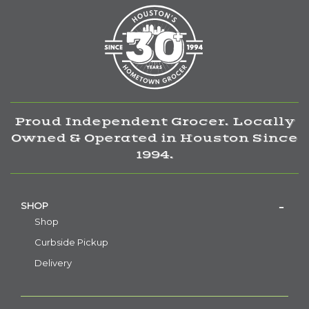
Proud Independent Grocer. Locally
Owned & Operated in Houston Since
1994.
SHOP
Shop
Curbside Pickup
Delivery