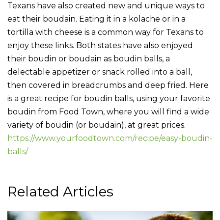
Texans have also created new and unique ways to
eat their boudain. Eating it in a kolache or in a
tortilla with cheese is a common way for Texans to
enjoy these links. Both states have also enjoyed
their boudin or boudain as boudin balls, a
delectable appetizer or snack rolled into a ball,
then covered in breadcrumbs and deep fried. Here
is a great recipe for boudin balls, using your favorite
boudin from Food Town, where you will find a wide
variety of boudin (or boudain), at great prices.
https://www.yourfoodtown.com/recipe/easy-boudin-
balls/
Related Articles