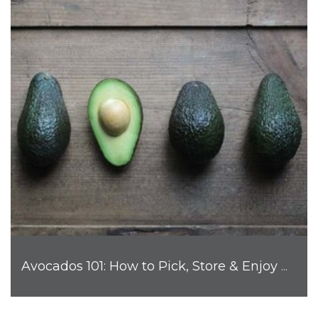
Avocados 101: How to Pick, Store & Enjoy Nature's Favorite Fruit