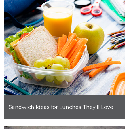
Sandwich Ideas for Lunches They’ll Love