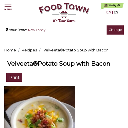
EN
|
ES
Change
Your Store:
New Caney
Home
Recipes
Velveeta®Potato Soup with Bacon
Velveeta®Potato Soup with Bacon
Print