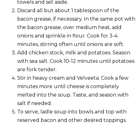
towels and set aside.
Discard all but about 1 tablespoon of the
bacon grease, if necessary. In the same pot with
the bacon grease, over medium heat, add
onions and sprinkle in flour. Cook for 3-4
minutes, stirring often until onions are soft.
Add chicken stock, milk and potatoes. Season
with sea salt. Cook 10-12 minutes until potatoes
are fork tender.
Stir in heavy cream and Velveeta. Cook a few
minutes more until cheese is completely
melted into the soup. Taste, and season with
salt if needed.
To serve, ladle soup into bowls and top with
reserved bacon and other desired toppings.