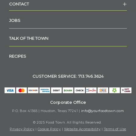
CONTACT
JOBS
TALK OF THE TOWN
RECIPES
CUSTOMER SERVICE: 713.746.3624
Corporate Office
P.O. Box 41365 | Houston, Texas 77241 |
info@yourfoodtown.com
© 2025 Food Town. All Rights Reserved.
Privacy Policy
|
Cookie Policy
|
Website Accessibility
|
Terms of Use