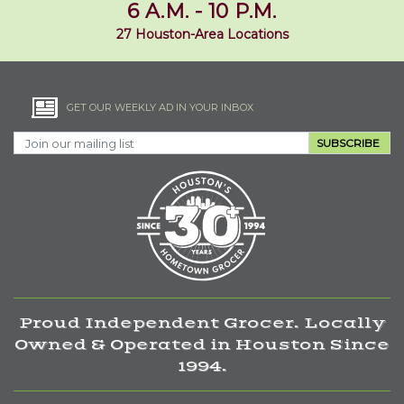
6 A.M. - 10 P.M.
27 Houston-Area Locations
GET OUR WEEKLY AD IN YOUR INBOX
SUBSCRIBE
Proud Independent Grocer. Locally
Owned & Operated in Houston Since
1994.