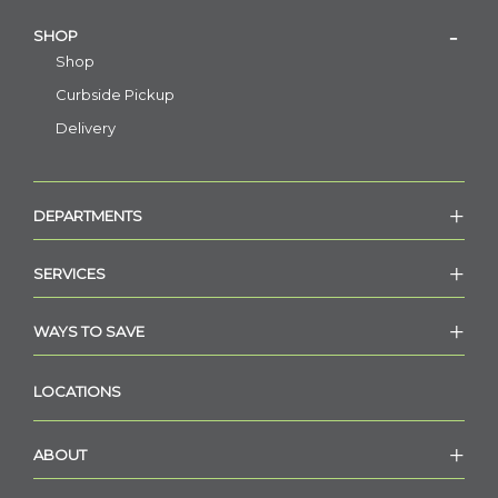
SHOP
Shop
Curbside Pickup
Delivery
DEPARTMENTS
SERVICES
WAYS TO SAVE
LOCATIONS
ABOUT