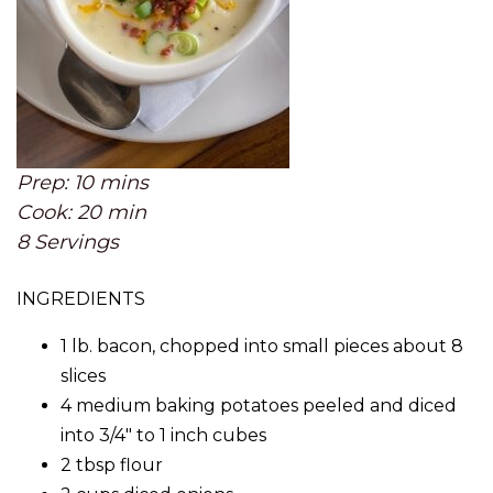
Prep: 10 mins
Cook: 20 min
8 Servings
INGREDIENTS
1 lb. bacon, chopped into small pieces about 8
slices
4 medium baking potatoes peeled and diced
into 3/4″ to 1 inch cubes
2 tbsp flour