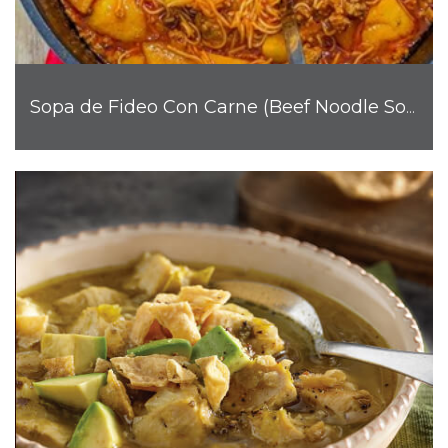
Sopa de Fideo Con Carne (Beef Noodle Soup)