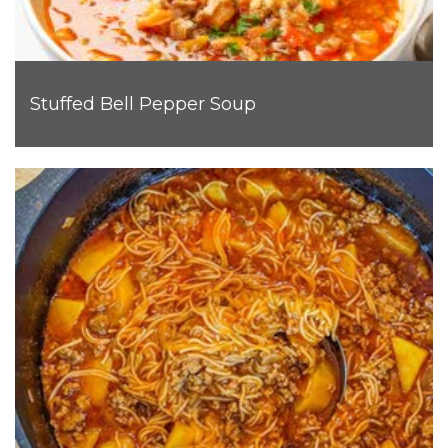
Stuffed Bell Pepper Soup