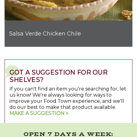
Salsa Verde Chicken Chile
GOT A SUGGESTION FOR OUR
SHELVES?
If you can't find an item you're searching for, let
us know! We're always looking for ways to
improve your Food Town experience, and we'll
do our best to make that product available.
MAKE A SUGGESTION
OPEN 7 DAYS A WEEK: