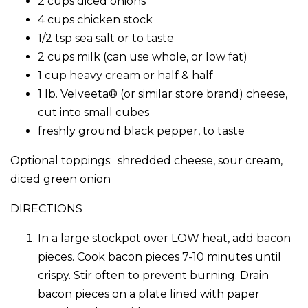
2 cups diced onions
4 cups chicken stock
1/2 tsp sea salt or to taste
2 cups milk (can use whole, or low fat)
1 cup heavy cream or half & half
1 lb. Velveeta® (or similar store brand) cheese,
cut into small cubes
freshly ground black pepper, to taste
Optional toppings: shredded cheese, sour cream,
diced green onion
DIRECTIONS
In a large stockpot over LOW heat, add bacon
pieces. Cook bacon pieces 7-10 minutes until
crispy. Stir often to prevent burning. Drain
bacon pieces on a plate lined with paper