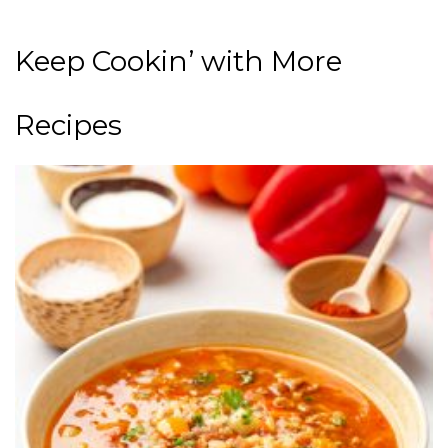
Keep Cookin’ with More
Recipes