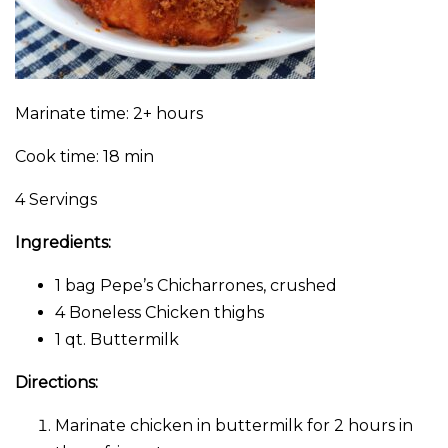
Marinate time: 2+ hours
Cook time: 18 min
4 Servings
Ingredients:
1 bag Pepe’s Chicharrones, crushed
4 Boneless Chicken thighs
1 qt. Buttermilk
Directions:
Marinate chicken in buttermilk for 2 hours in