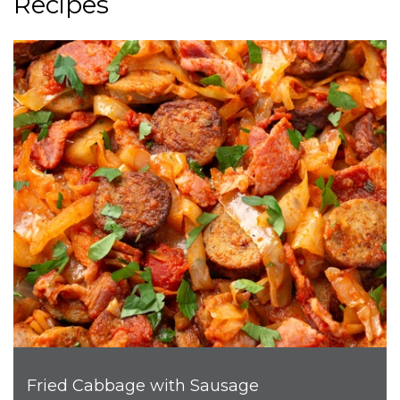
Recipes
Fried Cabbage with Sausage