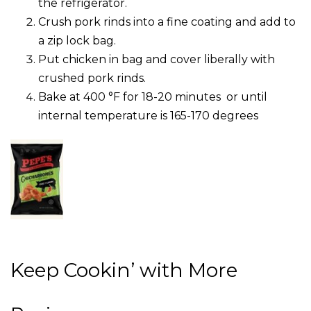
the refrigerator.
Crush pork rinds into a fine coating and add to
a zip lock bag.
Put chicken in bag and cover liberally with
crushed pork rinds.
Bake at 400 °F for 18-20 minutes or until
internal temperature is 165-170 degrees
Keep Cookin’ with More