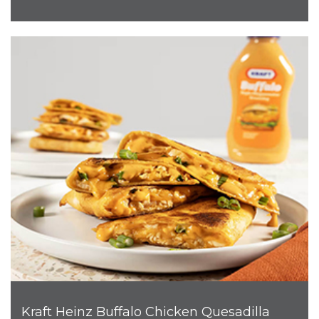
Kraft Heinz Buffalo Chicken Quesadilla