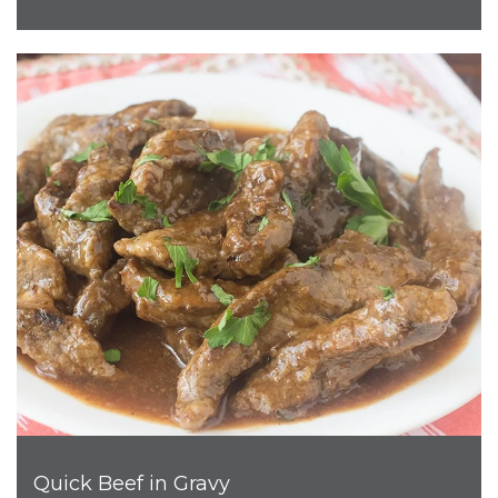
Quick Beef in Gravy