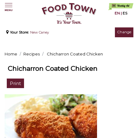
EN
|
ES
Change
Your Store:
New Caney
Home
Recipes
Chicharron Coated Chicken
Chicharron Coated Chicken
Print