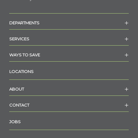
DEPARTMENTS
SERVICES
WAYS TO SAVE
LOCATIONS
ABOUT
CONTACT
JOBS