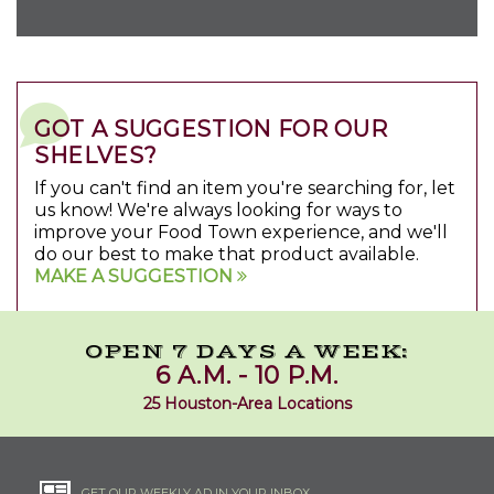
GOT A SUGGESTION FOR OUR
SHELVES?
If you can't find an item you're searching for, let
us know! We're always looking for ways to
improve your Food Town experience, and we'll
do our best to make that product available.
MAKE A SUGGESTION
OPEN 7 DAYS A WEEK:
6 A.M. - 10 P.M.
25 Houston-Area Locations
GET OUR WEEKLY AD IN YOUR INBOX