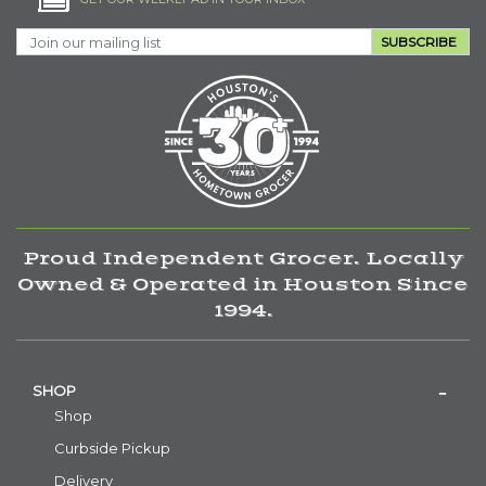
SUBSCRIBE
Proud Independent Grocer. Locally
Owned & Operated in Houston Since
1994.
SHOP
Shop
Curbside Pickup
Delivery