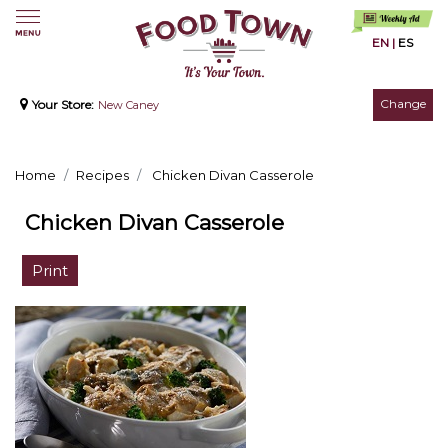
EN
|
ES
Change
Your Store:
New Caney
Home
Recipes
Chicken Divan Casserole
Chicken Divan Casserole
Print