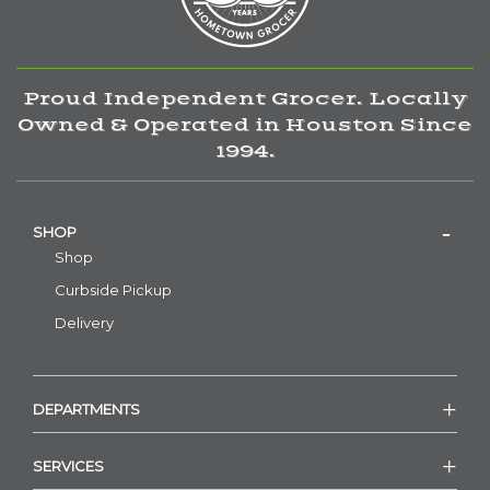
Proud Independent Grocer. Locally
Owned & Operated in Houston Since
1994.
SHOP
Shop
Curbside Pickup
Delivery
DEPARTMENTS
SERVICES