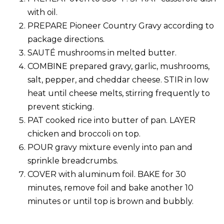
with oil.
PREPARE Pioneer Country Gravy according to
package directions.
SAUTÉ mushrooms in melted butter.
COMBINE prepared gravy, garlic, mushrooms,
salt, pepper, and cheddar cheese. STIR in low
heat until cheese melts, stirring frequently to
prevent sticking.
PAT cooked rice into butter of pan. LAYER
chicken and broccoli on top.
POUR gravy mixture evenly into pan and
sprinkle breadcrumbs.
COVER with aluminum foil. BAKE for 30
minutes, remove foil and bake another 10
minutes or until top is brown and bubbly.