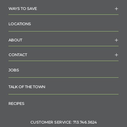
WAYS TO SAVE
LOCATIONS
ABOUT
CONTACT
JOBS
TALK OF THE TOWN
RECIPES
CUSTOMER SERVICE: 713.746.3624