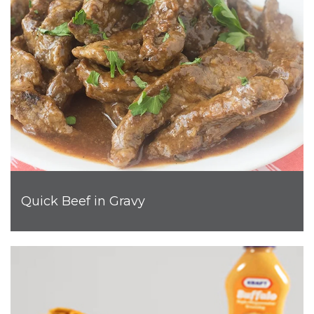
Quick Beef in Gravy