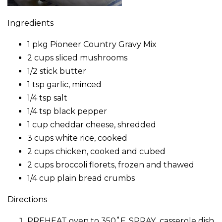
Ingredients
1 pkg Pioneer Country Gravy Mix
2 cups sliced mushrooms
1/2 stick butter
1 tsp garlic, minced
1/4 tsp salt
1/4 tsp black pepper
1 cup cheddar cheese, shredded
3 cups white rice, cooked
2 cups chicken, cooked and cubed
2 cups broccoli florets, frozen and thawed
1/4 cup plain bread crumbs
Directions
PREHEAT oven to 350˚F. SPRAY casserole dish