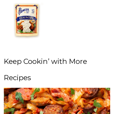
Keep Cookin’ with More
Recipes