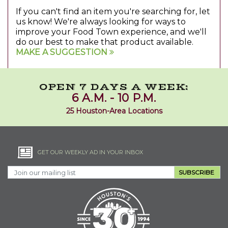
If you can't find an item you're searching for, let
us know! We're always looking for ways to
improve your Food Town experience, and we'll
do our best to make that product available.
MAKE A SUGGESTION
OPEN 7 DAYS A WEEK:
6 A.M. - 10 P.M.
25 Houston-Area Locations
GET OUR WEEKLY AD IN YOUR INBOX
SUBSCRIBE