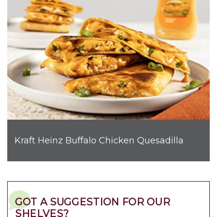
Kraft Heinz Buffalo Chicken Quesadilla
GOT A SUGGESTION FOR OUR
SHELVES?