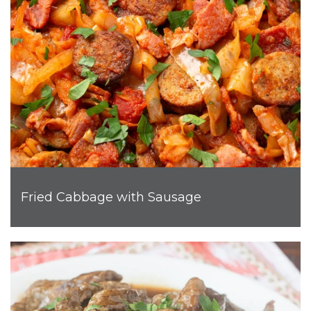
Fried Cabbage with Sausage