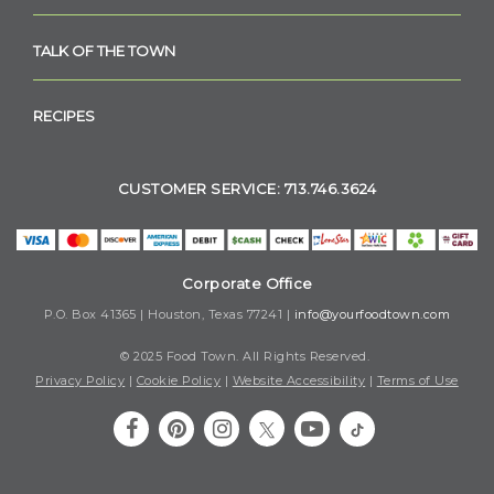
TALK OF THE TOWN
RECIPES
CUSTOMER SERVICE: 713.746.3624
Corporate Office
P.O. Box 41365 | Houston, Texas 77241 |
info@yourfoodtown.com
© 2025 Food Town. All Rights Reserved.
Privacy Policy
|
Cookie Policy
|
Website Accessibility
|
Terms of Use