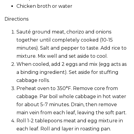
Chicken broth or water
Directions
Sauté ground meat, chorizo and onions
together until completely cooked (10-15
minutes). Salt and pepper to taste. Add rice to
mixture. Mix well and set aside to cool.
When cooled, add 2 eggs and mix (egg acts as
a binding ingredient). Set aside for stuffing
cabbage rolls.
Preheat oven to 350°F. Remove core from
cabbage. Par boil whole cabbage in hot water
for about 5-7 minutes. Drain, then remove
main vein from each leaf, leaving the soft part.
Roll 1-2 tablepoons meat and egg mixture in
each leaf. Roll and layer in roasting pan.