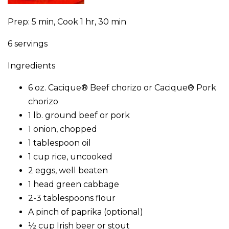
Prep: 5 min, Cook 1 hr, 30 min
6 servings
Ingredients
6 oz. Cacique® Beef chorizo or Cacique® Pork
chorizo
1 lb. ground beef or pork
1 onion, chopped
1 tablespoon oil
1 cup rice, uncooked
2 eggs, well beaten
1 head green cabbage
2-3 tablespoons flour
A pinch of paprika (optional)
½ cup Irish beer or stout