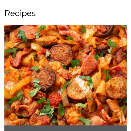
Recipes