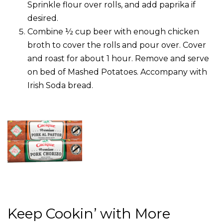
Sprinkle flour over rolls, and add paprika if
desired.
Combine ½ cup beer with enough chicken
broth to cover the rolls and pour over. Cover
and roast for about 1 hour. Remove and serve
on bed of Mashed Potatoes. Accompany with
Irish Soda bread.
Keep Cookin’ with More