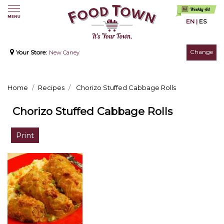
EN
|
ES
Change
Your Store:
New Caney
Home
Recipes
Chorizo Stuffed Cabbage Rolls
Chorizo Stuffed Cabbage Rolls
Print