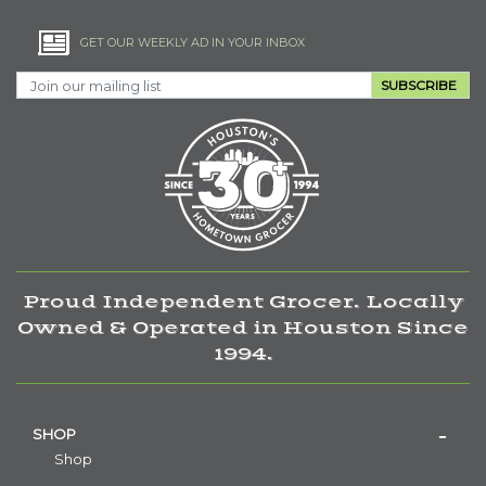
GET OUR WEEKLY AD IN YOUR INBOX
SUBSCRIBE
Proud Independent Grocer. Locally
Owned & Operated in Houston Since
1994.
SHOP
Shop