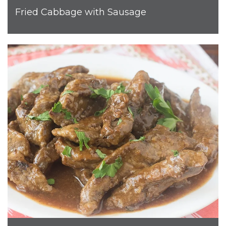
Fried Cabbage with Sausage