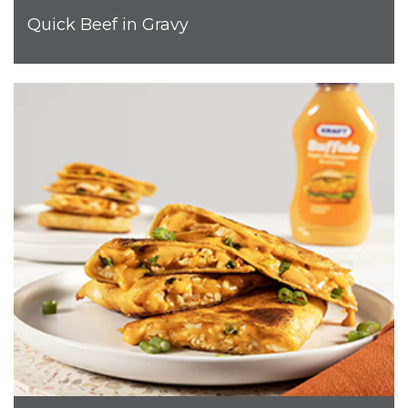
Quick Beef in Gravy