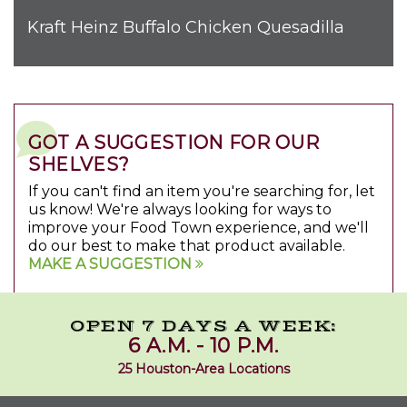
Kraft Heinz Buffalo Chicken Quesadilla
GOT A SUGGESTION FOR OUR
SHELVES?
If you can't find an item you're searching for, let
us know! We're always looking for ways to
improve your Food Town experience, and we'll
do our best to make that product available.
MAKE A SUGGESTION
OPEN 7 DAYS A WEEK:
6 A.M. - 10 P.M.
25 Houston-Area Locations