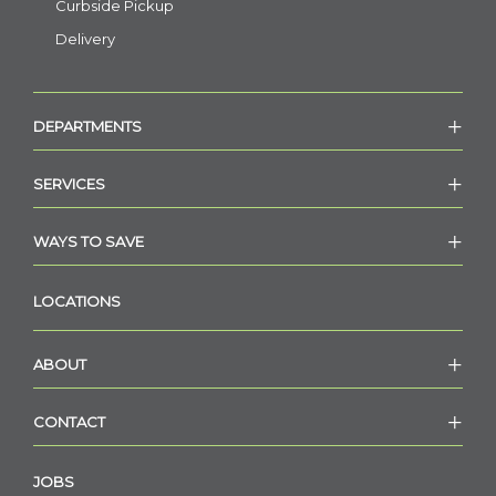
Curbside Pickup
Delivery
DEPARTMENTS
SERVICES
WAYS TO SAVE
LOCATIONS
ABOUT
CONTACT
JOBS