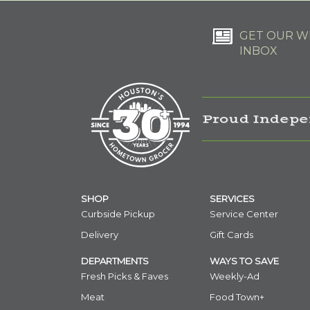
GET OUR WE
INBOX
Proud Indepe
SHOP
SERVICES
Curbside Pickup
Service Center
Delivery
Gift Cards
DEPARTMENTS
WAYS TO SAVE
Fresh Picks & Faves
Weekly-Ad
Meat
Food Town+