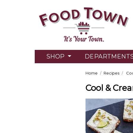
SHOP
DEPARTMENT
Home
Recipes
Coo
Cool & Cre