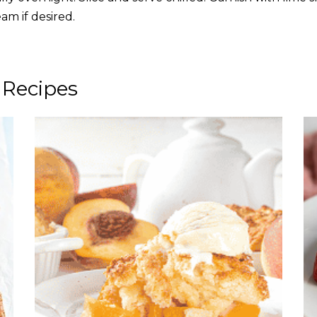
am if desired.
 Recipes