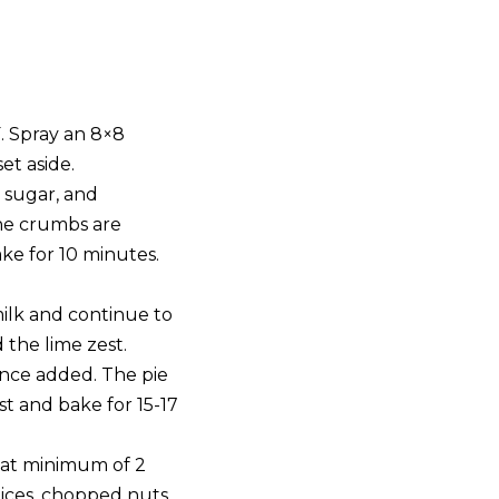
. Spray an 8×8
et aside.
 sugar, and
he crumbs are
ke for 10 minutes.
ilk and continue to
 the lime zest.
 once added. The pie
st and bake for 15-17
or at minimum of 2
slices, chopped nuts,