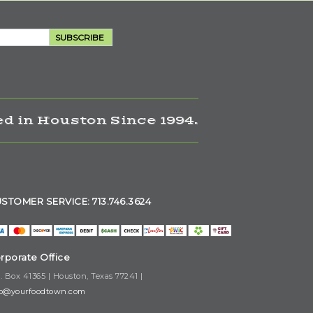
SUBSCRIBE
d in Houston Since 1994.
STOMER SERVICE: 713.746.3624
rporate Office
. Box 41365 | Houston, Texas 77241 |
fo@yourfoodtown.com