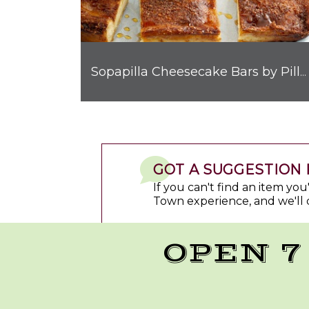
Sopapilla Cheesecake Bars by Pillsbury™
GOT A SUGGESTION 
If you can't find an item yo
Town experience, and we'll 
OPEN 7