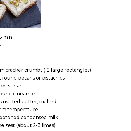
25 min
s
m cracker crumbs (12 large rectangles)
ground pecans or pistachios
ted sugar
round cinnamon
) unsalted butter, melted
room temperature
sweetened condensed milk
e zest (about 2-3 limes)