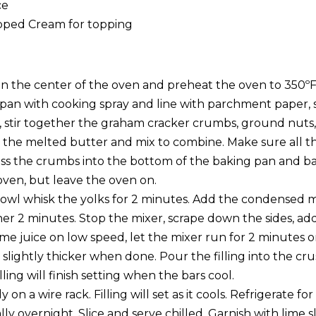
ce
pped Cream for topping
 in the center of the oven and preheat the oven to 350ºF
pan with cooking spray and line with parchment paper, s
l, stir together the graham cracker crumbs, ground nuts,
the melted butter and mix to combine. Make sure all t
ss the crumbs into the bottom of the baking pan and ba
en, but leave the oven on.
bowl whisk the yolks for 2 minutes. Add the condensed m
er 2 minutes. Stop the mixer, scrape down the sides, add
lime juice on low speed, let the mixer run for 2 minutes
 slightly thicker when done. Pour the filling into the cru
lling will finish setting when the bars cool.
 on a wire rack. Filling will set as it cools. Refrigerate f
lly overnight. Slice and serve chilled. Garnish with lime 