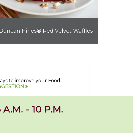
Duncan Hines® Red Velvet Waffles
 ways to improve your Food
GGESTION
 A.M. - 10 P.M.