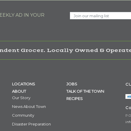
EKLY AD IN YOUR
ndent Grocer. Locally Owned & Operate
LOCATIONS
JOBS
CU
ABOUT
TALK OF THE TOWN
Our Story
RECIPES
News About Town
Co
Community
P.O
in
Disaster Preparation