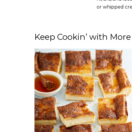
or whipped cre
Keep Cookin’ with More