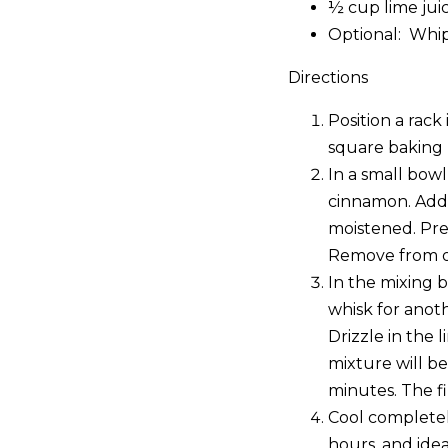
½ cup lime jui
Optional: Whi
Directions
Position a rack
square baking 
In a small bow
cinnamon. Add 
moistened. Pre
Remove from ov
In the mixing 
whisk for anoth
Drizzle in the 
mixture will be
minutes. The fi
Cool completely
hours, and idea