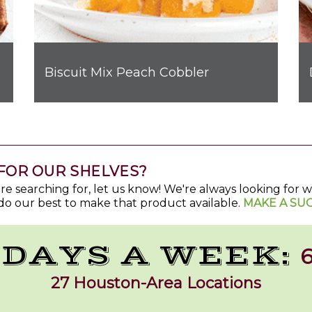
Biscuit Mix Peach Cobbler
FOR OUR SHELVES?
u're searching for, let us know! We're always looking for
do our best to make that product available.
MAKE A SU
 DAYS A WEEK:
6
27 Houston-Area Locations