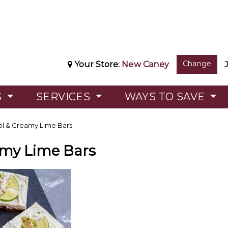
Change
Your Store:
New Caney
S
SERVICES
WAYS TO SAVE
l & Creamy Lime Bars
amy Lime Bars