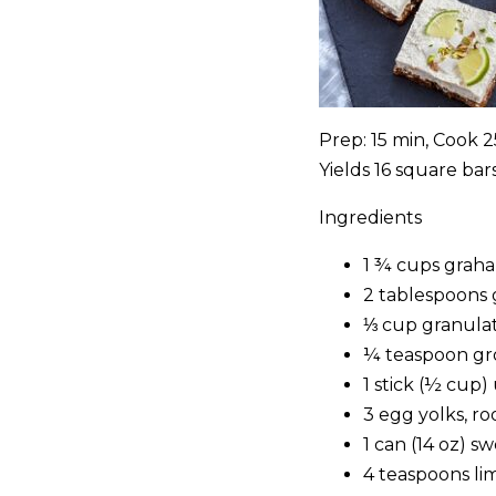
Prep: 15 min, Cook 
Yields 16 square bar
Ingredients
1 ¾ cups graha
2 tablespoons 
⅓ cup granula
¼ teaspoon g
1 stick (½ cup
3 egg yolks, 
1 can (14 oz) 
4 teaspoons lim