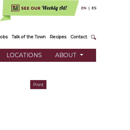
EN
|
ES
Jobs
Talk of the Town
Recipes
Contact
LOCATIONS
ABOUT
Print