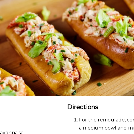
Directions
For the remoulade, co
a medium bowl and mix
Mayonnaise