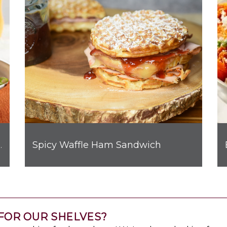
Spicy Waffle Ham Sandwich
hicken Quesadilla
FOR OUR SHELVES?