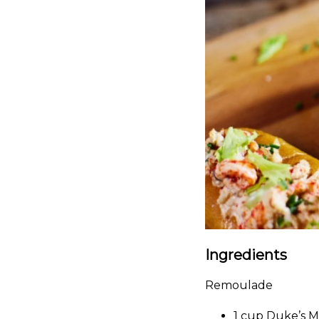
Ingredients
Remoulade
1 cup Duke’s 