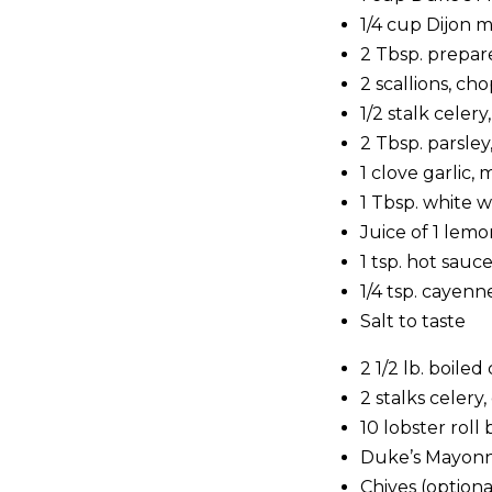
1/4 cup Dijon 
2 Tbsp. prepar
2 scallions, ch
1/2 stalk celer
2 Tbsp. parsle
1 clove garlic,
1 Tbsp. white 
Juice of 1 lemo
1 tsp. hot sauc
1/4 tsp. cayen
Salt to taste
2 1/2 lb. boiled
2 stalks celer
10 lobster rol
Duke’s Mayonn
Chives (optiona