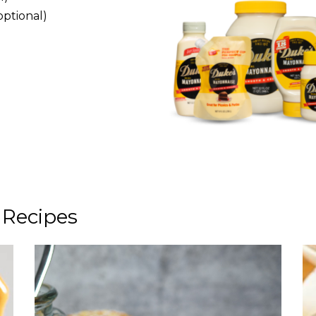
optional)
 Recipes