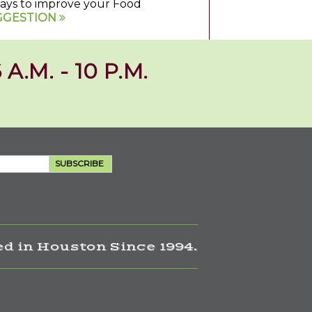
 ways to improve your Food
GGESTION
 A.M. - 10 P.M.
SUBSCRIBE
d in Houston Since 1994.