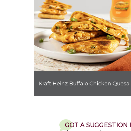
Kraft Heinz Buffalo C
GOT A SUGGESTION 