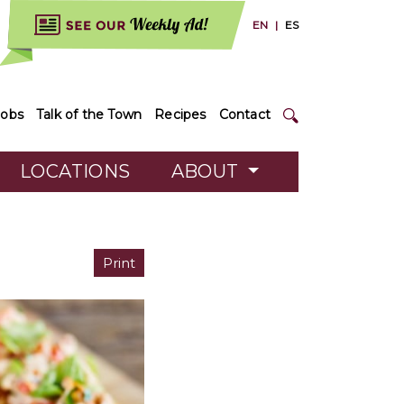
EN
|
ES
Jobs
Talk of the Town
Recipes
Contact
LOCATIONS
ABOUT
Print