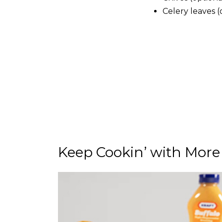
Celery leaves (
Keep Cookin’ with More