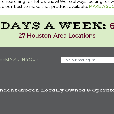
u're searching for, let us know! We're always looking for
do our best to make that product available.
MAKE A SU
 DAYS A WEEK:
6
27 Houston-Area Locations
EKLY AD IN YOUR
ndent Grocer. Locally Owned & Operate