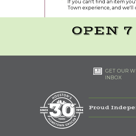
If you can't find an item yo
Town experience, and we'll 
OPEN 7
GET OUR WE
INBOX
Proud Indepe