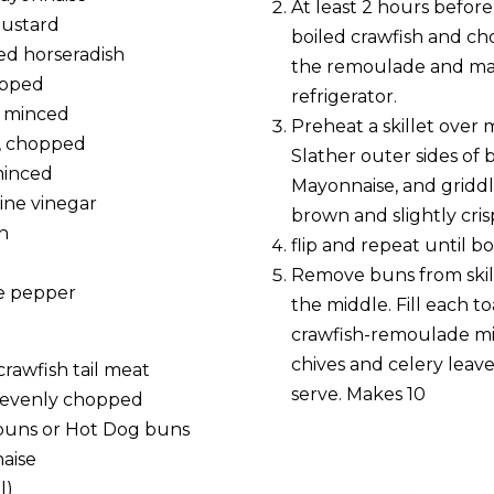
At least 2 hours before 
mustard
boiled crawfish and ch
ed horseradish
the remoulade and mar
opped
refrigerator.
y, minced
Preheat a skillet over
y, chopped
Slather outer sides of
 minced
Mayonnaise, and griddl
wine vinegar
brown and slightly cris
n
flip and repeat until bo
e
Remove buns from skil
ne pepper
the middle. Fill each t
crawfish-remoulade mi
chives and celery leaves
 crawfish tail meat
serve. Makes 10
y, evenly chopped
l buns or Hot Dog buns
aise
l)