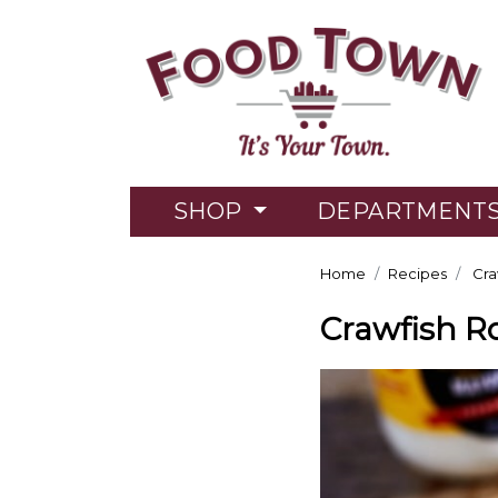
SHOP
DEPARTMENT
Home
Recipes
Cra
Crawfish Ro