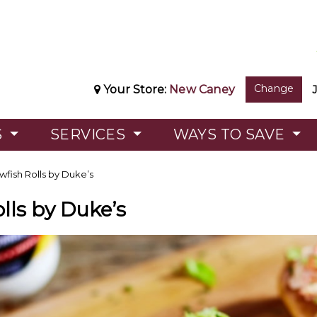
Change
Your Store:
New Caney
S
SERVICES
WAYS TO SAVE
wfish Rolls by Duke’s
lls by Duke’s