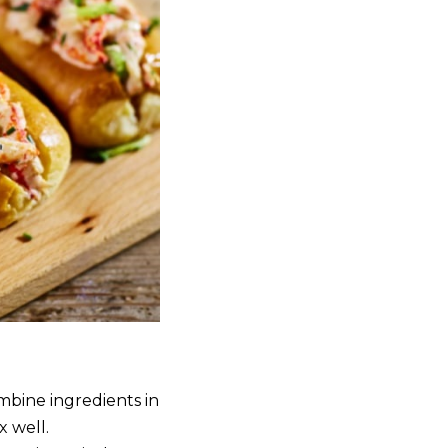
mbine ingredients in
 well.