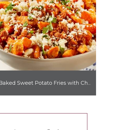
Baked Sweet Potato Fries with Chorizo & Cotija