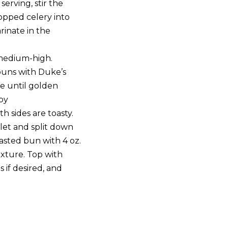
serving, stir the
opped celery into
inate in the
 medium-high.
 buns with Duke’s
e until golden
py
th sides are toasty.
let and split down
oasted bun with 4 oz.
xture. Top with
 if desired, and