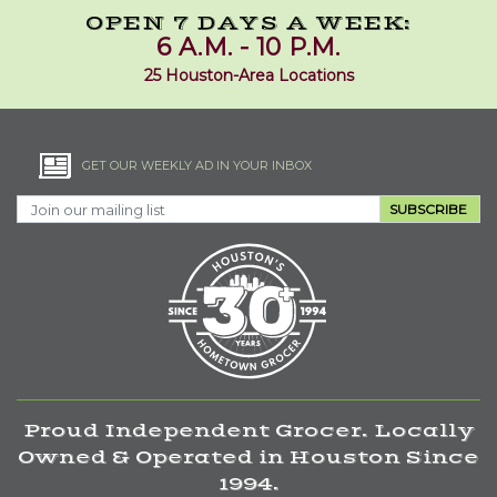
OPEN 7 DAYS A WEEK:
6 A.M. - 10 P.M.
25 Houston-Area Locations
GET OUR WEEKLY AD IN YOUR INBOX
SUBSCRIBE
Proud Independent Grocer. Locally
Owned & Operated in Houston Since
1994.