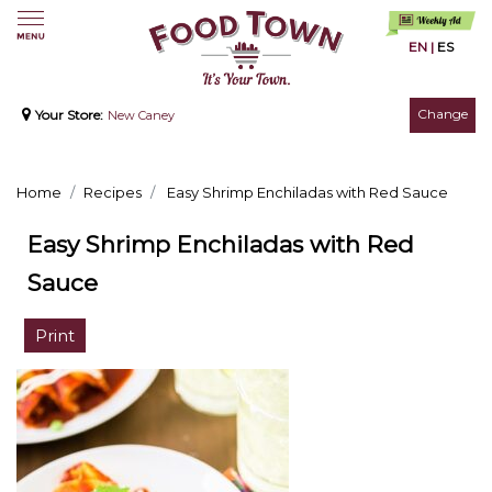
EN
|
ES
Change
Your Store:
New Caney
Home
Recipes
Easy Shrimp Enchiladas with Red Sauce
Easy Shrimp Enchiladas with Red
Sauce
Print