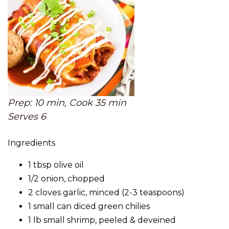
Prep: 10 min, Cook 35 min
Serves 6
Ingredients
1 tbsp olive oil
1/2 onion, chopped
2 cloves garlic, minced (2-3 teaspoons)
1 small can diced green chilies
1 lb small shrimp, peeled & deveined