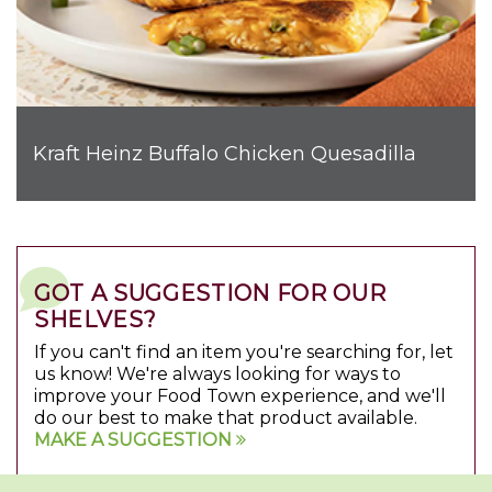
Kraft Heinz Buffalo Chicken Quesadilla
GOT A SUGGESTION FOR OUR
SHELVES?
If you can't find an item you're searching for, let
us know! We're always looking for ways to
improve your Food Town experience, and we'll
do our best to make that product available.
MAKE A SUGGESTION