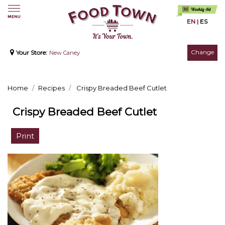
EN
|
ES
Change
Your Store:
New Caney
Home
Recipes
Crispy Breaded Beef Cutlet
Crispy Breaded Beef Cutlet
Print