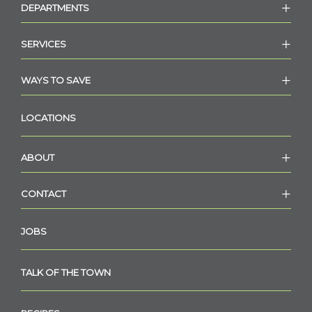
DEPARTMENTS
SERVICES
WAYS TO SAVE
LOCATIONS
ABOUT
CONTACT
JOBS
TALK OF THE TOWN