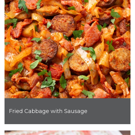
Fried Cabbage with Sausage