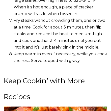
large skillet, over high heat to 320-340 °F.
When it’s hot enough, a piece of cracker
crumb will sizzle when tossed in.
Fry steaks without crowding them, one or two
at a time. Cook for about 3 minutes, then flip
steaks and reduce the heat to medium-high
and cook another 3-4 minutes until you cut
into it and it’s just barely pink in the middle.
Keep warm in oven if necessary, while you cook
the rest. Serve topped with gravy.
Keep Cookin’ with More
Recipes