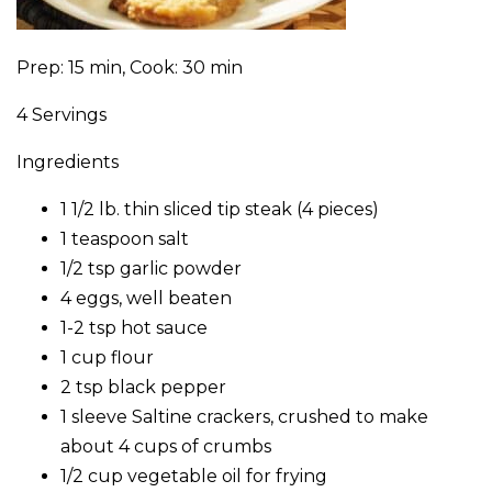
Prep: 15 min, Cook: 30 min
4 Servings
Ingredients
1 1/2 lb. thin sliced tip steak (4 pieces)
1 teaspoon salt
1/2 tsp garlic powder
4 eggs, well beaten
1-2 tsp hot sauce
1 cup flour
2 tsp black pepper
1 sleeve Saltine crackers, crushed to make
about 4 cups of crumbs
1/2 cup vegetable oil for frying