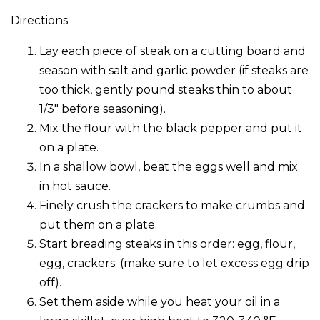
Directions
Lay each piece of steak on a cutting board and
season with salt and garlic powder (if steaks are
too thick, gently pound steaks thin to about
1/3″ before seasoning).
Mix the flour with the black pepper and put it
on a plate.
In a shallow bowl, beat the eggs well and mix
in hot sauce.
Finely crush the crackers to make crumbs and
put them on a plate.
Start breading steaks in this order: egg, flour,
egg, crackers. (make sure to let excess egg drip
off).
Set them aside while you heat your oil in a