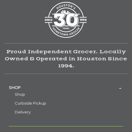
Proud Independent Grocer. Locally
Owned & Operated in Houston Since
1994.
SHOP
Shop
Curbside Pickup
Delivery