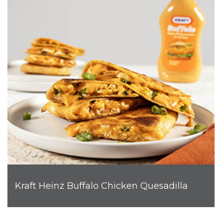
Kraft Heinz Buffalo Chicken Quesadilla