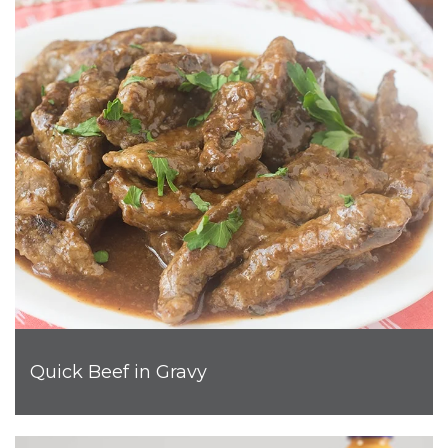
Quick Beef in Gravy