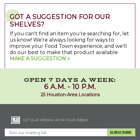
GOT A SUGGESTION FOR OUR
SHELVES?
If you can't find an item you're searching for, let
us know! We're always looking for ways to
improve your Food Town experience, and we'll
do our best to make that product available.
MAKE A SUGGESTION
OPEN 7 DAYS A WEEK:
6 A.M. - 10 P.M.
25 Houston-Area Locations
GET OUR WEEKLY AD IN YOUR INBOX
SUBSCRIBE