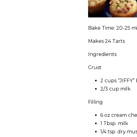
Bake Time: 20-25 m
Makes 24 Tarts
Ingredients
Crust
2 cups “JIFFY”
2/3 cup milk
Filling
6 oz cream che
1 Tbsp. milk
1/4 tsp. dry mu