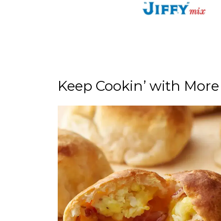
Keep Cookin’ with More