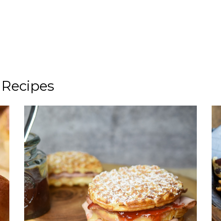
 Recipes