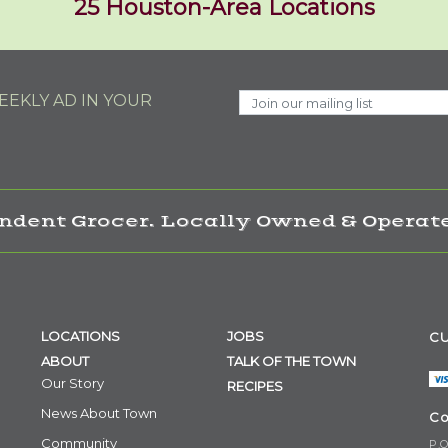
25 Houston-Area Locations
EKLY AD IN YOUR
ndent Grocer. Locally Owned & Operate
LOCATIONS
JOBS
CU
ABOUT
TALK OF THE TOWN
Our Story
RECIPES
News About Town
Co
Community
P.O