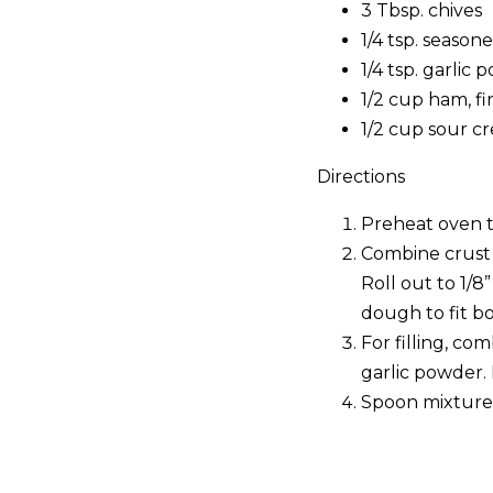
3 Tbsp. chives
1/4 tsp. seasone
1/4 tsp. garlic
1/2 cup ham, f
1/2 cup sour c
Directions
Preheat oven t
Combine crust 
Roll out to 1/8
dough to fit bo
For filling, co
garlic powder.
Spoon mixture i