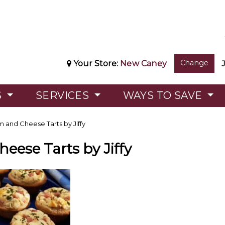
Change
Your Store:
New Caney
S
SERVICES
WAYS TO SAVE
 and Cheese Tarts by Jiffy
eese Tarts by Jiffy