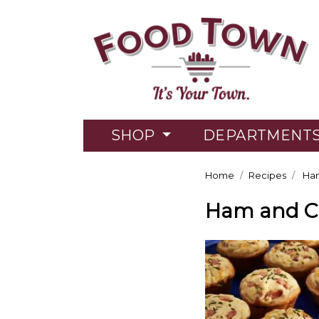
SHOP
DEPARTMENT
Home
Recipes
Ham
Ham and Ch