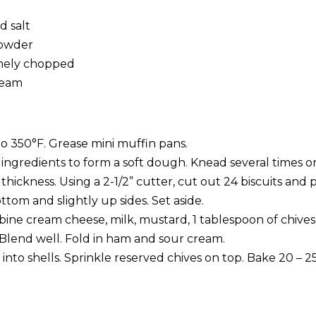
d salt
 powder
inely chopped
ream
o 350°F. Grease mini muffin pans.
ingredients to form a soft dough. Knead several times on
” thickness. Using a 2-1/2” cutter, cut out 24 biscuits and 
ttom and slightly up sides. Set aside.
mbine cream cheese, milk, mustard, 1 tablespoon of chives
 Blend well. Fold in ham and sour cream.
nto shells. Sprinkle reserved chives on top. Bake 20 – 2