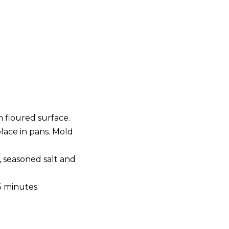
 floured surface.
place in pans. Mold
, seasoned salt and
5 minutes.