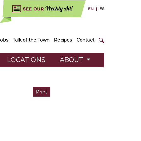
EN
|
ES
Jobs
Talk of the Town
Recipes
Contact
LOCATIONS
ABOUT
Print