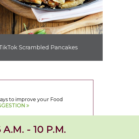
TikTok Scrambled Pancakes
 ways to improve your Food
GGESTION
 A.M. - 10 P.M.