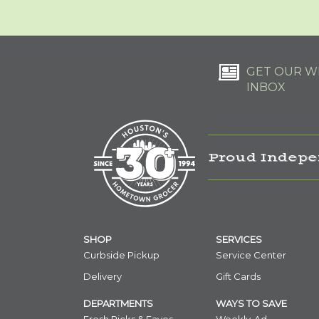
GET OUR WE
INBOX
Proud Indepe
SHOP
SERVICES
Curbside Pickup
Service Center
Delivery
Gift Cards
DEPARTMENTS
WAYS TO SAVE
Fresh Picks & Faves
Weekly-Ad