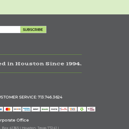
SUBSCRIBE
d in Houston Since 1994.
STOMER SERVICE: 713.746.3624
rporate Office
. Box 41365 | Houston, Texas 77241 |