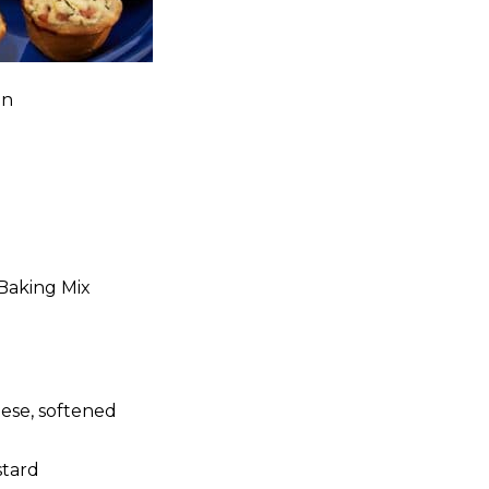
in
 Baking Mix
ese, softened
stard