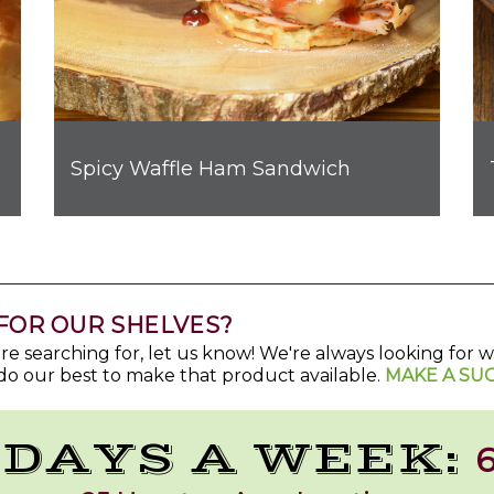
Spicy Waffle Ham Sandwich
t Bombs
FOR OUR SHELVES?
u're searching for, let us know! We're always looking for
do our best to make that product available.
MAKE A SU
 DAYS A WEEK:
6