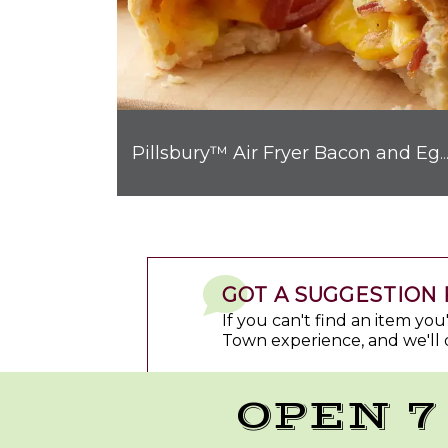
Pillsbury™ Air Fryer Bacon and Egg Breakfast Biscui
GOT A SUGGESTION 
If you can't find an item yo
Town experience, and we'll 
OPEN 7