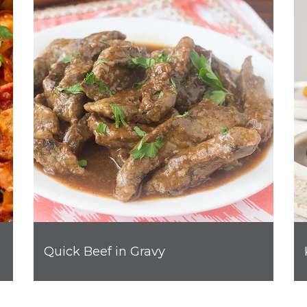
Quick Beef in Gravy