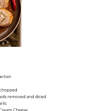
erloin
l
, chopped
eeds removed and diced
rlic
 Cream Cheese