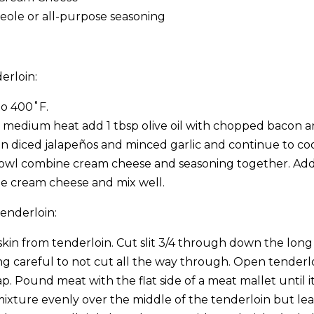
reole or all-purpose seasoning
erloin:
to 400˚F.
er medium heat add 1 tbsp olive oil with chopped bacon a
n diced jalapeños and minced garlic and continue to coo
bowl combine cream cheese and seasoning together. Ad
he cream cheese and mix well.
enderloin:
skin from tenderloin. Cut slit 3/4 through down the long
ng careful to not cut all the way through. Open tenderlo
p. Pound meat with the flat side of a meat mallet until it i
mixture evenly over the middle of the tenderloin but lea