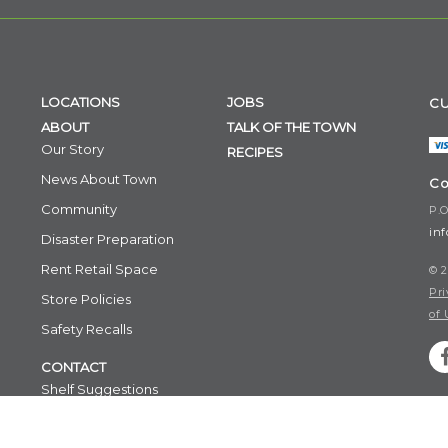
LOCATIONS
JOBS
CU
ABOUT
TALK OF THE TOWN
Our Story
RECIPES
News About Town
Co
Community
P.O
in
Disaster Preparation
Rent Retail Space
© 2
Pri
Store Policies
of 
Safety Recalls
CONTACT
Shelf Suggestions
Email Signup