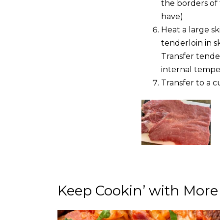
the borders of 
have)
Heat a large sk
tenderloin in s
Transfer tende
internal temper
Transfer to a c
Keep Cookin’ with More