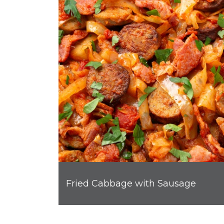
Fried Cabbage with Sausage