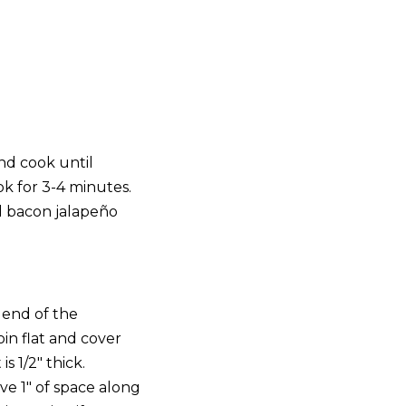
nd cook until
k for 3-4 minutes.
d bacon jalapeño
 end of the
in flat and cover
s 1/2″ thick.
ve 1″ of space along