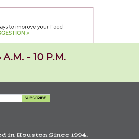
 ways to improve your Food
GGESTION
 A.M. - 10 P.M.
SUBSCRIBE
d in Houston Since 1994.