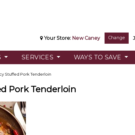
Change
Your Store:
New Caney
S
SERVICES
WAYS TO SAVE
cy Stuffed Pork Tenderloin
ed Pork Tenderloin