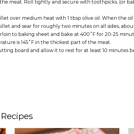
the meat. Roll tightly and secure with toothpicks. (or ba
illet over medium heat with 1 tbsp olive oil. When the oil 
killet and sear for roughly two minutes on all sides, abou
rloin to baking sheet and bake at 400˚F for 20-25 minute
ature is 145˚F in the thickest part of the meat.
utting board and allow it to rest for at least 10 minutes be
 Recipes