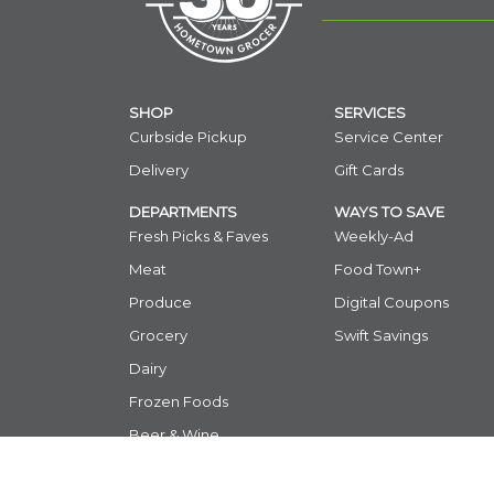
SHOP
SERVICES
Curbside Pickup
Service Center
Delivery
Gift Cards
DEPARTMENTS
WAYS TO SAVE
Fresh Picks & Faves
Weekly-Ad
Meat
Food Town+
Produce
Digital Coupons
Grocery
Swift Savings
Dairy
Frozen Foods
Beer & Wine
International