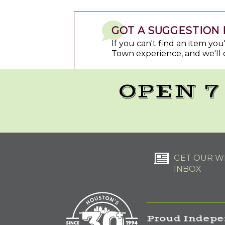
GOT A SUGGESTION 
If you can't find an item yo
Town experience, and we'll 
OPEN 7
GET OUR WE
INBOX
Proud Indepe