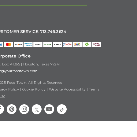
STOMER SERVICE: 713.746.3624
rporate Office
. Box 41365 | Houston, Texas 77241 |
fo@yourfoodtown.com
025 Food Town. All Rights Reserved.
vacy Policy
|
Cookie Policy
|
Website Accessibility
|
Terms
Use
Your Privacy Choices
|
Notice at Collection