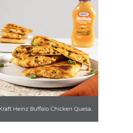
Kraft Heinz Buffalo Chicken Quesadilla