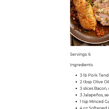
Servings: 6
Ingredients
3 lb Pork Tend
2 tbsp Olive Oi
3 slices Bacon
3 Jalapeños, s
1 tsp Minced Ga
4 oz Softened