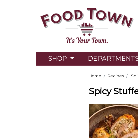
SHOP
DEPARTMENT
Home
Recipes
Spi
Spicy Stuff