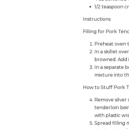
1/2 teaspoon c
Instructions
Filling for Pork Tend
Preheat oven 
In a skillet ov
browned. Add i
In a separate 
mixture into t
How to Stuff Pork T
Remove silver 
tenderloin bei
with plastic wra
Spread filling 