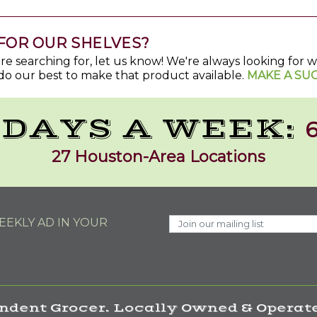
FOR OUR SHELVES?
u're searching for, let us know! We're always looking for
do our best to make that product available.
MAKE A SU
 DAYS A WEEK:
6
27 Houston-Area Locations
EKLY AD IN YOUR
ndent Grocer. Locally Owned & Operate