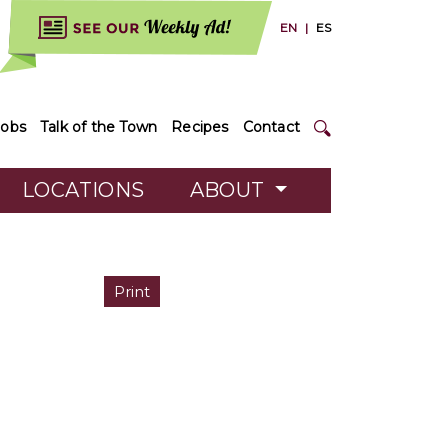
EN
|
ES
Jobs
Talk of the Town
Recipes
Contact
LOCATIONS
ABOUT
Print