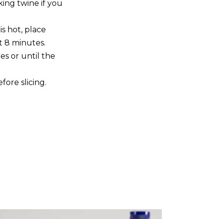
king twine if you
is hot, place
t 8 minutes.
s or until the
fore slicing.