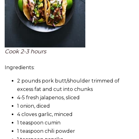
Cook 2-3 hours
Ingredients:
2 pounds pork butt/shoulder trimmed of
excess fat and cut into chunks
4-5 fresh jalapenos, sliced
1 onion, diced
4 cloves garlic, minced
1 teaspoon cumin
1 teaspoon chili powder