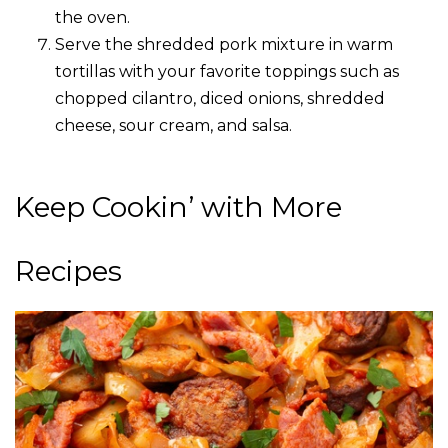
the oven.
Serve the shredded pork mixture in warm
tortillas with your favorite toppings such as
chopped cilantro, diced onions, shredded
cheese, sour cream, and salsa.
Keep Cookin’ with More
Recipes