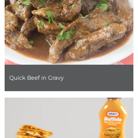
Quick Beef in Gravy