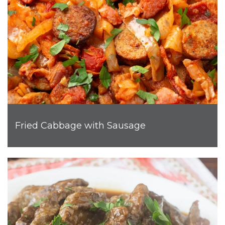
Fried Cabbage with Sausage