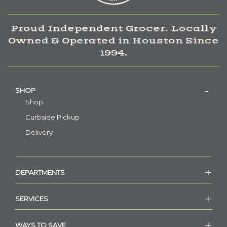
Proud Independent Grocer. Locally
Owned & Operated in Houston Since
1994.
SHOP
Shop
Curbside Pickup
Delivery
DEPARTMENTS
SERVICES
WAYS TO SAVE