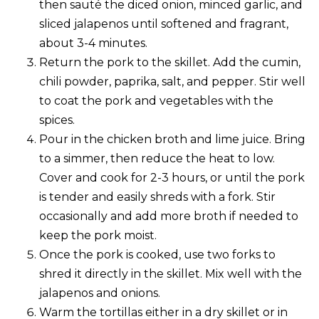
then sauté the diced onion, minced garlic, and
sliced jalapenos until softened and fragrant,
about 3-4 minutes.
Return the pork to the skillet. Add the cumin,
chili powder, paprika, salt, and pepper. Stir well
to coat the pork and vegetables with the
spices.
Pour in the chicken broth and lime juice. Bring
to a simmer, then reduce the heat to low.
Cover and cook for 2-3 hours, or until the pork
is tender and easily shreds with a fork. Stir
occasionally and add more broth if needed to
keep the pork moist.
Once the pork is cooked, use two forks to
shred it directly in the skillet. Mix well with the
jalapenos and onions.
Warm the tortillas either in a dry skillet or in