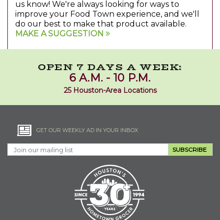
us know! We're always looking for ways to
improve your Food Town experience, and we'll
do our best to make that product available.
MAKE A SUGGESTION
OPEN 7 DAYS A WEEK:
6 A.M. - 10 P.M.
25 Houston-Area Locations
GET OUR WEEKLY AD IN YOUR INBOX
SUBSCRIBE