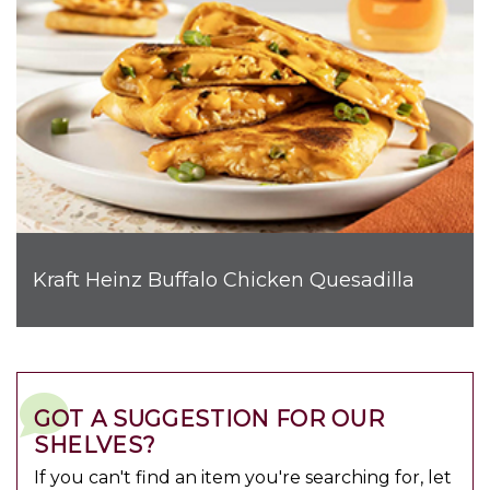
Kraft Heinz Buffalo Chicken Quesadilla
GOT A SUGGESTION FOR OUR
SHELVES?
If you can't find an item you're searching for, let