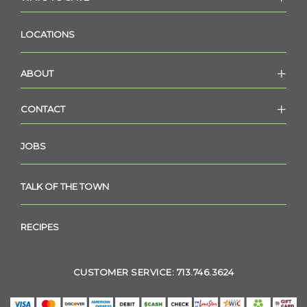
LOCATIONS
ABOUT
CONTACT
JOBS
TALK OF THE TOWN
RECIPES
CUSTOMER SERVICE: 713.746.3624