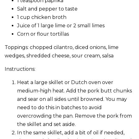
1 teaspoon paprika
Salt and pepper to taste
1 cup chicken broth
Juice of 1 large lime or 2 small limes
Corn or flour tortillas
Toppings: chopped cilantro, diced onions, lime
wedges, shredded cheese, sour cream, salsa
Instructions:
Heat a large skillet or Dutch oven over
medium-high heat. Add the pork butt chunks
and sear on all sides until browned. You may
need to do this in batches to avoid
overcrowding the pan. Remove the pork from
the skillet and set aside.
In the same skillet, add a bit of oil if needed,