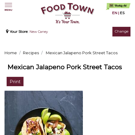
EN
|
ES
Change
Your Store:
New Caney
Home
Recipes
Mexican Jalapeno Pork Street Tacos
Mexican Jalapeno Pork Street Tacos
Print