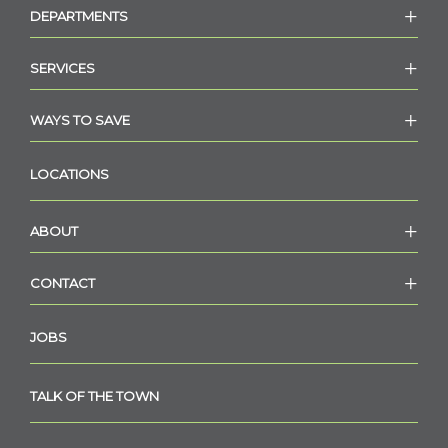
DEPARTMENTS
SERVICES
WAYS TO SAVE
LOCATIONS
ABOUT
CONTACT
JOBS
TALK OF THE TOWN