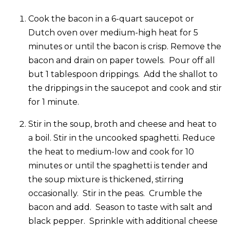
Cook the bacon in a 6-quart saucepot or
Dutch oven over medium-high heat for 5
minutes or until the bacon is crisp. Remove the
bacon and drain on paper towels. Pour off all
but 1 tablespoon drippings. Add the shallot to
the drippings in the saucepot and cook and stir
for 1 minute.
Stir in the soup, broth and cheese and heat to
a boil. Stir in the uncooked spaghetti. Reduce
the heat to medium-low and cook for 10
minutes or until the spaghetti is tender and
the soup mixture is thickened, stirring
occasionally. Stir in the peas. Crumble the
bacon and add. Season to taste with salt and
black pepper. Sprinkle with additional cheese