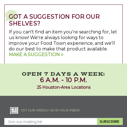
GOT A SUGGESTION FOR OUR
SHELVES?
If you can't find an item you're searching for, let
us know! We're always looking for ways to
improve your Food Town experience, and we'll
do our best to make that product available.
MAKE A SUGGESTION
OPEN 7 DAYS A WEEK:
6 A.M. - 10 P.M.
25 Houston-Area Locations
GET OUR WEEKLY AD IN YOUR INBOX
SUBSCRIBE