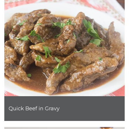
Quick Beef in Gravy