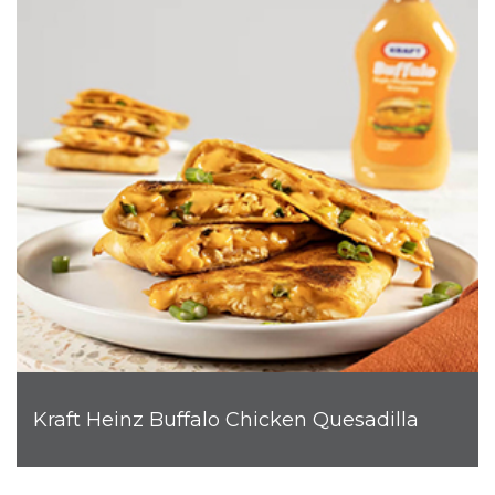
Kraft Heinz Buffalo Chicken Quesadilla