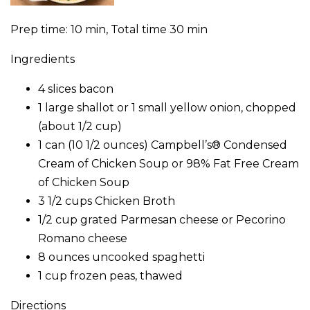
Prep time: 10 min, Total time 30 min
Ingredients
4 slices bacon
1 large shallot or 1 small yellow onion, chopped
(about 1/2 cup)
1 can (10 1/2 ounces) Campbell’s® Condensed
Cream of Chicken Soup or 98% Fat Free Cream
of Chicken Soup
3 1/2 cups Chicken Broth
1/2 cup grated Parmesan cheese or Pecorino
Romano cheese
8 ounces uncooked spaghetti
1 cup frozen peas, thawed
Directions