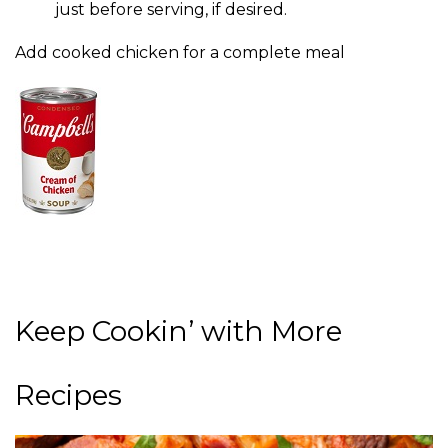
just before serving, if desired.
Add cooked chicken for a complete meal
Keep Cookin’ with More
Recipes