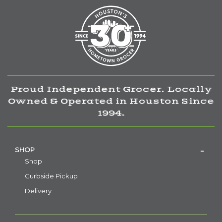
Proud Independent Grocer. Locally
Owned & Operated in Houston Since
1994.
SHOP
Shop
Curbside Pickup
Delivery