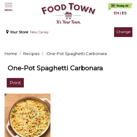
EN
|
ES
Change
Your Store:
New Caney
Home
Recipes
One-Pot Spaghetti Carbonara
One-Pot Spaghetti Carbonara
Print