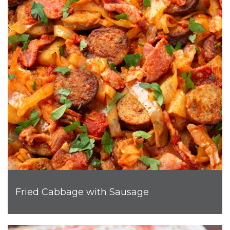
Fried Cabbage with Sausage