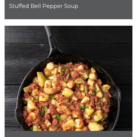
Stuffed Bell Pepper Soup