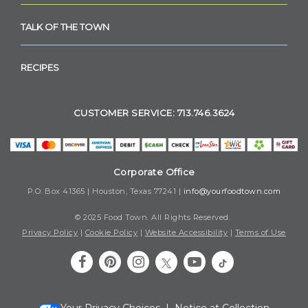
TALK OF THE TOWN
RECIPES
CUSTOMER SERVICE: 713.746.3624
Corporate Office
P.O. Box 41365 | Houston, Texas 77241 |
info@yourfoodtown.com
© 2025 Food Town. All Rights Reserved.
Privacy Policy
|
Cookie Policy
|
Website Accessibility
|
Terms of Use