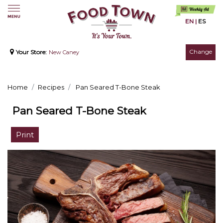
EN
|
ES
Change
Your Store:
New Caney
Home
Recipes
Pan Seared T-Bone Steak
Pan Seared T-Bone Steak
Print