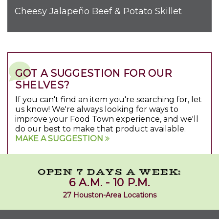
Cheesy Jalapeño Beef & Potato Skillet
GOT A SUGGESTION FOR OUR
SHELVES?
If you can't find an item you're searching for, let
us know! We're always looking for ways to
improve your Food Town experience, and we'll
do our best to make that product available.
MAKE A SUGGESTION
OPEN 7 DAYS A WEEK:
6 A.M. - 10 P.M.
27 Houston-Area Locations