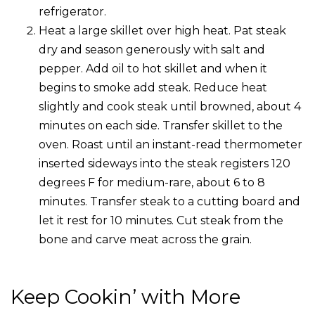
refrigerator.
Heat a large skillet over high heat. Pat steak
dry and season generously with salt and
pepper. Add oil to hot skillet and when it
begins to smoke add steak. Reduce heat
slightly and cook steak until browned, about 4
minutes on each side. Transfer skillet to the
oven. Roast until an instant-read thermometer
inserted sideways into the steak registers 120
degrees F for medium-rare, about 6 to 8
minutes. Transfer steak to a cutting board and
let it rest for 10 minutes. Cut steak from the
bone and carve meat across the grain.
Keep Cookin’ with More