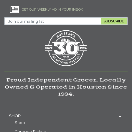
GET OUR WEEKLY AD IN YOUR INBOX
SUBSCRIBE
Proud Independent Grocer. Locally
Owned & Operated in Houston Since
1994.
SHOP
Shop
Curbside Pickup