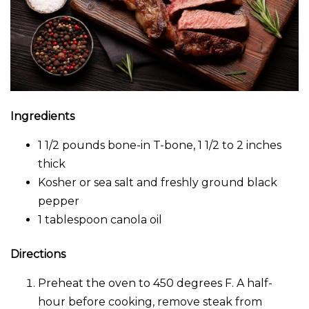
Ingredients
1 1/2 pounds bone-in T-bone, 1 1/2 to 2 inches
thick
Kosher or sea salt and freshly ground black
pepper
1 tablespoon canola oil
Directions
Preheat the oven to 450 degrees F. A half-
hour before cooking, remove steak from