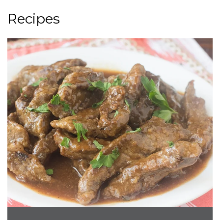
Recipes