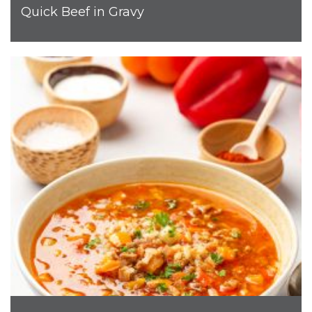
Quick Beef in Gravy