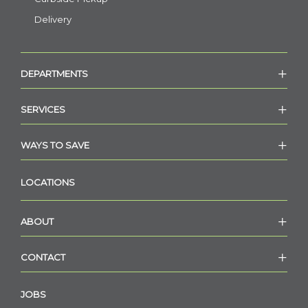
Delivery
DEPARTMENTS
SERVICES
WAYS TO SAVE
LOCATIONS
ABOUT
CONTACT
JOBS