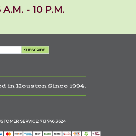
 A.M. - 10 P.M.
SUBSCRIBE
d in Houston Since 1994.
STOMER SERVICE: 713.746.3624