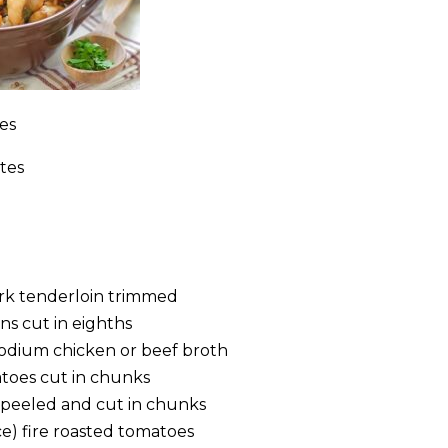
es
tes
 pork tenderloin trimmed
s cut in eighths
 sodium chicken or beef broth
atoes cut in chunks
s peeled and cut in chunks
ce) fire roasted tomatoes