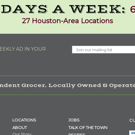
 DAYS A WEEK:
6
27 Houston-Area Locations
EKLY AD IN YOUR
ndent Grocer. Locally Owned & Operate
LOCATIONS
JOBS
CU
ABOUT
TALK OF THE TOWN
Our Story
RECIPES