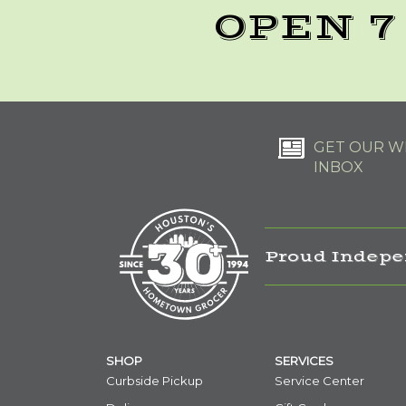
OPEN 7
GET OUR WE
INBOX
Proud Indepe
SHOP
SERVICES
Curbside Pickup
Service Center