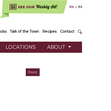
EN
|
ES
Jobs
Talk of the Town
Recipes
Contact
LOCATIONS
ABOUT
Print