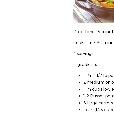
Prep Time: 15 minut
Cook Time: 80 minu
4 servings
Ingredients:
1 1/4 –1 1/2 lb
2 medium onion
1 1/4 cups low
1-2 Russet pot
3 large carrot
1 can (14.5 oun