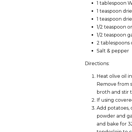
1 tablespoon W
1 teaspoon dri
1 teaspoon drie
1/2 teaspoon 
1/2 teaspoon g
2 tablespoons 
Salt & pepper
Directions:
Heat olive oil 
Remove from sk
broth and stir
If using covere
Add potatoes, c
powder and garl
and bake for 3
tenderloin to 