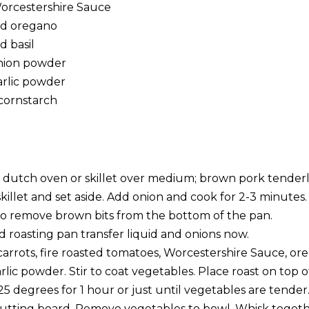
orcestershire Sauce
ed oregano
d basil
onion powder
arlic powder
cornstarch
in dutch oven or skillet over medium; brown pork tenderlo
illet and set aside. Add onion and cook for 2-3 minutes
 to remove brown bits from the bottom of the pan.
d roasting pan transfer liquid and onions now.
arrots, fire roasted tomatoes, Worcestershire Sauce, oreg
ic powder. Stir to coat vegetables. Place roast on top o
25 degrees for 1 hour or just until vegetables are tend
cutting board. Remove vegetables to bowl. Whisk togeth