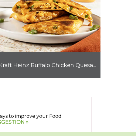
Kraft Heinz Buffalo Chicken Quesadilla
 ways to improve your Food
GGESTION