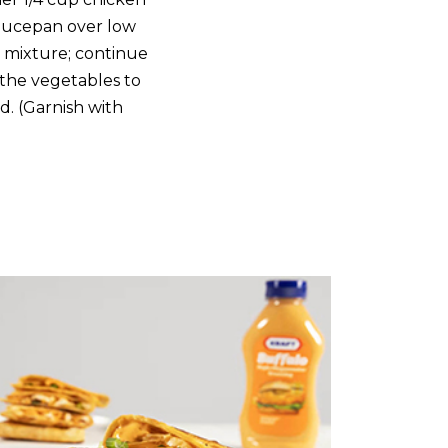
saucepan over low
h mixture; continue
 the vegetables to
d. (Garnish with