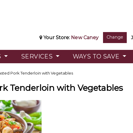
Change
Your Store:
New Caney
S
SERVICES
WAYS TO SAVE
sted Pork Tenderloin with Vegetables
rk Tenderloin with Vegetables