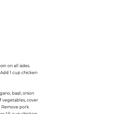
in on all sides.
. Add 1 cup chicken
ano, basil, onion
f vegetables, cover
er. Remove pork
er 1/4 cup chicken