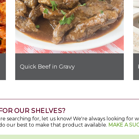
Quick Beef in Gravy
FOR OUR SHELVES?
u're searching for, let us know! We're always looking for
do our best to make that product available.
MAKE A SU