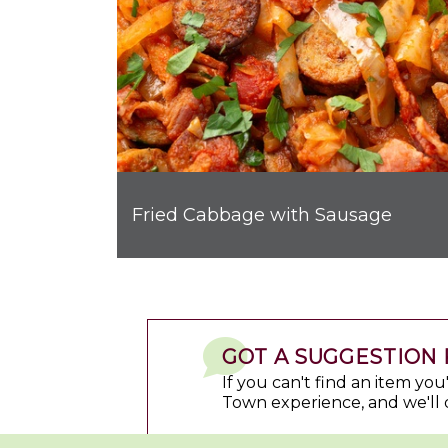
Fried Cabbage with Sausage
GOT A SUGGESTION 
If you can't find an item yo
Town experience, and we'll 