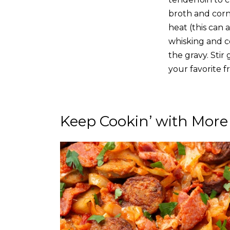
broth and corn
heat (this can 
whisking and co
the gravy. Sti
your favorite f
Keep Cookin’ with More