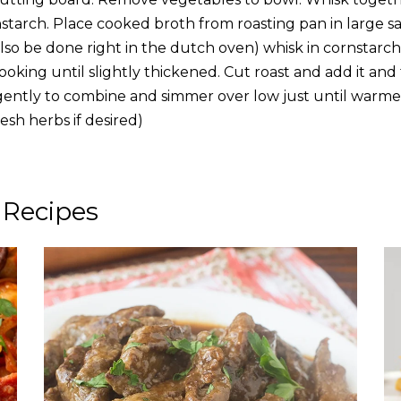
starch. Place cooked broth from roasting pan in large 
also be done right in the dutch oven) whisk in cornstarc
oking until slightly thickened. Cut roast and add it and
r gently to combine and simmer over low just until warme
resh herbs if desired)
 Recipes