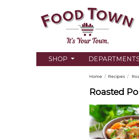
SHOP
DEPARTMENT
Home
Recipes
Roa
Roasted Po