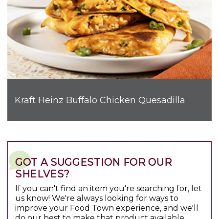
Kraft Heinz Buffalo Chicken Quesadilla
GOT A SUGGESTION FOR OUR
SHELVES?
If you can't find an item you're searching for, let
us know! We're always looking for ways to
improve your Food Town experience, and we'll
do our best to make that product available.