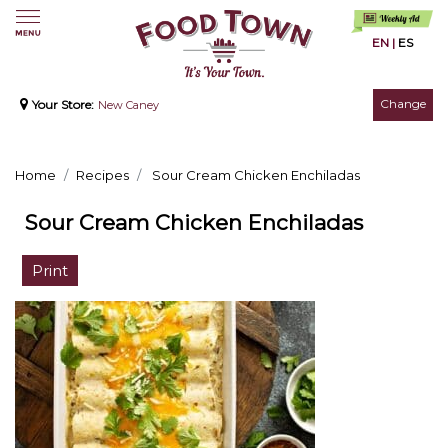
EN
|
ES
Change
Your Store:
New Caney
Home
Recipes
Sour Cream Chicken Enchiladas
Sour Cream Chicken Enchiladas
Print