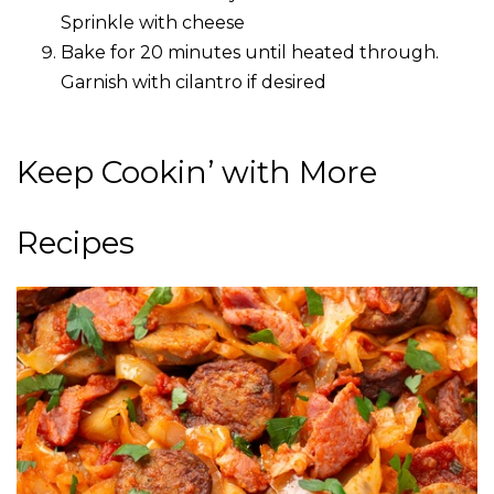
Sprinkle with cheese
Bake for 20 minutes until heated through.
Garnish with cilantro if desired
Keep Cookin’ with More
Recipes