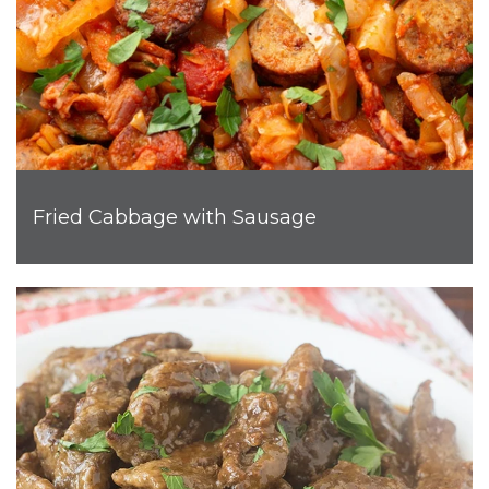
Fried Cabbage with Sausage