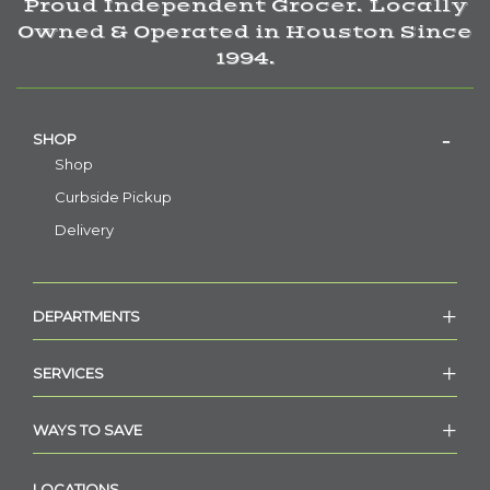
Proud Independent Grocer. Locally
Owned & Operated in Houston Since
1994.
SHOP
Shop
Curbside Pickup
Delivery
DEPARTMENTS
SERVICES
WAYS TO SAVE
LOCATIONS