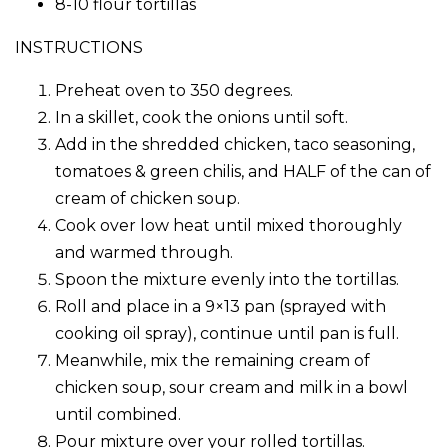
8-10 flour tortillas
INSTRUCTIONS
Preheat oven to 350 degrees.
In a skillet, cook the onions until soft.
Add in the shredded chicken, taco seasoning,
tomatoes & green chilis, and HALF of the can of
cream of chicken soup.
Cook over low heat until mixed thoroughly
and warmed through.
Spoon the mixture evenly into the tortillas.
Roll and place in a 9×13 pan (sprayed with
cooking oil spray), continue until pan is full.
Meanwhile, mix the remaining cream of
chicken soup, sour cream and milk in a bowl
until combined.
Pour mixture over your rolled tortillas.