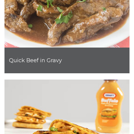
Quick Beef in Gravy