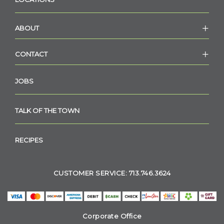
ABOUT
CONTACT
JOBS
TALK OF THE TOWN
RECIPES
CUSTOMER SERVICE: 713.746.3624
Corporate Office