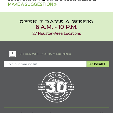
MAKE A SUGGESTION
OPEN 7 DAYS A WEEK:
6 A.M. - 10 P.M.
27 Houston-Area Locations
GET OUR WEEKLY AD IN YOUR INBOX
SUBSCRIBE