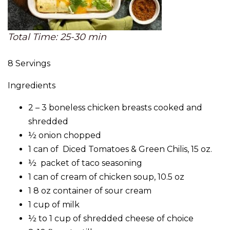
Total Time: 25-30 min
8 Servings
Ingredients
2 – 3 boneless chicken breasts cooked and
shredded
½ onion chopped
1 can of Diced Tomatoes & Green Chilis, 15 oz.
½ packet of taco seasoning
1 can of cream of chicken soup, 10.5 oz
1 8 oz container of sour cream
1 cup of milk
½ to 1 cup of shredded cheese of choice