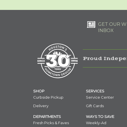
GET OUR WE
INBOX
Proud Indepe
SHOP
SERVICES
Curbside Pickup
Service Center
Delivery
Gift Cards
DEPARTMENTS
WAYS TO SAVE
Fresh Picks & Faves
Weekly-Ad