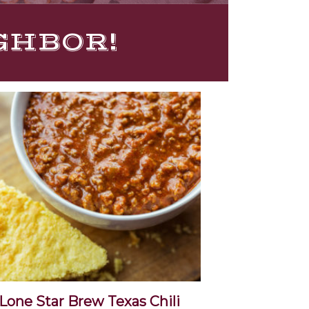
IGHBOR!
Lone Star Brew Texas Chili