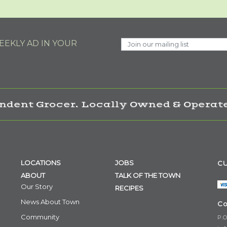
EKLY AD IN YOUR
ndent Grocer. Locally Owned & Operate
LOCATIONS
JOBS
CU
ABOUT
TALK OF THE TOWN
Our Story
RECIPES
News About Town
Co
Community
P.O