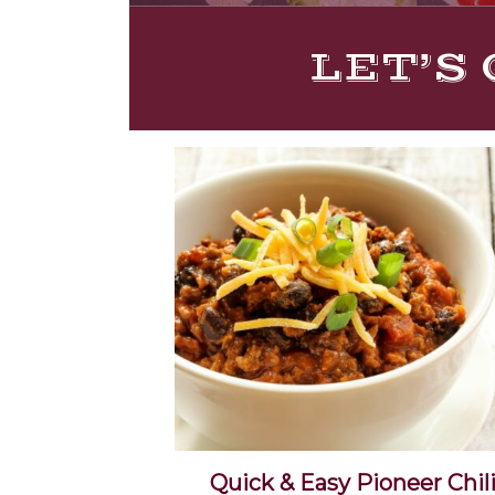
LET’S 
Quick & Easy Pioneer Chil