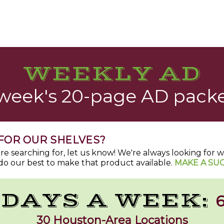
WEEKLY AD
 week's 20-page AD packe
FOR OUR SHELVES?
u're searching for, let us know! We're always looking for
do our best to make that product available.
MAKE A SU
 DAYS A WEEK:
6
30 Houston-Area Locations