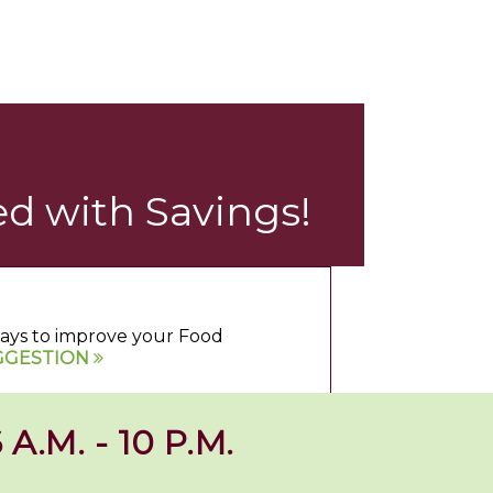
d with Savings!
 ways to improve your Food
GGESTION
 A.M. - 10 P.M.