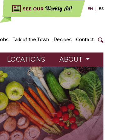
EN
|
ES
Jobs
Talk of the Town
Recipes
Contact
LOCATIONS
ABOUT