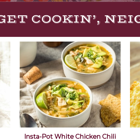
GET COOKIN’, NE
i
Insta-Pot White Chicken Chili