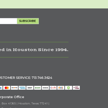
SUBSCRIBE
d in Houston Since 1994.
STOMER SERVICE: 713.746.3624
rporate Office
. Box 41365 | Houston, Texas 77241 |