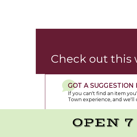
Check out this
GOT A SUGGESTION 
If you can't find an item yo
Town experience, and we'll 
OPEN 7