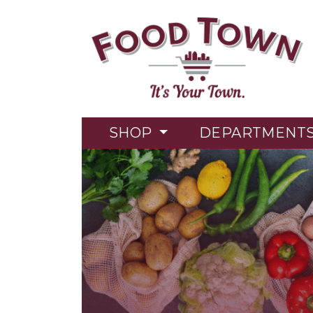
SHOP
DEPARTMENT