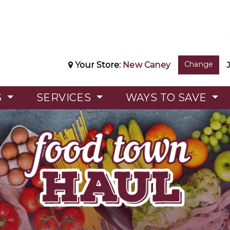
Change
Your Store:
New Caney
S
SERVICES
WAYS TO SAVE