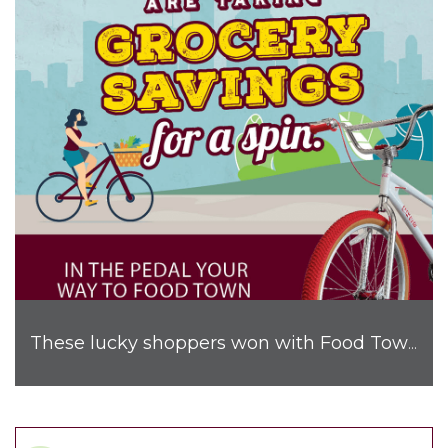
These lucky shoppers won with Food Town!