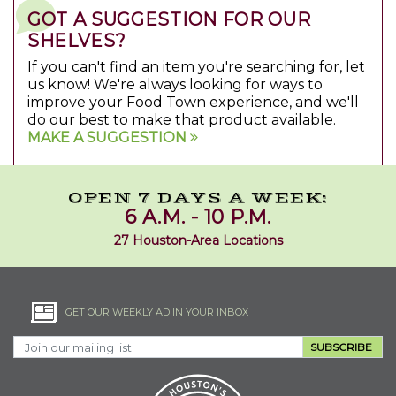
GOT A SUGGESTION FOR OUR
SHELVES?
If you can't find an item you're searching for, let
us know! We're always looking for ways to
improve your Food Town experience, and we'll
do our best to make that product available.
MAKE A SUGGESTION
OPEN 7 DAYS A WEEK:
6 A.M. - 10 P.M.
27 Houston-Area Locations
GET OUR WEEKLY AD IN YOUR INBOX
SUBSCRIBE