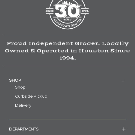
Proud Independent Grocer. Locally
Owned & Operated in Houston Since
1994.
SHOP
Shop
Curbside Pickup
Delivery
DEPARTMENTS