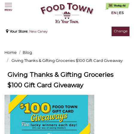
EN
|
ES
Change
Your Store:
New Caney
Home
Blog
Giving Thanks & Gifting Groceries $100 Gift Card Giveaway
Giving Thanks & Gifting Groceries
$100 Gift Card Giveaway