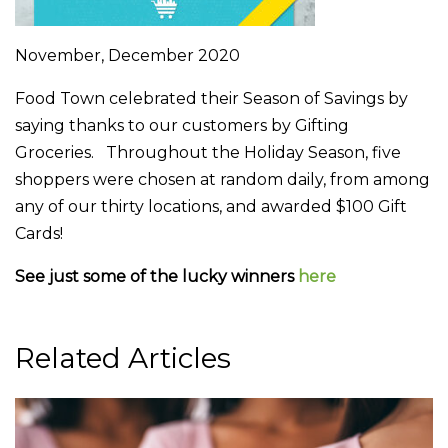
November, December 2020
Food Town celebrated their Season of Savings by
saying thanks to our customers by Gifting
Groceries. Throughout the Holiday Season, five
shoppers were chosen at random daily, from among
any of our thirty locations, and awarded $100 Gift
Cards!
See just some of the lucky winners
here
Related Articles