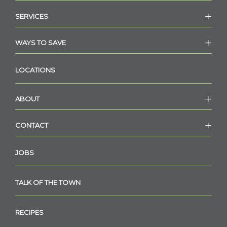
SERVICES
WAYS TO SAVE
LOCATIONS
ABOUT
CONTACT
JOBS
TALK OF THE TOWN
RECIPES