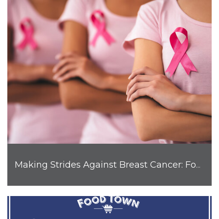
Making Strides Against Breast Cancer: Food Town is Joining the Fight