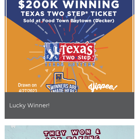
Lucky Winner!