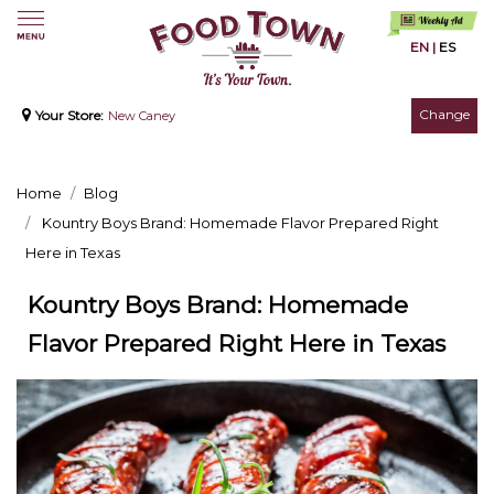
EN
|
ES
Change
Your Store:
New Caney
Home
Blog
Kountry Boys Brand: Homemade Flavor Prepared Right
Here in Texas
Kountry Boys Brand: Homemade
Flavor Prepared Right Here in Texas