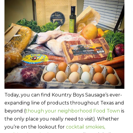
Today, you can find Kountry Boys Sausage’s ever-
expanding line of products throughout Texas and
beyond (
though your neighborhood Food Town
is
the only place you really need to visit). Whether
you’re on the lookout for
cocktail smokies,