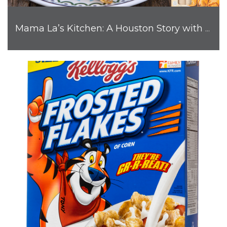
Mama La’s Kitchen: A Houston Story with Big Flavor