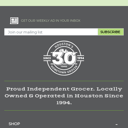
GET OUR WEEKLY AD IN YOUR INBOX
SUBSCRIBE
Proud Independent Grocer. Locally
Owned & Operated in Houston Since
1994.
SHOP