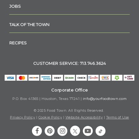
JOBS
TALK OF THE TOWN
RECIPES
CUSTOMER SERVICE: 713.746.3624
Corporate Office
P.O. Box 41365 | Houston, Texas 77241 |
info@yourfoodtown.com
© 2025 Food Town. All Rights Reserved.
Privacy Policy
|
Cookie Policy
|
Website Accessibility
|
Terms of Use