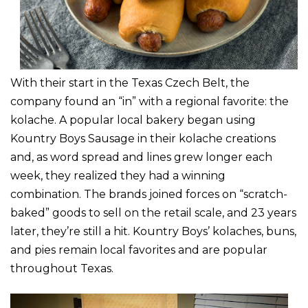
With their start in the Texas Czech Belt, the
company found an “in” with a regional favorite: the
kolache. A popular local bakery began using
Kountry Boys Sausage in their kolache creations
and, as word spread and lines grew longer each
week, they realized they had a winning
combination. The brands joined forces on “scratch-
baked” goods to sell on the retail scale, and 23 years
later, they’re still a hit. Kountry Boys’ kolaches, buns,
and pies remain local favorites and are popular
throughout Texas.