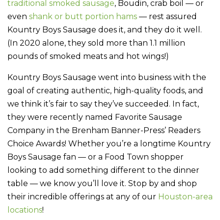
traditional smoked sausage
, Boudin, crab boil — or
even
shank or butt portion hams
— rest assured
Kountry Boys Sausage does it, and they do it well.
(In 2020 alone, they sold more than 1.1 million
pounds of smoked meats and hot wings!)
Kountry Boys Sausage went into business with the
goal of creating authentic, high-quality foods, and
we think it’s fair to say they’ve succeeded. In fact,
they were recently named Favorite Sausage
Company in the Brenham Banner-Press’ Readers
Choice Awards! Whether you’re a longtime Kountry
Boys Sausage fan — or a Food Town shopper
looking to add something different to the dinner
table — we know you’ll love it. Stop by and shop
their incredible offerings at any of our
Houston-area
locations
!