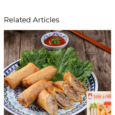
Related Articles