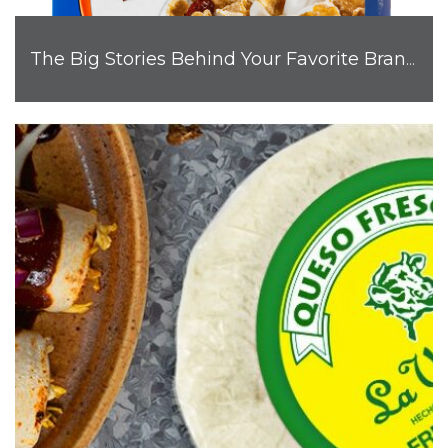
The Big Stories Behind Your Favorite Brand Mascots