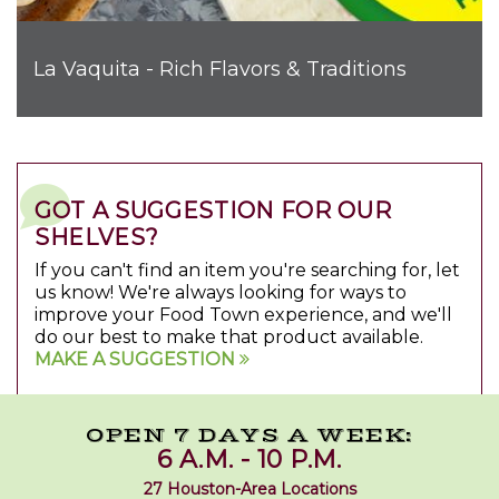
La Vaquita - Rich Flavors & Traditions
GOT A SUGGESTION FOR OUR
SHELVES?
If you can't find an item you're searching for, let
us know! We're always looking for ways to
improve your Food Town experience, and we'll
do our best to make that product available.
MAKE A SUGGESTION
OPEN 7 DAYS A WEEK:
6 A.M. - 10 P.M.
27 Houston-Area Locations