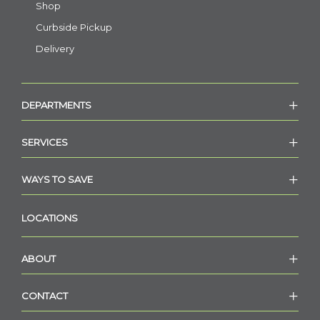
Shop
Curbside Pickup
Delivery
DEPARTMENTS
SERVICES
WAYS TO SAVE
LOCATIONS
ABOUT
CONTACT