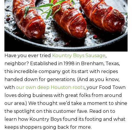
Have you ever tried
Kountry Boys Sausage
,
neighbor? Established in 1998 in Brenham, Texas,
this incredible company got its start with recipes
handed down for generations. (And as you know,
with
our own deep Houston roots
, your Food Town
loves doing business with great folks from around
our area.) We thought we’d take a moment to shine
the spotlight on this customer fave. Read on to
learn how Kountry Boys found its footing and what
keeps shoppers going back for more.