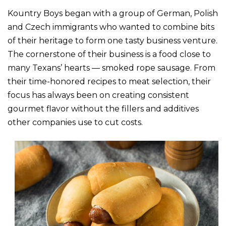
Kountry Boys began with a group of German, Polish
and Czech immigrants who wanted to combine bits
of their heritage to form one tasty business venture.
The cornerstone of their business is a food close to
many Texans’ hearts — smoked rope sausage. From
their time-honored recipes to meat selection, their
focus has always been on creating consistent
gourmet flavor without the fillers and additives
other companies use to cut costs.