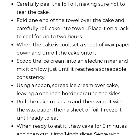
Carefully peel the foil off, making sure not to
tear the cake.
Fold one end of the towel over the cake and
carefully roll cake into towel. Place it on a rack
to cool for up to two hours.
When the cake is cool, set a sheet of wax paper
down and unroll the cake onto it.
Scoop the ice cream into an electric mixer and
mix it on low just until it reaches a spreadable
consistency.
Using a spoon, spread ice cream over cake,
leaving a one-inch border around the sides.
Roll the cake up again and then wrap it with
the wax paper, then a sheet of foil. Freeze it
until ready to eat.
When ready to eat it, thaw cake for 5 minutes
and then cut it into 1-inch slices. Serve with