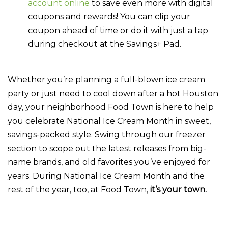
account online
to save even more with digital
coupons and rewards! You can clip your
coupon ahead of time or do it with just a tap
during checkout at the Savings+ Pad.
Whether you’re planning a full-blown ice cream
party or just need to cool down after a hot Houston
day, your neighborhood Food Town is here to help
you celebrate National Ice Cream Month in sweet,
savings-packed style. Swing through our freezer
section to scope out the latest releases from big-
name brands, and old favorites you’ve enjoyed for
years. During National Ice Cream Month and the
rest of the year, too, at Food Town,
it’s your town.