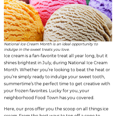
National Ice Cream Month is an ideal opportunity to
indulge in the sweet treats you love.
Ice cream is a fan-favorite treat all year long, but it
shines brightest in July, during National Ice Cream
Month. Whether you’re looking to beat the heat or
you’re simply ready to indulge your sweet tooth,
summertime’s the perfect time to get creative with
your frozen favorites. Lucky for you, your
neighborhood Food Town has you covered.
Here, our pros offer you the scoop on all things ice
cream. From the best ways to top off a cone to