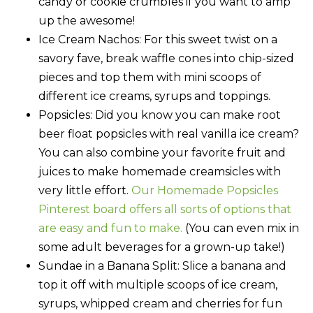
candy or cookie crumbles if you want to amp
up the awesome!
Ice Cream Nachos
: For this sweet twist on a
savory fave, break waffle cones into chip-sized
pieces and top them with mini scoops of
different ice creams, syrups and toppings.
Popsicles:
Did you know you can make root
beer float popsicles with real vanilla ice cream?
You can also combine your favorite fruit and
juices to make homemade creamsicles with
very little effort.
Our Homemade Popsicles
Pinterest board offers all sorts of options that
are easy and fun to make.
(You can even mix in
some adult beverages for a grown-up take!)
Sundae in a Banana Split
: Slice a banana and
top it off with multiple scoops of ice cream,
syrups, whipped cream and cherries for fun