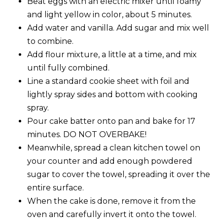
Beat eggs with an electric mixer until foamy
and light yellow in color, about 5 minutes.
Add water and vanilla. Add sugar and mix well
to combine.
Add flour mixture, a little at a time, and mix
until fully combined.
Line a standard cookie sheet with foil and
lightly spray sides and bottom with cooking
spray.
Pour cake batter onto pan and bake for 17
minutes. DO NOT OVERBAKE!
Meanwhile, spread a clean kitchen towel on
your counter and add enough powdered
sugar to cover the towel, spreading it over the
entire surface.
When the cake is done, remove it from the
oven and carefully invert it onto the towel.