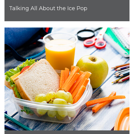
Talking All About the Ice Pop