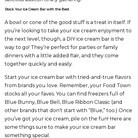
Stock Your Ice Cream Bar with the Best
A bowl or cone of the good stuff is a treat in itself. If
you’re looking to take your ice cream enjoyment to
the next level, though, a DIY ice cream bar is the
way to go! They’re perfect for parties or family
dinners with a little added flair, and they come
together quickly and easily.
Start your ice cream bar with tried-and-true flavors
from brands you love. Remember, your Food Town
stocks all your faves. You can find freezers full of
Blue Bunny, Blue Bell, Blue Ribbon Classic (and
other brands that don’t start with “Blue,” too.) Once
you’ve got your ice cream, pile on the fun! Here are
some things sure to make your ice cream bar
something special.