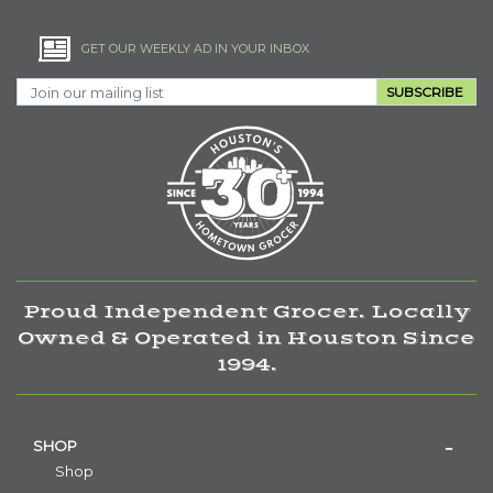
GET OUR WEEKLY AD IN YOUR INBOX
SUBSCRIBE
Proud Independent Grocer. Locally
Owned & Operated in Houston Since
1994.
SHOP
Shop