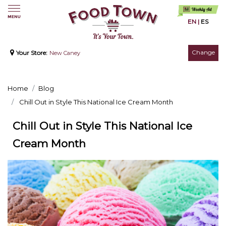
EN
|
ES
Change
Your Store:
New Caney
Home
Blog
Chill Out in Style This National Ice Cream Month
Chill Out in Style This National Ice
Cream Month