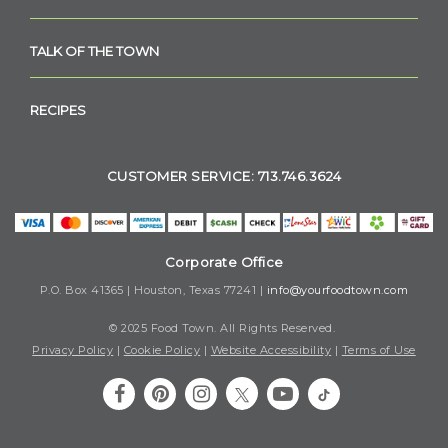
TALK OF THE TOWN
RECIPES
CUSTOMER SERVICE: 713.746.3624
Corporate Office
P.O. Box 41365 | Houston, Texas 77241 |
info@yourfoodtown.com
© 2025 Food Town. All Rights Reserved.
Privacy Policy
|
Cookie Policy
|
Website Accessibility
|
Terms of Use