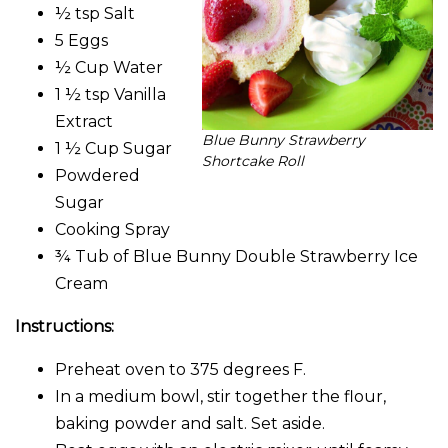
½ tsp Salt
5 Eggs
½ Cup Water
1 ½ tsp Vanilla
Extract
Blue Bunny Strawberry
1 ½ Cup Sugar
Shortcake Roll
Powdered
Sugar
Cooking Spray
¾ Tub of Blue Bunny Double Strawberry Ice
Cream
Instructions:
Preheat oven to 375 degrees F.
In a medium bowl, stir together the flour,
baking powder and salt. Set aside.