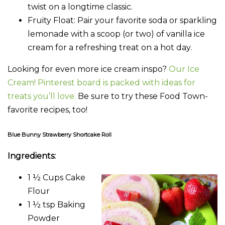
twist on a longtime classic.
Fruity Float
: Pair your favorite soda or sparkling
lemonade with a scoop (or two) of vanilla ice
cream for a refreshing treat on a hot day.
Looking for even more ice cream inspo?
Our Ice
Cream! Pinterest board is packed with ideas for
treats you’ll love.
Be sure to try these Food Town-
favorite recipes, too!
Blue Bunny Strawberry Shortcake Roll
Ingredients:
1 ½ Cups Cake
Flour
1 ½ tsp Baking
Powder