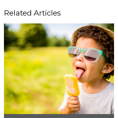
Related Articles