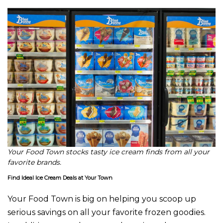
Your Food Town stocks tasty ice cream finds from all your
favorite brands.
Find Ideal Ice Cream Deals at Your Town
Your Food Town is big on helping you scoop up
serious savings on all your favorite frozen goodies.