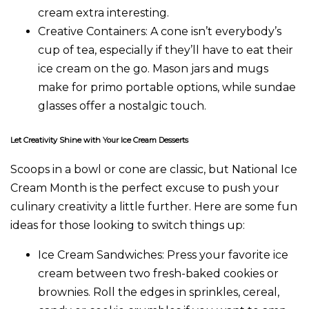
cream extra interesting.
Creative Containers
: A cone isn’t everybody’s
cup of tea, especially if they’ll have to eat their
ice cream on the go. Mason jars and mugs
make for primo portable options, while sundae
glasses offer a nostalgic touch.
Let Creativity Shine with Your Ice Cream Desserts
Scoops in a bowl or cone are classic, but National Ice
Cream Month is the perfect excuse to push your
culinary creativity a little further. Here are some fun
ideas for those looking to switch things up:
Ice Cream Sandwiches
: Press your favorite ice
cream between two fresh-baked cookies or
brownies. Roll the edges in sprinkles, cereal,