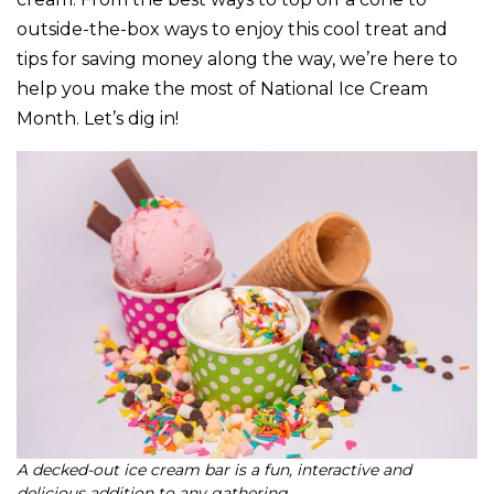
outside-the-box ways to enjoy this cool treat and
tips for saving money along the way, we’re here to
help you make the most of National Ice Cream
Month. Let’s dig in!
A decked-out ice cream bar is a fun, interactive and
delicious addition to any gathering.