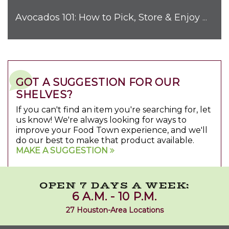
Avocados 101: How to Pick, Store & Enjoy Nature's Favorite Fruit
GOT A SUGGESTION FOR OUR
SHELVES?
If you can't find an item you're searching for, let
us know! We're always looking for ways to
improve your Food Town experience, and we'll
do our best to make that product available.
MAKE A SUGGESTION
OPEN 7 DAYS A WEEK:
6 A.M. - 10 P.M.
27 Houston-Area Locations