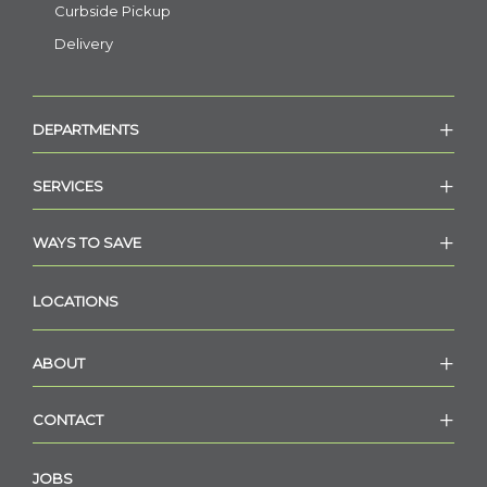
Curbside Pickup
Delivery
DEPARTMENTS
SERVICES
WAYS TO SAVE
LOCATIONS
ABOUT
CONTACT
JOBS