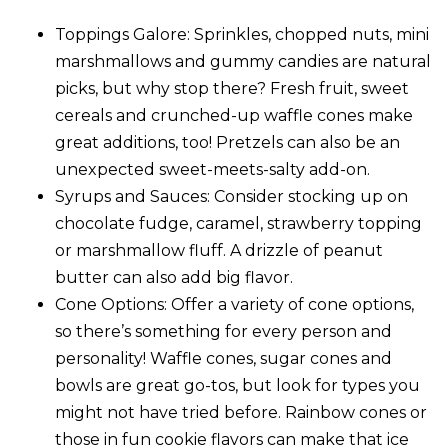
Toppings Galore
: Sprinkles, chopped nuts, mini
marshmallows and gummy candies are natural
picks, but why stop there? Fresh fruit, sweet
cereals and crunched-up waffle cones make
great additions, too! Pretzels can also be an
unexpected sweet-meets-salty add-on.
Syrups and Sauces
: Consider stocking up on
chocolate fudge, caramel, strawberry topping
or marshmallow fluff. A drizzle of peanut
butter can also add big flavor.
Cone Options
: Offer a variety of cone options,
so there’s something for every person and
personality! Waffle cones, sugar cones and
bowls are great go-tos, but look for types you
might not have tried before. Rainbow cones or
those in fun cookie flavors can make that ice