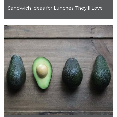
Sandwich Ideas for Lunches They’ll Love