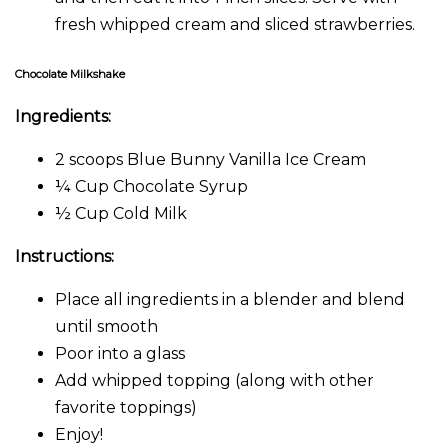
fresh whipped cream and sliced strawberries.
Chocolate Milkshake
Ingredients:
2 scoops Blue Bunny Vanilla Ice Cream
¼ Cup Chocolate Syrup
½ Cup Cold Milk
Instructions:
Place all ingredients in a blender and blend
until smooth
Poor into a glass
Add whipped topping (along with other
favorite toppings)
Enjoy!