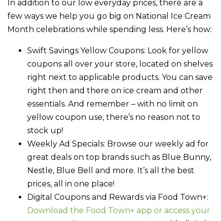
In addition to our low everyday prices, there are a
few ways we help you go big on National Ice Cream
Month celebrations while spending less. Here’s how:
Swift Savings Yellow Coupons
: Look for yellow
coupons all over your store, located on shelves
right next to applicable products. You can save
right then and there on ice cream and other
essentials. And remember – with no limit on
yellow coupon use, there’s no reason not to
stock up!
Weekly Ad Specials
: Browse our weekly ad for
great deals on top brands such as Blue Bunny,
Nestle, Blue Bell and more. It’s all the best
prices, all in one place!
Digital Coupons and Rewards via Food Town+
:
Download the Food Town+ app or access your