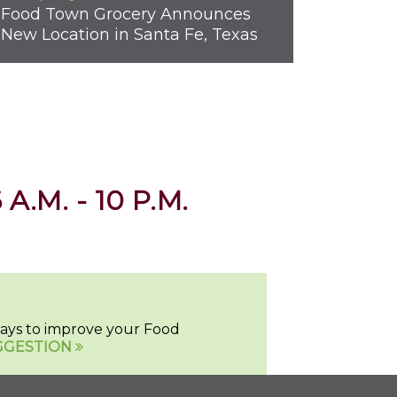
Food Town Grocery Announces
New Location in Santa Fe, Texas
 A.M. - 10 P.M.
 ways to improve your Food
GGESTION