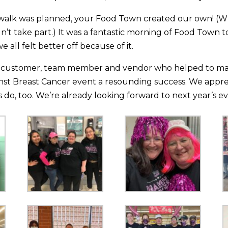
walk was planned, your Food Town created our own! (W
idn’t take part.) It was a fantastic morning of Food Town
we all felt better off because of it.
 customer, team member and vendor who helped to make
nst Breast Cancer event a resounding success. We apprec
do, too. We’re already looking forward to next year’s ev