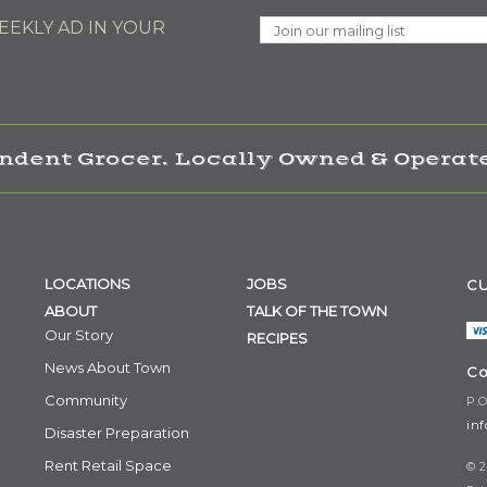
EKLY AD IN YOUR
ndent Grocer. Locally Owned & Operate
LOCATIONS
JOBS
CU
ABOUT
TALK OF THE TOWN
Our Story
RECIPES
News About Town
Co
Community
P.O
in
Disaster Preparation
Rent Retail Space
© 2