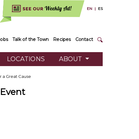
EN
|
ES
Jobs
Talk of the Town
Recipes
Contact
LOCATIONS
ABOUT
or a Great Cause
 Event