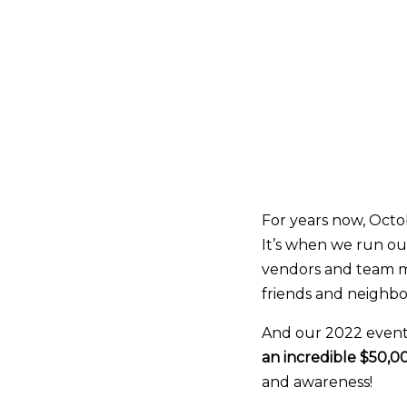
For years now, Octo
It’s when we run ou
vendors and team m
friends and neighbors
And our 2022 event 
an incredible $50,0
and awareness!