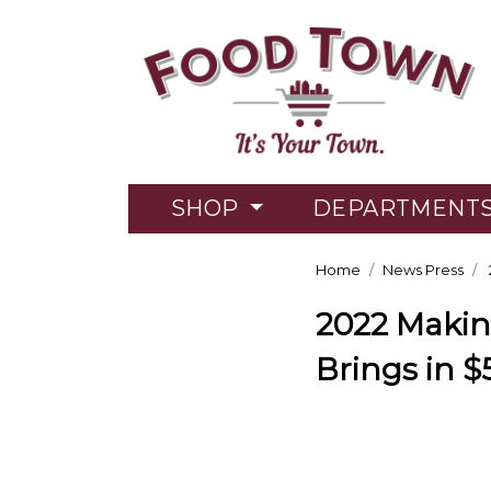
SHOP
DEPARTMENT
Home
News Press
2022 Makin
Brings in $