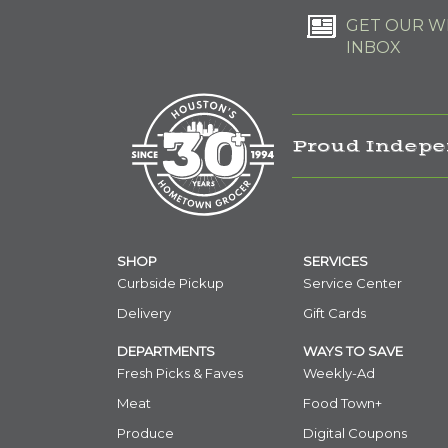
GET OUR WE
INBOX
Proud Indepe
SHOP
SERVICES
Curbside Pickup
Service Center
Delivery
Gift Cards
DEPARTMENTS
WAYS TO SAVE
Fresh Picks & Faves
Weekly-Ad
Meat
Food Town+
Produce
Digital Coupons