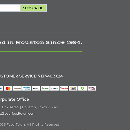
SUBSCRIBE
d in Houston Since 1994.
STOMER SERVICE: 713.746.3624
rporate Office
. Box 41365 | Houston, Texas 77241 |
fo@yourfoodtown.com
025 Food Town. All Rights Reserved.