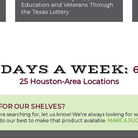
Education and Veterans Through
the Texas Lottery
 DAYS A WEEK:
6
25 Houston-Area Locations
FOR OUR SHELVES?
u're searching for, let us know! We're always looking for
do our best to make that product available.
MAKE A SU