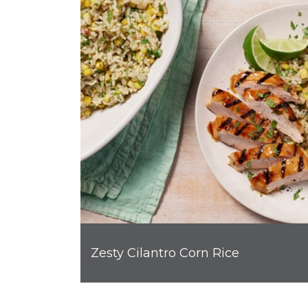
Zesty Cilantro Corn Rice