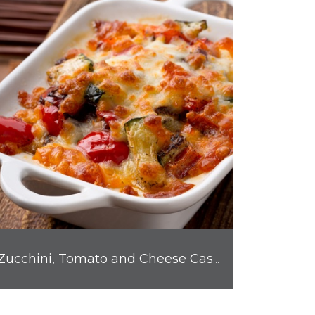
Zucchini, Tomato and Cheese Casserole