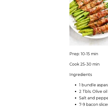
Prep: 10-15 min
Cook 25-30 min
Ingredients
1 bundle aspar
2 Tbls. Olive oil
Salt and pepp
7-9 bacon slic