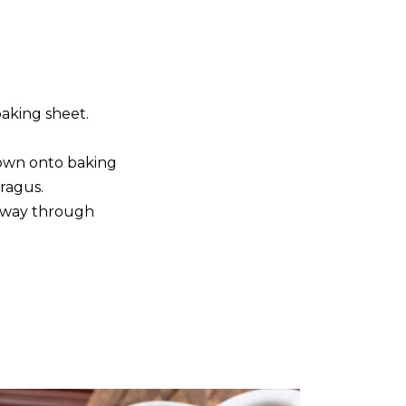
baking sheet.
down onto baking
aragus.
lfway through