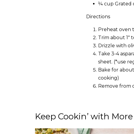
¼ cup Grated 
Directions
Preheat oven t
Trim about 1″ 
Drizzle with ol
Take 3-4 aspar
sheet. (*use re
Bake for about
cooking)
Remove from o
Keep Cookin’ with More