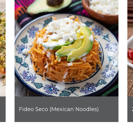
Fideo Seco (Mexican Noodles)