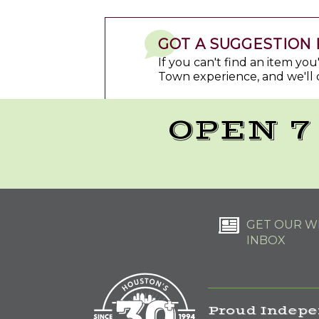
GOT A SUGGESTION 
If you can't find an item yo
Town experience, and we'll 
OPEN 7
GET OUR WE
INBOX
Proud Indepe