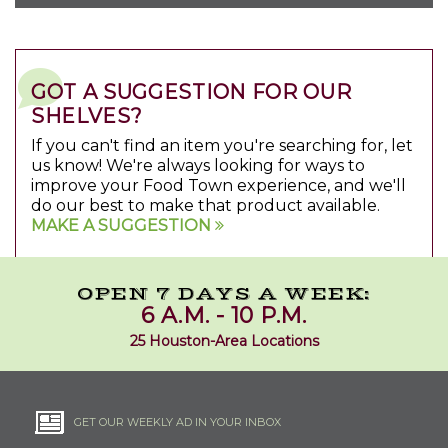
GOT A SUGGESTION FOR OUR
SHELVES?
If you can't find an item you're searching for, let
us know! We're always looking for ways to
improve your Food Town experience, and we'll
do our best to make that product available.
MAKE A SUGGESTION
OPEN 7 DAYS A WEEK:
6 A.M. - 10 P.M.
25 Houston-Area Locations
GET OUR WEEKLY AD IN YOUR INBOX