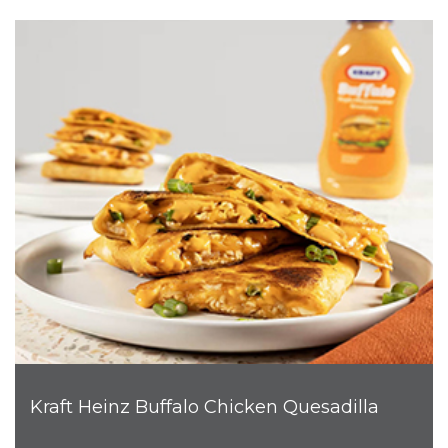
Kraft Heinz Buffalo Chicken Quesadilla