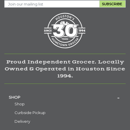
SUBSCRIBE
Proud Independent Grocer. Locally
Owned & Operated in Houston Since
1994.
SHOP
Shop
Curbside Pickup
Delivery