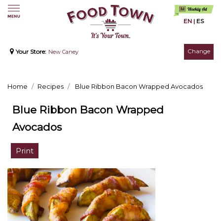
EN
|
ES
Change
Your Store:
New Caney
Home
Recipes
Blue Ribbon Bacon Wrapped Avocados
Blue Ribbon Bacon Wrapped
Avocados
Print