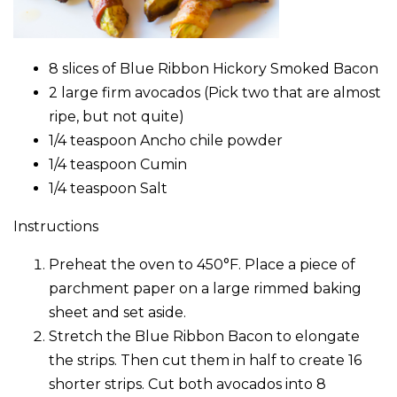
8 slices of Blue Ribbon Hickory Smoked Bacon
2 large firm avocados (Pick two that are almost
ripe, but not quite)
1/4 teaspoon Ancho chile powder
1/4 teaspoon Cumin
1/4 teaspoon Salt
Instructions
Preheat the oven to 450°F. Place a piece of
parchment paper on a large rimmed baking
sheet and set aside.
Stretch the Blue Ribbon Bacon to elongate
the strips. Then cut them in half to create 16
shorter strips. Cut both avocados into 8