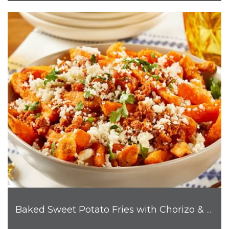
Baked Sweet Potato Fries with Chorizo & Cotija