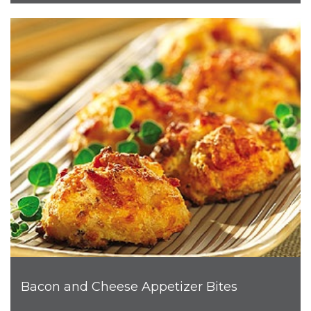
Bacon and Cheese Appetizer Bites