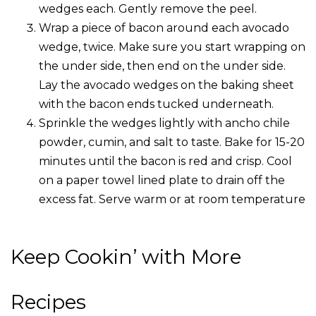
wedges each. Gently remove the peel.
Wrap a piece of bacon around each avocado
wedge, twice. Make sure you start wrapping on
the under side, then end on the under side.
Lay the avocado wedges on the baking sheet
with the bacon ends tucked underneath.
Sprinkle the wedges lightly with ancho chile
powder, cumin, and salt to taste. Bake for 15-20
minutes until the bacon is red and crisp. Cool
on a paper towel lined plate to drain off the
excess fat. Serve warm or at room temperature
Keep Cookin’ with More
Recipes