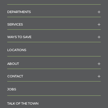
DEPARTMENTS
SERVICES
WAYS TO SAVE
LOCATIONS
ABOUT
CONTACT
JOBS
TALK OF THE TOWN