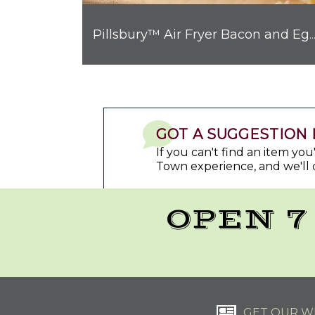
Pillsbury™ Air Fryer Bacon and Egg Breakfast Biscui
GOT A SUGGESTION 
If you can't find an item yo
Town experience, and we'll 
OPEN 7
GET OUR WE