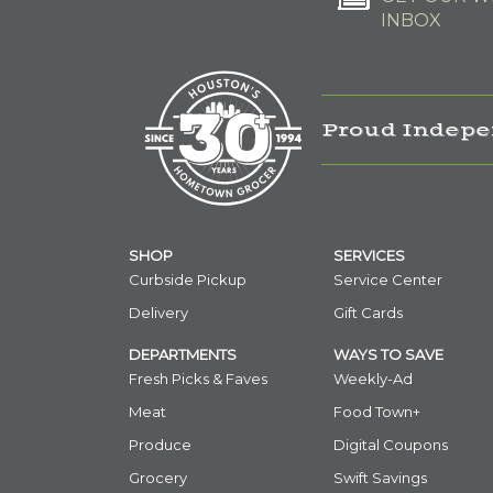
INBOX
Proud Indepe
SHOP
SERVICES
Curbside Pickup
Service Center
Delivery
Gift Cards
DEPARTMENTS
WAYS TO SAVE
Fresh Picks & Faves
Weekly-Ad
Meat
Food Town+
Produce
Digital Coupons
Grocery
Swift Savings