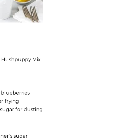
al Hushpuppy Mix
 blueberries
or frying
 sugar for dusting
oner’s sugar