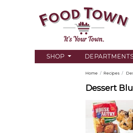
SHOP
DEPARTMENT
Home
Recipes
Des
Dessert Bl