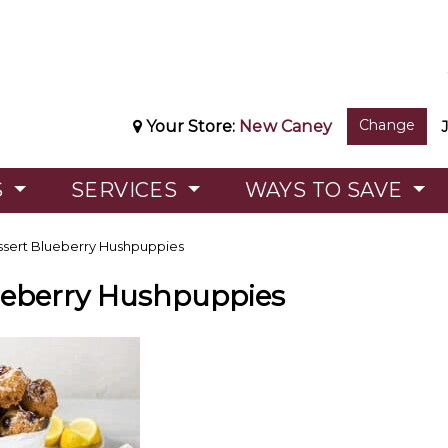
Change
Your Store:
New Caney
S
SERVICES
WAYS TO SAVE
sert Blueberry Hushpuppies
ueberry Hushpuppies