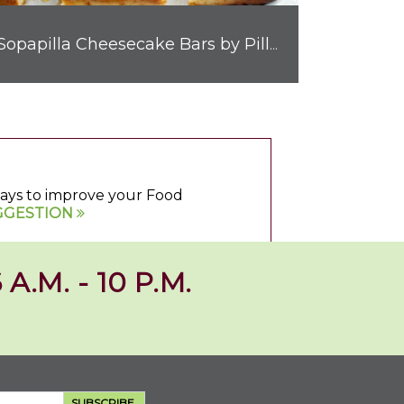
Sopapilla Cheesecake Bars by Pillsbury™
 ways to improve your Food
GGESTION
 A.M. - 10 P.M.
SUBSCRIBE