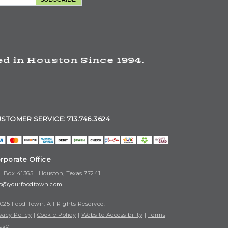
d in Houston Since 1994.
STOMER SERVICE: 713.746.3624
rporate Office
. Box 41365 | Houston, Texas 77241 |
fo@yourfoodtown.com
025 Food Town. All Rights Reserved.
vacy Policy
|
Cookie Policy
|
Website Accessibility
|
Terms
Use