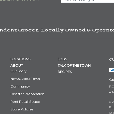
ndent Grocer. Locally Owned & Operate
LOCATIONS
JOBS
CU
ABOUT
TALK OF THE TOWN
Our Story
RECIPES
News About Town
Co
Community
P.O
in
Disaster Preparation
Rent Retail Space
© 2
Pri
Store Policies
of 