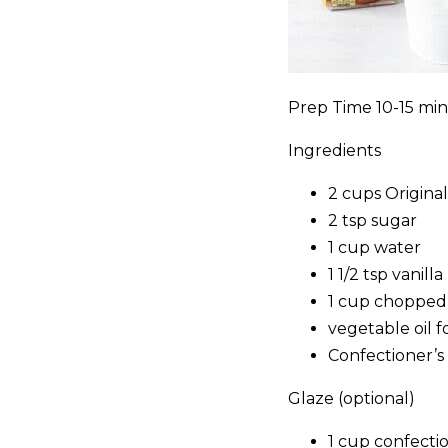
Prep Time 10-15 min
Ingredients
2 cups Origin
2 tsp sugar
1 cup water
1 1/2 tsp vanilla
1 cup chopped
vegetable oil f
Confectioner’s
Glaze (optional)
1 cup confecti