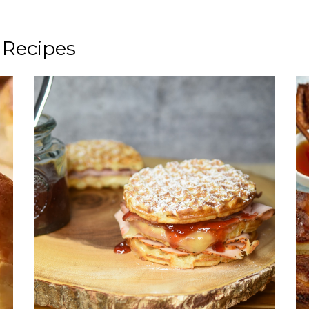
 Recipes