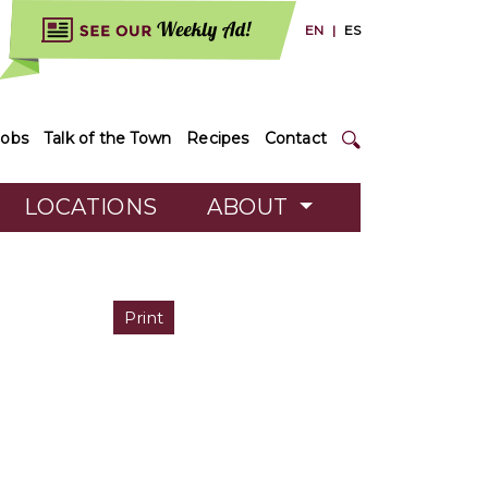
EN
|
ES
Jobs
Talk of the Town
Recipes
Contact
LOCATIONS
ABOUT
Print