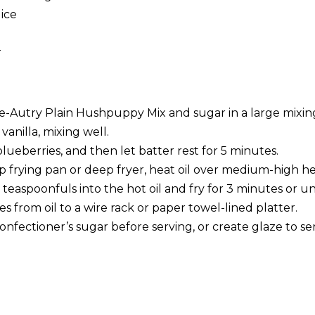
ice
r
Autry Plain Hushpuppy Mix and sugar in a large mixin
anilla, mixing well.
blueberries, and then let batter rest for 5 minutes.
ep frying pan or deep fryer, heat oil over medium-high h
teaspoonfuls into the hot oil and fry for 3 minutes or u
from oil to a wire rack or paper towel-lined platter.
onfectioner’s sugar before serving, or create glaze to se