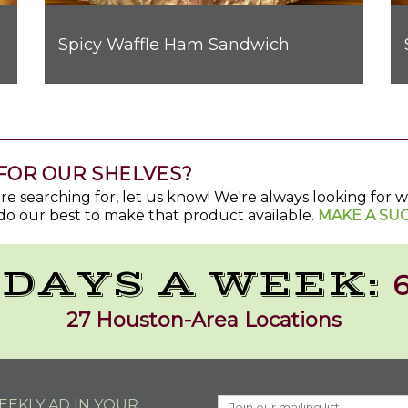
Spicy Waffle Ham Sandwich
t Bombs
FOR OUR SHELVES?
u're searching for, let us know! We're always looking for
do our best to make that product available.
MAKE A SU
 DAYS A WEEK:
6
27 Houston-Area Locations
EKLY AD IN YOUR