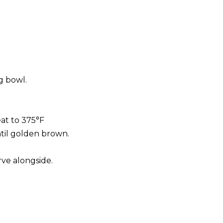
g bowl.
eat to 375°F
ntil golden brown.
rve alongside.