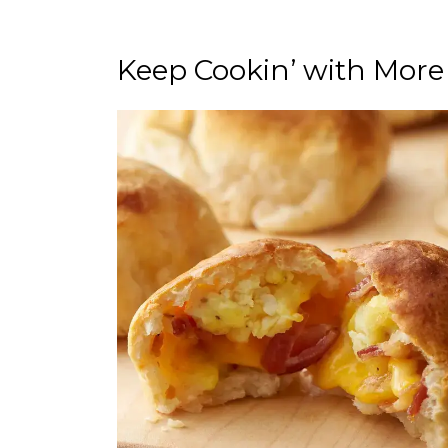
Keep Cookin’ with More