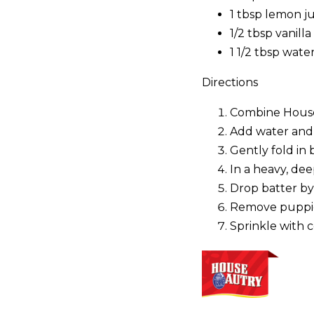
1 tbsp lemon ju
1/2 tbsp vanilla
1 1/2 tbsp wate
Directions
Combine House-
Add water and v
Gently fold in 
In a heavy, de
Drop batter by 
Remove puppies 
Sprinkle with c