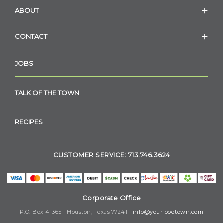
ABOUT
CONTACT
JOBS
TALK OF THE TOWN
RECIPES
CUSTOMER SERVICE: 713.746.3624
Corporate Office
P.O. Box 41365 | Houston, Texas 77241 |
info@yourfoodtown.com