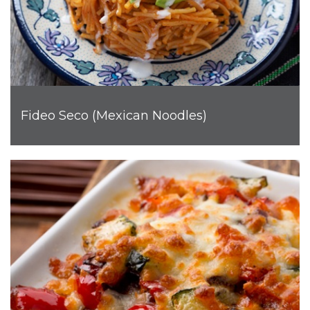
Fideo Seco (Mexican Noodles)