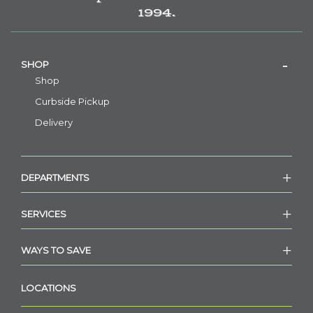
1994.
SHOP
Shop
Curbside Pickup
Delivery
DEPARTMENTS
SERVICES
WAYS TO SAVE
LOCATIONS