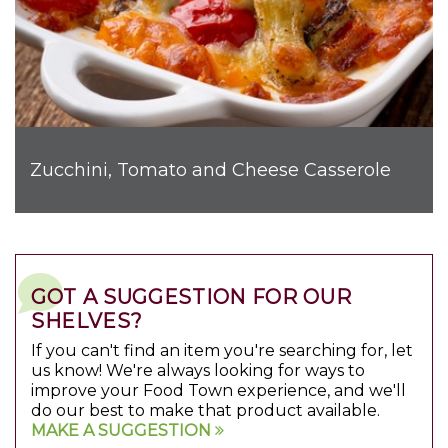
Zucchini, Tomato and Cheese Casserole
GOT A SUGGESTION FOR OUR
SHELVES?
If you can't find an item you're searching for, let
us know! We're always looking for ways to
improve your Food Town experience, and we'll
do our best to make that product available.
MAKE A SUGGESTION