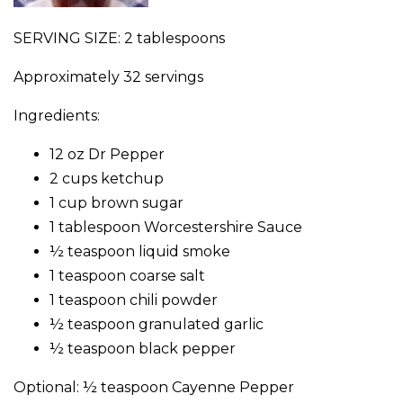
SERVING SIZE: 2 tablespoons
Approximately 32 servings
Ingredients:
12 oz Dr Pepper
2 cups ketchup
1 cup brown sugar
1 tablespoon Worcestershire Sauce
½ teaspoon liquid smoke
1 teaspoon coarse salt
1 teaspoon chili powder
½ teaspoon granulated garlic
½ teaspoon black pepper
Optional: ½ teaspoon Cayenne Pepper