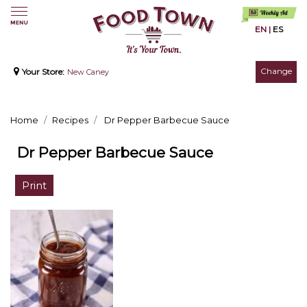
EN
|
ES
Change
Your Store:
New Caney
Home
Recipes
Dr Pepper Barbecue Sauce
Dr Pepper Barbecue Sauce
Print