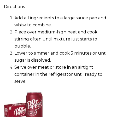
Directions:
Add all ingredients to a large sauce pan and
whisk to combine.
Place over medium-high heat and cook,
stirring often until mixture just starts to
bubble.
Lower to simmer and cook 5 minutes or until
sugar is dissolved.
Serve over meat or store in an airtight
container in the refrigerator until ready to
serve.