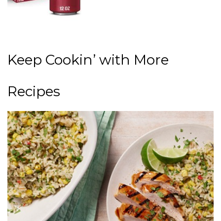
Keep Cookin’ with More
Recipes