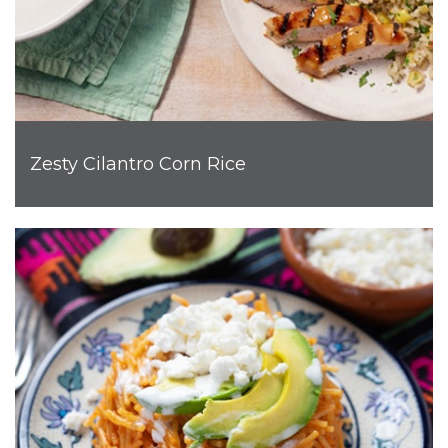
Zesty Cilantro Corn Rice