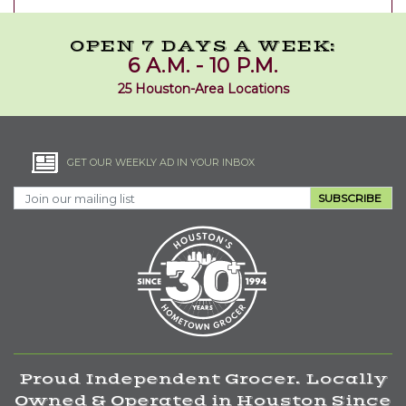
OPEN 7 DAYS A WEEK:
6 A.M. - 10 P.M.
25 Houston-Area Locations
GET OUR WEEKLY AD IN YOUR INBOX
SUBSCRIBE
Proud Independent Grocer. Locally
Owned & Operated in Houston Since