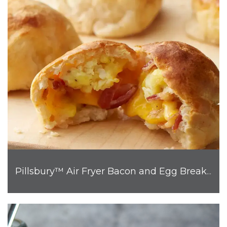
Pillsbury™ Air Fryer Bacon and Egg Breakfast Biscuit Bombs