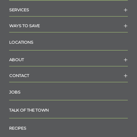
SERVICES
WAYS TO SAVE
LOCATIONS
ABOUT
CONTACT
JOBS
TALK OF THE TOWN
RECIPES