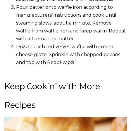
Pour batter onto waffle iron according to
manufacturers’ instructions and cook until
steaming slows, about a minute. Remove
waffle from waffle iron and keep warm. Repeat
with all remaining batter.
Drizzle each red velvet waffle with cream
cheese glaze. Sprinkle with chopped pecans
and top with Reddi-wip®!
Keep Cookin’ with More
Recipes