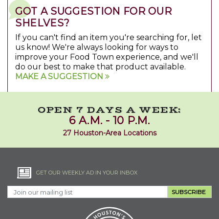
GOT A SUGGESTION FOR OUR
SHELVES?
If you can't find an item you're searching for, let
us know! We're always looking for ways to
improve your Food Town experience, and we'll
do our best to make that product available.
MAKE A SUGGESTION
OPEN 7 DAYS A WEEK:
6 A.M. - 10 P.M.
27 Houston-Area Locations
GET OUR WEEKLY AD IN YOUR INBOX
SUBSCRIBE