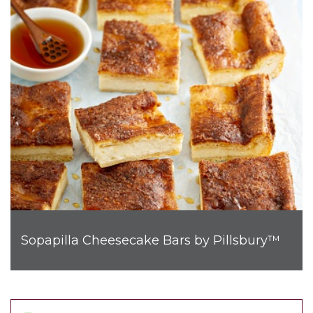
Sopapilla Cheesecake Bars by Pillsbury™