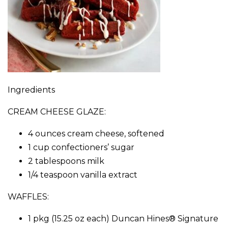
Ingredients
CREAM CHEESE GLAZE:
4 ounces cream cheese, softened
1 cup confectioners’ sugar
2 tablespoons milk
1/4 teaspoon vanilla extract
WAFFLES:
1 pkg (15.25 oz each) Duncan Hines® Signature