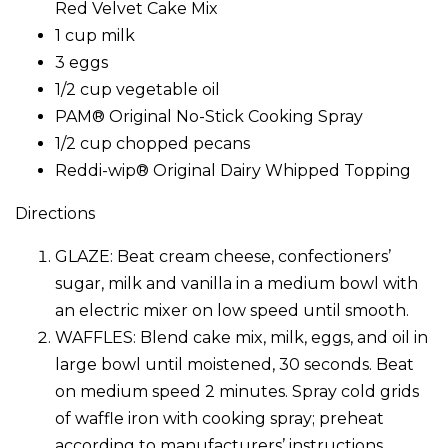
Red Velvet Cake Mix
1 cup milk
3 eggs
1/2 cup vegetable oil
PAM® Original No-Stick Cooking Spray
1/2 cup chopped pecans
Reddi-wip® Original Dairy Whipped Topping
Directions
GLAZE: Beat cream cheese, confectioners’
sugar, milk and vanilla in a medium bowl with
an electric mixer on low speed until smooth.
WAFFLES: Blend cake mix, milk, eggs, and oil in
large bowl until moistened, 30 seconds. Beat
on medium speed 2 minutes. Spray cold grids
of waffle iron with cooking spray; preheat
according to manufacturers’ instructions.