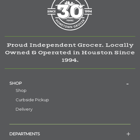
Proud Independent Grocer. Locally
Owned & Operated in Houston Since
1994.
SHOP
Shop
Curbside Pickup
Delivery
DEPARTMENTS