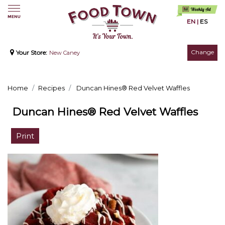
EN
|
ES
Change
Your Store:
New Caney
Home
Recipes
Duncan Hines® Red Velvet Waffles
Duncan Hines® Red Velvet Waffles
Print