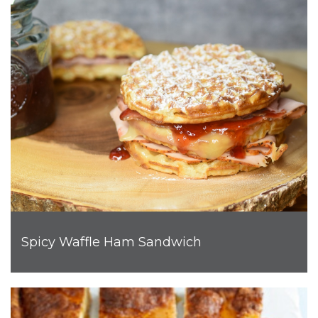
Spicy Waffle Ham Sandwich