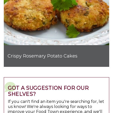
Crispy Rosemary Potato Cakes
GOT A SUGGESTION FOR OUR
SHELVES?
If you can't find an item you're searching for, let
us know! We're always looking for ways to
improve your Food Town experience, and we'll