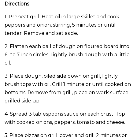
Directions
1. Preheat grill. Heat oil in large skillet and cook
peppers and onion, stirring, 5 minutes or until
tender. Remove and set aside.
2. Flatten each ball of dough on floured board into
6- to 7-inch circles. Lightly brush dough with a little
oil.
3. Place dough, oiled side down on grill, lightly
brush tops with oil. Grill 1 minute or until cooked on
bottoms. Remove from grill, place on work surface
grilled side up.
4. Spread 3 tablespoons sauce on each crust. Top
with cooked onions, peppers, tomato and cheese.
5. Place pizzas on grill; cover and grill 2 minutes or