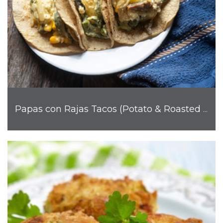
Papas con Rajas Tacos (Potato & Roasted Poblano)