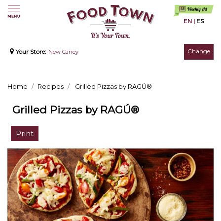
EN
|
ES
Change
Your Store:
New Caney
Home
Recipes
Grilled Pizzas by RAGÚ®
Grilled Pizzas by RAGÚ®
Print