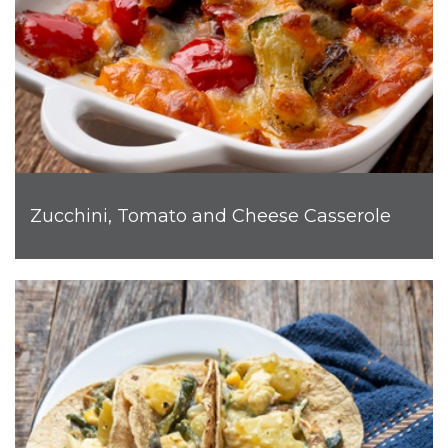
Zucchini, Tomato and Cheese Casserole