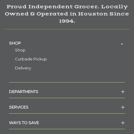
Proud Independent Grocer. Locally
Owned & Operated in Houston Since
1994.
SHOP
Shop
Curbside Pickup
Delivery
DEPARTMENTS
SERVICES
WAYS TO SAVE