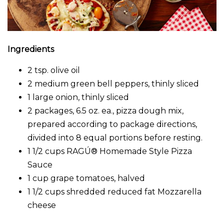
Ingredients
2 tsp. olive oil
2 medium green bell peppers, thinly sliced
1 large onion, thinly sliced
2 packages, 6.5 oz. ea., pizza dough mix,
prepared according to package directions,
divided into 8 equal portions before resting.
1 1/2 cups RAGÚ® Homemade Style Pizza
Sauce
1 cup grape tomatoes, halved
1 1/2 cups shredded reduced fat Mozzarella
cheese