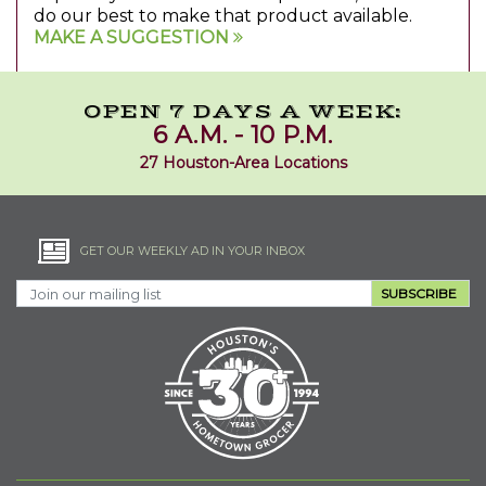
do our best to make that product available.
MAKE A SUGGESTION
OPEN 7 DAYS A WEEK:
6 A.M. - 10 P.M.
27 Houston-Area Locations
GET OUR WEEKLY AD IN YOUR INBOX
SUBSCRIBE