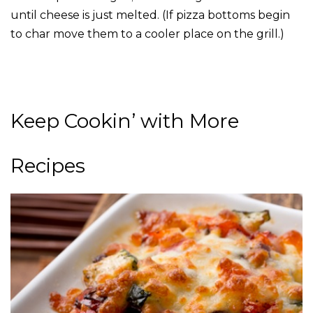
until cheese is just melted. (If pizza bottoms begin
to char move them to a cooler place on the grill.)
Keep Cookin’ with More
Recipes