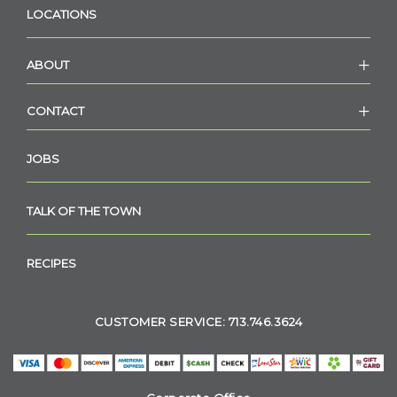
LOCATIONS
ABOUT
CONTACT
JOBS
TALK OF THE TOWN
RECIPES
CUSTOMER SERVICE: 713.746.3624