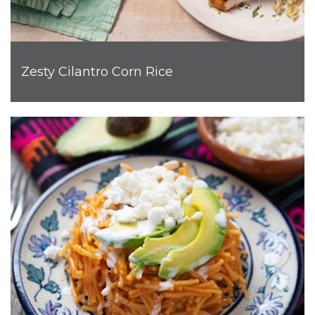
Zesty Cilantro Corn Rice