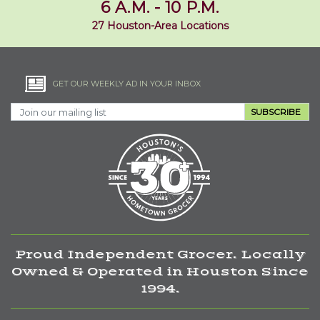
6 A.M. - 10 P.M.
27 Houston-Area Locations
GET OUR WEEKLY AD IN YOUR INBOX
SUBSCRIBE
Proud Independent Grocer. Locally
Owned & Operated in Houston Since
1994.