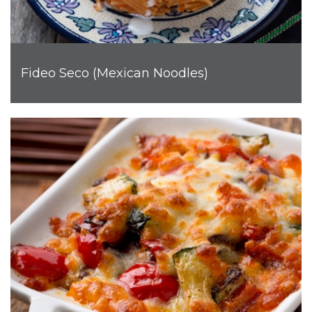
Fideo Seco (Mexican Noodles)