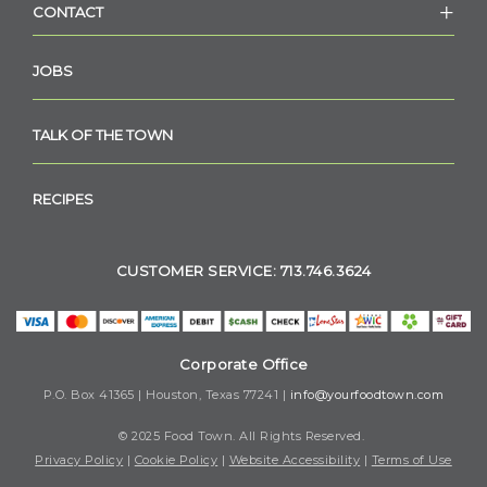
CONTACT
JOBS
TALK OF THE TOWN
RECIPES
CUSTOMER SERVICE: 713.746.3624
Corporate Office
P.O. Box 41365 | Houston, Texas 77241 |
info@yourfoodtown.com
© 2025 Food Town. All Rights Reserved.
Privacy Policy
|
Cookie Policy
|
Website Accessibility
|
Terms of Use