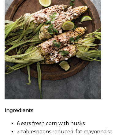
Ingredients
6 ears fresh corn with husks
2 tablespoons reduced-fat mayonnaise