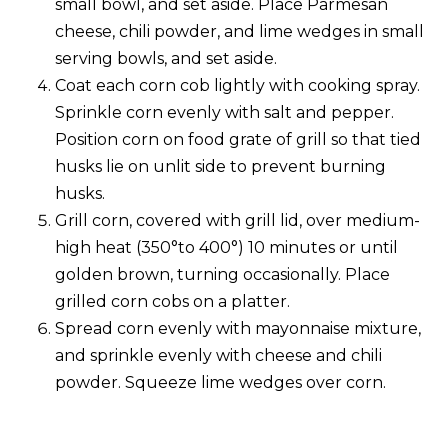
small bowl, and set aside. Place Parmesan
cheese, chili powder, and lime wedges in small
serving bowls, and set aside.
Coat each corn cob lightly with cooking spray.
Sprinkle corn evenly with salt and pepper.
Position corn on food grate of grill so that tied
husks lie on unlit side to prevent burning
husks.
Grill corn, covered with grill lid, over medium-
high heat (350°to 400°) 10 minutes or until
golden brown, turning occasionally. Place
grilled corn cobs on a platter.
Spread corn evenly with mayonnaise mixture,
and sprinkle evenly with cheese and chili
powder. Squeeze lime wedges over corn.