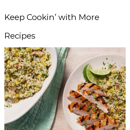
Keep Cookin’ with More
Recipes