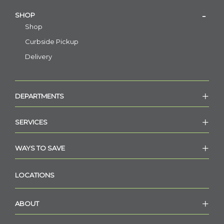
SHOP
Shop
Curbside Pickup
Delivery
DEPARTMENTS
SERVICES
WAYS TO SAVE
LOCATIONS
ABOUT