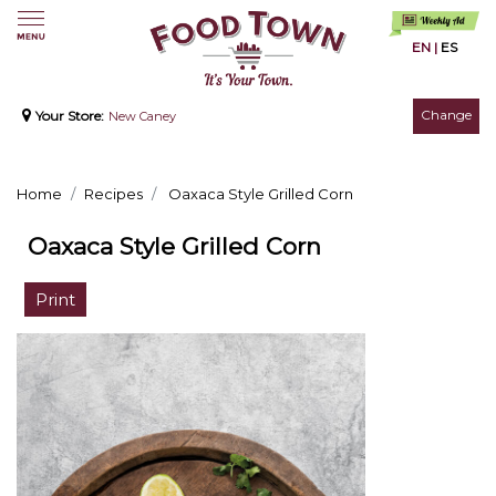
EN
|
ES
Change
Your Store:
New Caney
Home
Recipes
Oaxaca Style Grilled Corn
Oaxaca Style Grilled Corn
Print