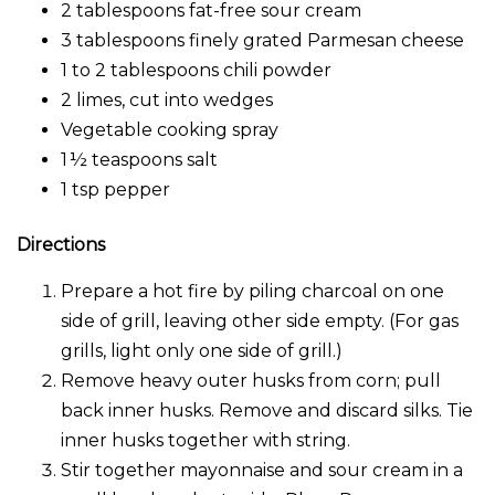
2 tablespoons fat-free sour cream
3 tablespoons finely grated Parmesan cheese
1 to 2 tablespoons chili powder
2 limes, cut into wedges
Vegetable cooking spray
1 ½ teaspoons salt
1 tsp pepper
Directions
Prepare a hot fire by piling charcoal on one
side of grill, leaving other side empty. (For gas
grills, light only one side of grill.)
Remove heavy outer husks from corn; pull
back inner husks. Remove and discard silks. Tie
inner husks together with string.
Stir together mayonnaise and sour cream in a