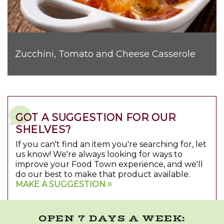
Zucchini, Tomato and Cheese Casserole
GOT A SUGGESTION FOR OUR
SHELVES?
If you can't find an item you're searching for, let
us know! We're always looking for ways to
improve your Food Town experience, and we'll
do our best to make that product available.
MAKE A SUGGESTION
OPEN 7 DAYS A WEEK: