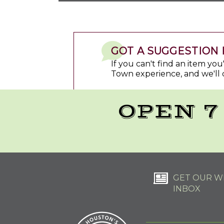
GOT A SUGGESTION 
If you can't find an item yo
Town experience, and we'll 
OPEN 7
GET OUR WE
INBOX