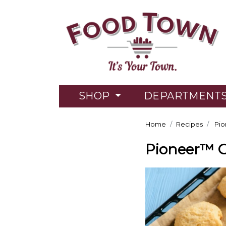
SHOP
DEPARTMENT
Home
Recipes
Pio
Pioneer™ 