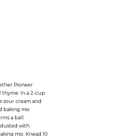
gether Pioneer
d thyme. In a 2-cup
e sour cream and
and baking mix
rms a ball.
 dusted with
baking mix. Knead 10