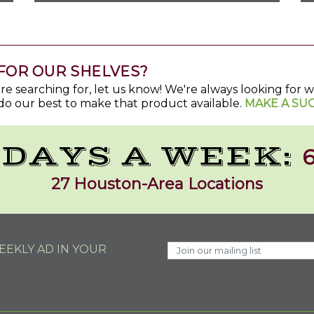
FOR OUR SHELVES?
u're searching for, let us know! We're always looking for
do our best to make that product available.
MAKE A SU
 DAYS A WEEK:
6
27 Houston-Area Locations
EKLY AD IN YOUR