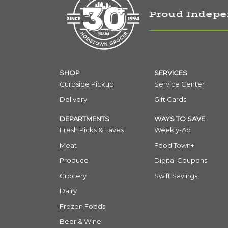
Proud Indepe
SHOP
SERVICES
Curbside Pickup
Service Center
Delivery
Gift Cards
DEPARTMENTS
WAYS TO SAVE
Fresh Picks & Faves
Weekly-Ad
Meat
Food Town+
Produce
Digital Coupons
Grocery
Swift Savings
Dairy
Frozen Foods
Beer & Wine