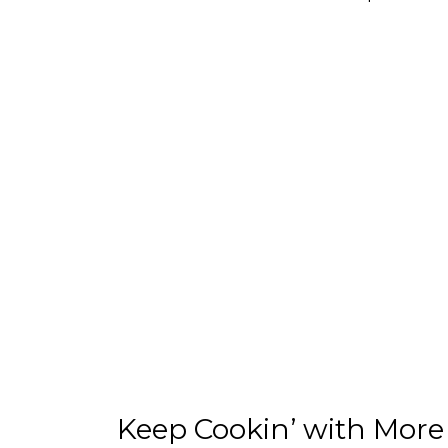
Keep Cookin’ with More