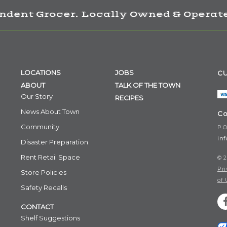
ndent Grocer. Locally Owned & Operate
LOCATIONS
JOBS
CU
ABOUT
TALK OF THE TOWN
Our Story
RECIPES
News About Town
Co
Community
P.O
in
Disaster Preparation
Rent Retail Space
© 2
Pri
Store Policies
of 
Safety Recalls
CONTACT
Shelf Suggestions