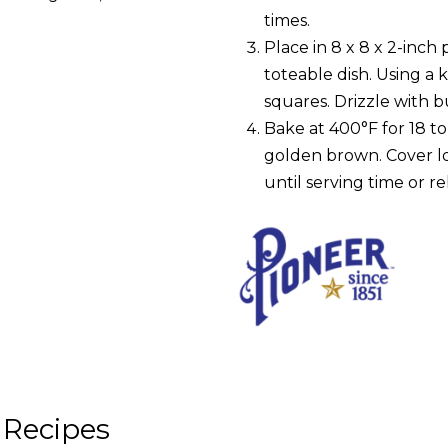
times.
Place in 8 x 8 x 2-inch 
toteable dish. Using a 
squares. Drizzle with b
Bake at 400°F for 18 to
golden brown. Cover l
until serving time or r
 Recipes