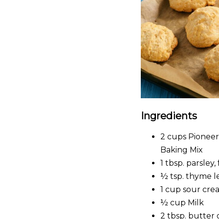
Ingredients
2 cups Pioneer
Baking Mix
1 tbsp. parsley
½ tsp. thyme l
1 cup sour cre
½ cup Milk
2 tbsp. butter