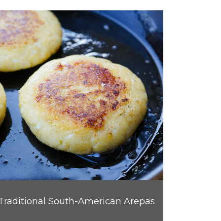
Traditional South-American Arepas