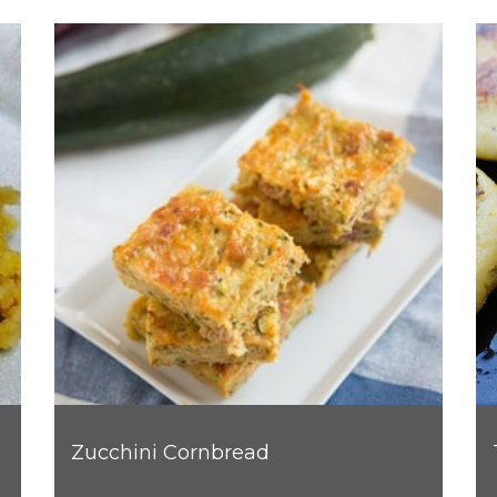
Zucchini Cornbread