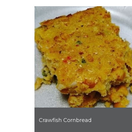
Crawfish Cornbread