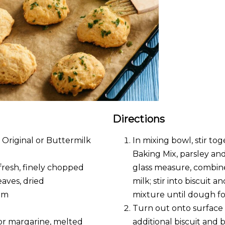
Directions
 Original or Buttermilk
In mixing bowl, stir to
Baking Mix, parsley an
, fresh, finely chopped
glass measure, combin
eaves, dried
milk; stir into biscuit 
am
mixture until dough fo
Turn out onto surface
 or margarine, melted
additional biscuit and 