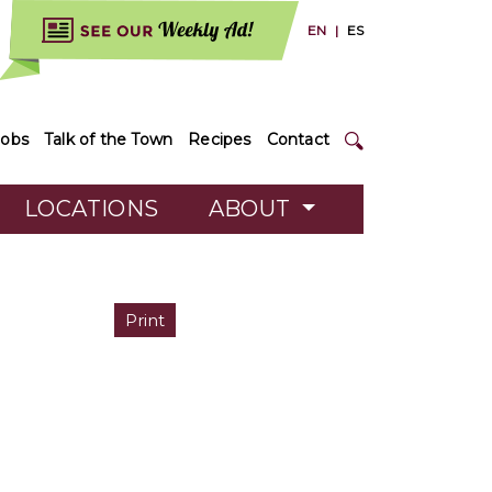
EN
|
ES
Jobs
Talk of the Town
Recipes
Contact
LOCATIONS
ABOUT
Print