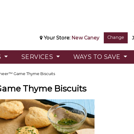
Change
Your Store:
New Caney
S
SERVICES
WAYS TO SAVE
neer™ Game Thyme Biscuits
Game Thyme Biscuits