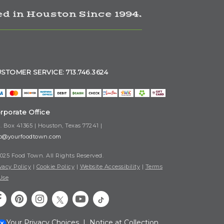
d in Houston Since 1994.
STOMER SERVICE: 713.746.3624
rporate Office
. Box 41365 | Houston, Texas 77241 |
fo@yourfoodtown.com
025 Food Town. All Rights Reserved.
vacy Policy
|
Cookie Policy
|
Website Accessibility
|
Terms
Use
Your Privacy Choices
|
Notice at Collection