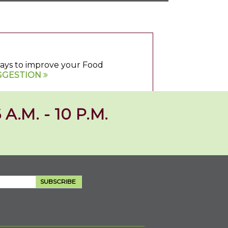
 ways to improve your Food
GGESTION
 A.M. - 10 P.M.
SUBSCRIBE