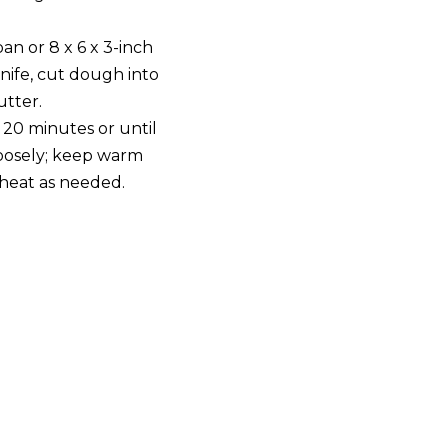
pan or 8 x 6 x 3-inch
knife, cut dough into
utter.
 20 minutes or until
oosely; keep warm
eheat as needed.