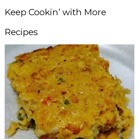
Keep Cookin’ with More
Recipes