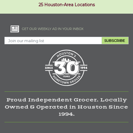
25 Houston-Area Locations
GET OUR WEEKLY AD IN YOUR INBOX
SUBSCRIBE
Proud Independent Grocer. Locally
Owned & Operated in Houston Since
1994.