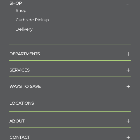
SHOP
Shop
Curbside Pickup
Delivery
DEPARTMENTS
SERVICES
WAYS TO SAVE
LOCATIONS
ABOUT
CONTACT