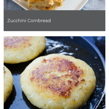
Zucchini Cornbread