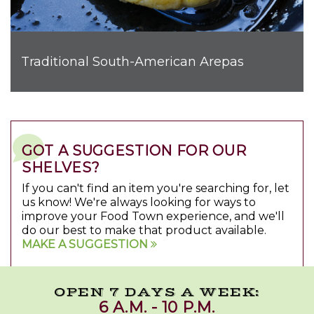
Traditional South-American Arepas
GOT A SUGGESTION FOR OUR
SHELVES?
If you can't find an item you're searching for, let
us know! We're always looking for ways to
improve your Food Town experience, and we'll
do our best to make that product available.
MAKE A SUGGESTION
OPEN 7 DAYS A WEEK:
6 A.M. - 10 P.M.