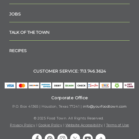
JOBS
TALK OF THE TOWN
RECIPES
CUSTOMER SERVICE: 713.746.3624
Corporate Office
P.O. Box 41365 | Houston, Texas 77241 |
info@yourfoodtown.com
© 2025 Food Town. All Rights Reserved.
Privacy Policy
|
Cookie Policy
|
Website Accessibility
|
Terms of Use