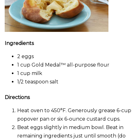
Ingredients
2 eggs
1 cup Gold Medal™ all-purpose flour
1 cup milk
1/2 teaspoon salt
Directions
Heat oven to 450°F. Generously grease 6-cup
popover pan or six 6-ounce custard cups.
Beat eggs slightly in medium bowl. Beat in
remaining ingredients just until smooth (do