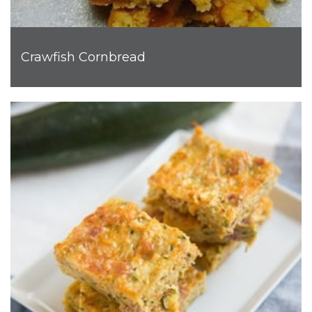
Crawfish Cornbread