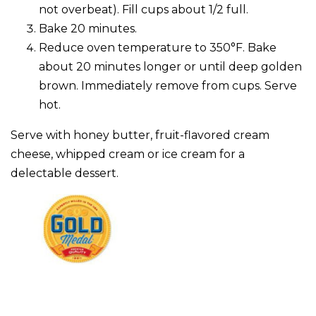
not overbeat). Fill cups about 1/2 full.
Bake 20 minutes.
Reduce oven temperature to 350°F. Bake
about 20 minutes longer or until deep golden
brown. Immediately remove from cups. Serve
hot.
Serve with honey butter, fruit-flavored cream
cheese, whipped cream or ice cream for a
delectable dessert.