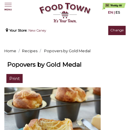
EN
|
ES
Change
Your Store:
New Caney
Home
Recipes
Popovers by Gold Medal
Popovers by Gold Medal
Print