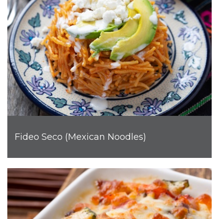
Fideo Seco (Mexican Noodles)