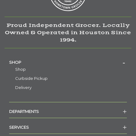
Proud Independent Grocer. Locally
Owned & Operated in Houston Since
1994.
SHOP
Shop
Curbside Pickup
Delivery
DEPARTMENTS
SERVICES