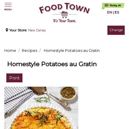
EN
|
ES
Change
Your Store:
New Caney
Home
Recipes
Homestyle Potatoes au Gratin
Homestyle Potatoes au Gratin
Print