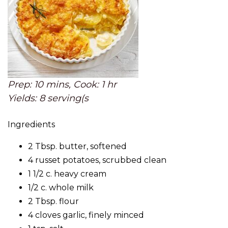
Prep: 10 mins, Cook: 1 hr
Yields: 8 serving(s
Ingredients
2 Tbsp. butter, softened
4 russet potatoes, scrubbed clean
1 1/2 c. heavy cream
1/2 c. whole milk
2 Tbsp. flour
4 cloves garlic, finely minced