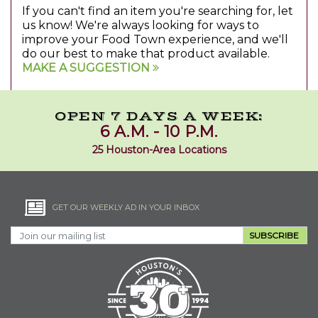
If you can't find an item you're searching for, let
us know! We're always looking for ways to
improve your Food Town experience, and we'll
do our best to make that product available.
MAKE A SUGGESTION
OPEN 7 DAYS A WEEK:
6 A.M. - 10 P.M.
25 Houston-Area Locations
GET OUR WEEKLY AD IN YOUR INBOX
SUBSCRIBE