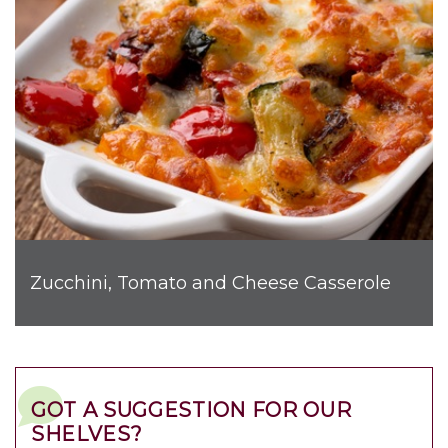
Zucchini, Tomato and Cheese Casserole
GOT A SUGGESTION FOR OUR
SHELVES?