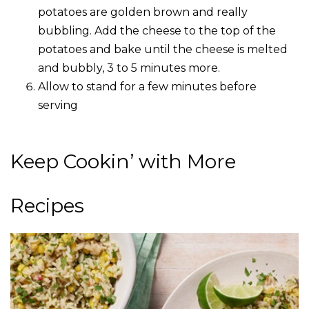
potatoes are golden brown and really
bubbling. Add the cheese to the top of the
potatoes and bake until the cheese is melted
and bubbly, 3 to 5 minutes more.
Allow to stand for a few minutes before
serving
Keep Cookin’ with More
Recipes