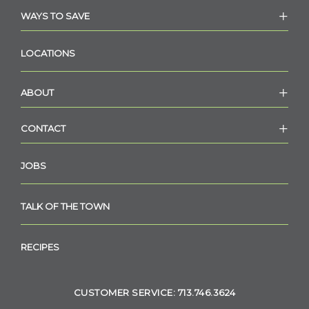
WAYS TO SAVE
LOCATIONS
ABOUT
CONTACT
JOBS
TALK OF THE TOWN
RECIPES
CUSTOMER SERVICE: 713.746.3624