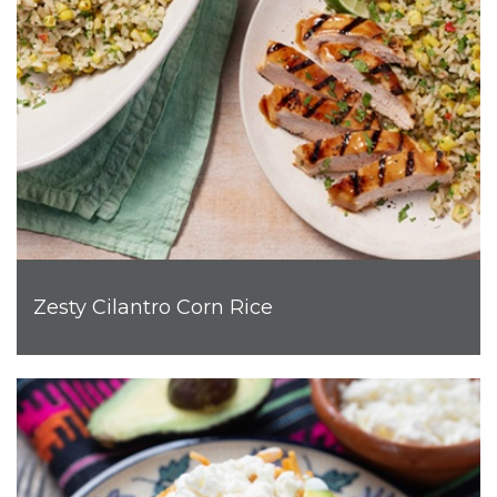
Zesty Cilantro Corn Rice