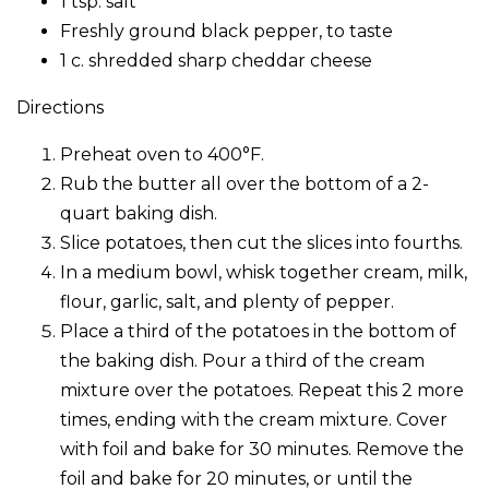
1 tsp. salt
Freshly ground black pepper, to taste
1 c. shredded sharp cheddar cheese
Directions
Preheat oven to 400°F.
Rub the butter all over the bottom of a 2-
quart baking dish.
Slice potatoes, then cut the slices into fourths.
In a medium bowl, whisk together cream, milk,
flour, garlic, salt, and plenty of pepper.
Place a third of the potatoes in the bottom of
the baking dish. Pour a third of the cream
mixture over the potatoes. Repeat this 2 more
times, ending with the cream mixture. Cover
with foil and bake for 30 minutes. Remove the
foil and bake for 20 minutes, or until the