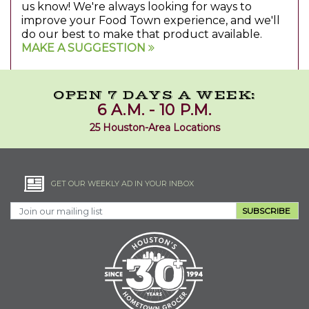
us know! We're always looking for ways to
improve your Food Town experience, and we'll
do our best to make that product available.
MAKE A SUGGESTION
OPEN 7 DAYS A WEEK:
6 A.M. - 10 P.M.
25 Houston-Area Locations
GET OUR WEEKLY AD IN YOUR INBOX
SUBSCRIBE