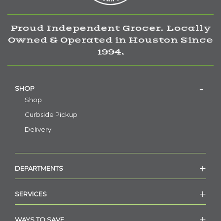
Proud Independent Grocer. Locally
Owned & Operated in Houston Since
1994.
SHOP
Shop
Curbside Pickup
Delivery
DEPARTMENTS
SERVICES
WAYS TO SAVE