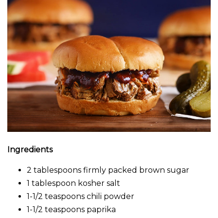
Ingredients
2 tablespoons firmly packed brown sugar
1 tablespoon kosher salt
1-1/2 teaspoons chili powder
1-1/2 teaspoons paprika