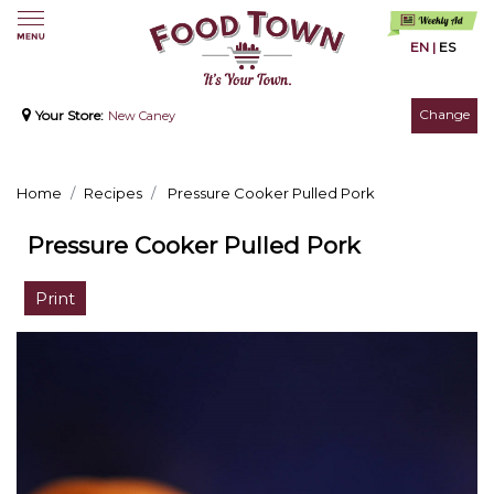
EN
|
ES
Change
Your Store:
New Caney
Home
Recipes
Pressure Cooker Pulled Pork
Pressure Cooker Pulled Pork
Print