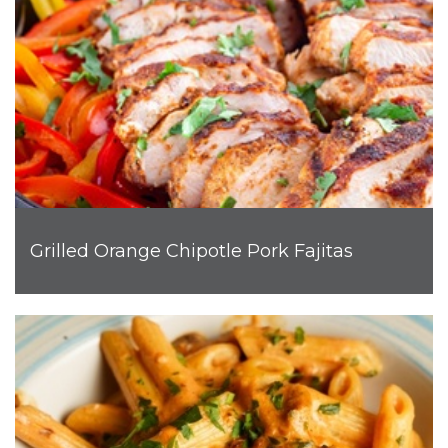
Grilled Orange Chipotle Pork Fajitas