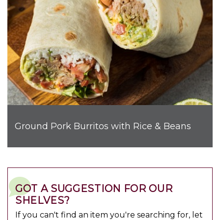
Ground Pork Burritos with Rice & Beans
GOT A SUGGESTION FOR OUR
SHELVES?
If you can't find an item you're searching for, let