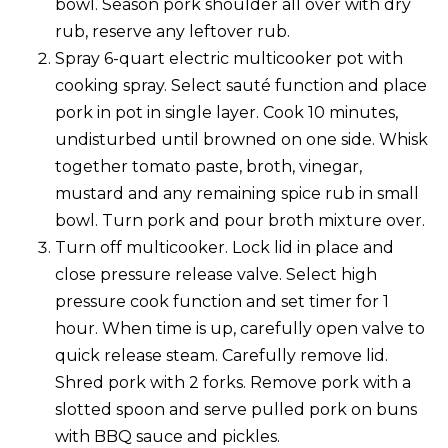
bowl. Season pork shoulder all over with dry
rub, reserve any leftover rub.
Spray 6-quart electric multicooker pot with
cooking spray. Select sauté function and place
pork in pot in single layer. Cook 10 minutes,
undisturbed until browned on one side. Whisk
together tomato paste, broth, vinegar,
mustard and any remaining spice rub in small
bowl. Turn pork and pour broth mixture over.
Turn off multicooker. Lock lid in place and
close pressure release valve. Select high
pressure cook function and set timer for 1
hour. When time is up, carefully open valve to
quick release steam. Carefully remove lid.
Shred pork with 2 forks. Remove pork with a
slotted spoon and serve pulled pork on buns
with BBQ sauce and pickles.