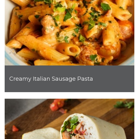
Creamy Italian Sausage Pasta