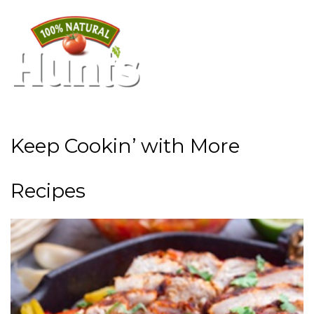
Keep Cookin’ with More
Recipes