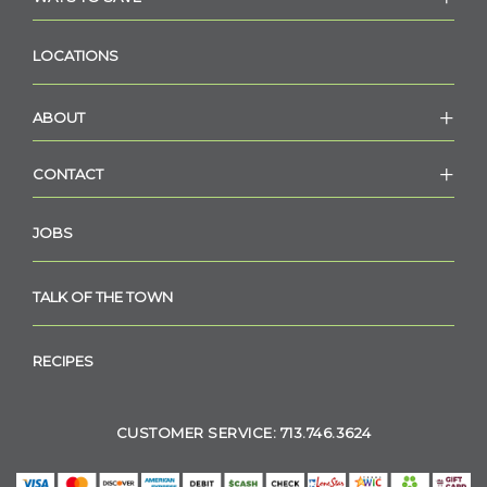
LOCATIONS
ABOUT
CONTACT
JOBS
TALK OF THE TOWN
RECIPES
CUSTOMER SERVICE: 713.746.3624