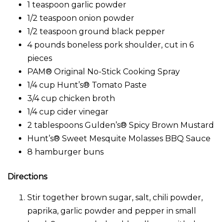
1 teaspoon garlic powder
1/2 teaspoon onion powder
1/2 teaspoon ground black pepper
4 pounds boneless pork shoulder, cut in 6
pieces
PAM® Original No-Stick Cooking Spray
1/4 cup Hunt’s® Tomato Paste
3/4 cup chicken broth
1/4 cup cider vinegar
2 tablespoons Gulden’s® Spicy Brown Mustard
Hunt’s® Sweet Mesquite Molasses BBQ Sauce
8 hamburger buns
Directions
Stir together brown sugar, salt, chili powder,
paprika, garlic powder and pepper in small