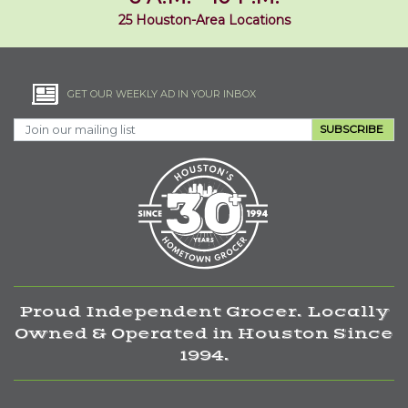
25 Houston-Area Locations
GET OUR WEEKLY AD IN YOUR INBOX
SUBSCRIBE
Proud Independent Grocer. Locally
Owned & Operated in Houston Since
1994.