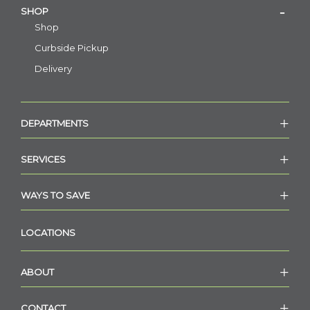
SHOP
Shop
Curbside Pickup
Delivery
DEPARTMENTS
SERVICES
WAYS TO SAVE
LOCATIONS
ABOUT
CONTACT