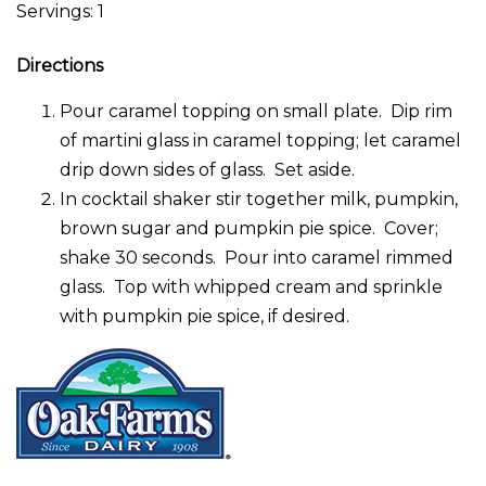
Servings: 1
Directions
Pour caramel topping on small plate. Dip rim
of martini glass in caramel topping; let caramel
drip down sides of glass. Set aside.
In cocktail shaker stir together milk, pumpkin,
brown sugar and pumpkin pie spice. Cover;
shake 30 seconds. Pour into caramel rimmed
glass. Top with whipped cream and sprinkle
with pumpkin pie spice, if desired.