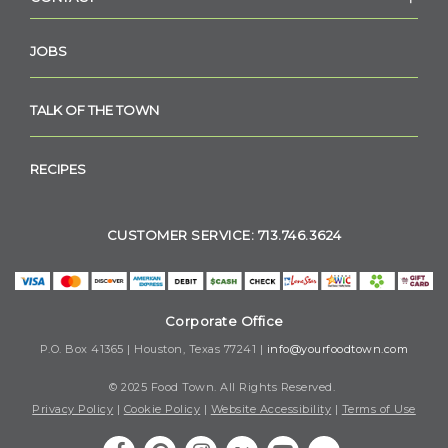
JOBS
TALK OF THE TOWN
RECIPES
CUSTOMER SERVICE: 713.746.3624
Corporate Office
P.O. Box 41365 | Houston, Texas 77241 |
info@yourfoodtown.com
© 2025 Food Town. All Rights Reserved.
Privacy Policy
|
Cookie Policy
|
Website Accessibility
|
Terms of Use