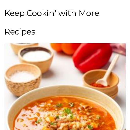
Keep Cookin’ with More
Recipes