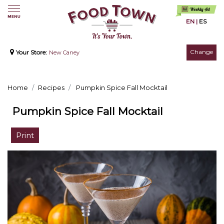
EN
|
ES
Change
Your Store:
New Caney
Home
Recipes
Pumpkin Spice Fall Mocktail
Pumpkin Spice Fall Mocktail
Print