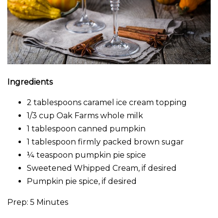
Ingredients
2 tablespoons caramel ice cream topping
1/3 cup Oak Farms whole milk
1 tablespoon canned pumpkin
1 tablespoon firmly packed brown sugar
¼ teaspoon pumpkin pie spice
Sweetened Whipped Cream, if desired
Pumpkin pie spice, if desired
Prep: 5 Minutes