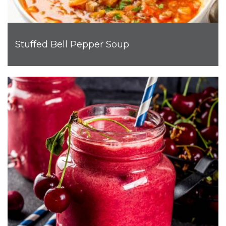
Stuffed Bell Pepper Soup