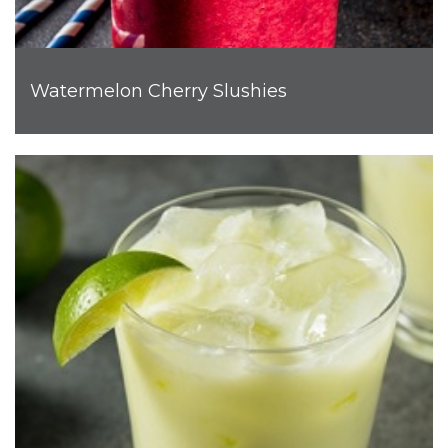
Watermelon Cherry Slushies