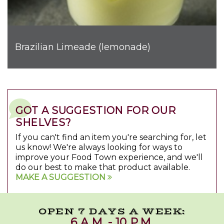
Brazilian Limeade (lemonade)
GOT A SUGGESTION FOR OUR
SHELVES?
If you can't find an item you're searching for, let
us know! We're always looking for ways to
improve your Food Town experience, and we'll
do our best to make that product available.
MAKE A SUGGESTION
OPEN 7 DAYS A WEEK:
6 A.M. - 10 P.M.