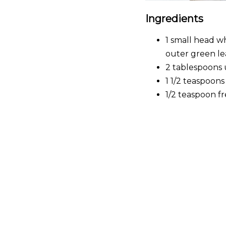
Ingredients
1 small head w
outer green le
2 tablespoons 
1 1/2 teaspoons
1/2 teaspoon f