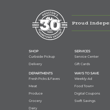
Proud Indepe
SHOP
SERVICES
Curbside Pickup
Service Center
Delivery
Gift Cards
DEPARTMENTS
WAYS TO SAVE
Fresh Picks & Faves
Weekly-Ad
Meat
Food Town+
Produce
Digital Coupons
Grocery
Swift Savings
Dairy