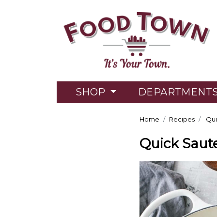
SHOP
DEPARTMENT
Home
Recipes
Qui
Quick Saut