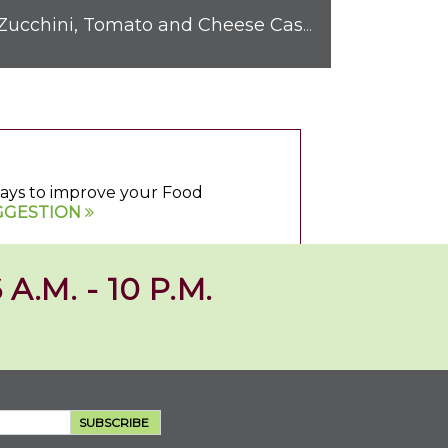
Zucchini, Tomato and Cheese Casserole
 ways to improve your Food
GGESTION
 A.M. - 10 P.M.
SUBSCRIBE