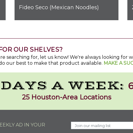
Fideo Seco (Mexican Noodles)
FOR OUR SHELVES?
u're searching for, let us know! We're always looking for
do our best to make that product available.
MAKE A SU
 DAYS A WEEK:
6
25 Houston-Area Locations
EKLY AD IN YOUR