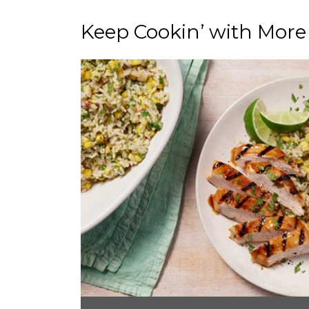
Keep Cookin’ with More