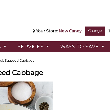
Change
Your Store:
New Caney
S
SERVICES
WAYS TO SAVE
ck Sauteed Cabbage
eed Cabbage