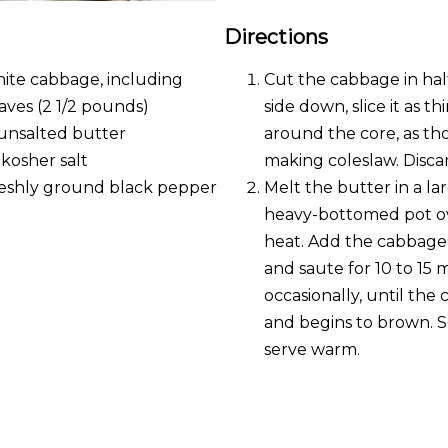
Directions
hite cabbage, including
Cut the cabbage in half
aves (2 1/2 pounds)
side down, slice it as th
unsalted butter
around the core, as t
 kosher salt
making coleslaw. Disca
reshly ground black pepper
Melt the butter in a la
heavy-bottomed pot o
heat. Add the cabbage,
and saute for 10 to 15 m
occasionally, until the
and begins to brown. Se
serve warm.