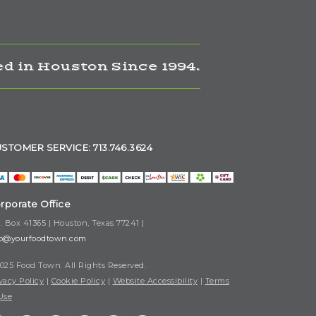
d in Houston Since 1994.
STOMER SERVICE: 713.746.3624
rporate Office
. Box 41365 | Houston, Texas 77241 |
fo@yourfoodtown.com
025 Food Town. All Rights Reserved.
vacy Policy
|
Cookie Policy
|
Website Accessibility
|
Terms
Use