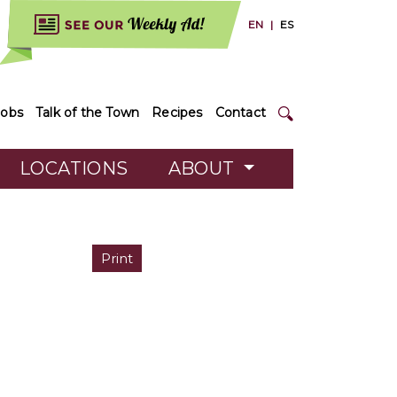
EN
|
ES
Jobs
Talk of the Town
Recipes
Contact
LOCATIONS
ABOUT
Print