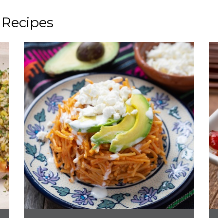
 Recipes