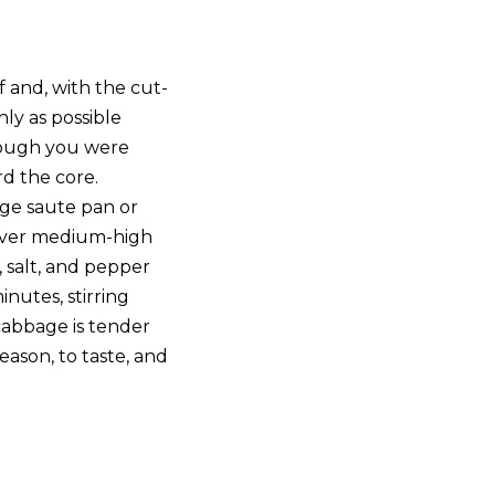
 and, with the cut-
inly as possible
hough you were
rd the core.
rge saute pan or
ver medium-high
 salt, and pepper
inutes, stirring
 cabbage is tender
ason, to taste, and