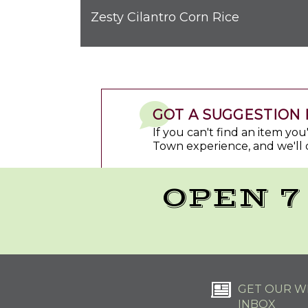
Zesty Cilantro Corn Rice
GOT A SUGGESTION 
If you can't find an item yo
Town experience, and we'll 
OPEN 7
GET OUR WE
INBOX