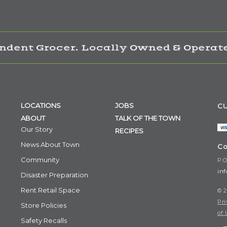
ndent Grocer. Locally Owned & Operate
LOCATIONS
JOBS
CU
ABOUT
TALK OF THE TOWN
Our Story
RECIPES
News About Town
Co
Community
P.O
in
Disaster Preparation
Rent Retail Space
© 2
Pri
Store Policies
of 
Safety Recalls