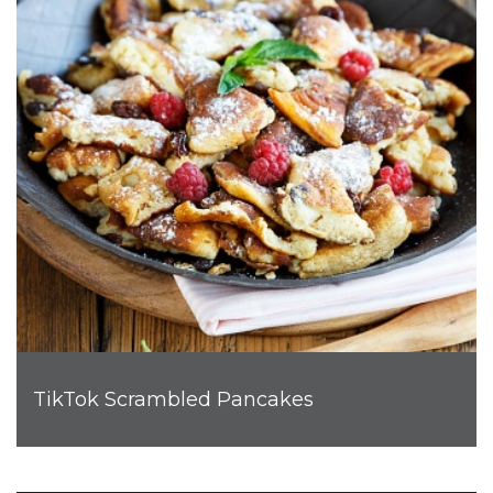
TikTok Scrambled Pancakes