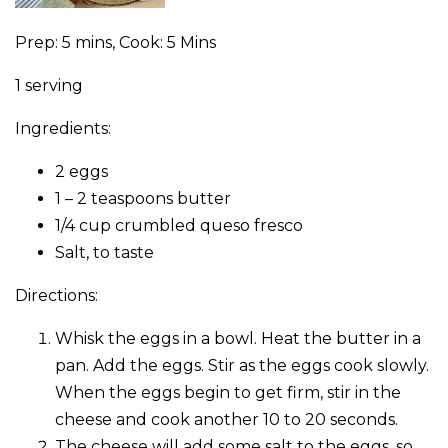
Prep: 5 mins, Cook: 5 Mins
1 serving
Ingredients:
2 eggs
1 – 2 teaspoons butter
1/4 cup crumbled queso fresco
Salt, to taste
Directions:
Whisk the eggs in a bowl. Heat the butter in a
pan. Add the eggs. Stir as the eggs cook slowly.
When the eggs begin to get firm, stir in the
cheese and cook another 10 to 20 seconds.
The cheese will add some salt to the eggs, so