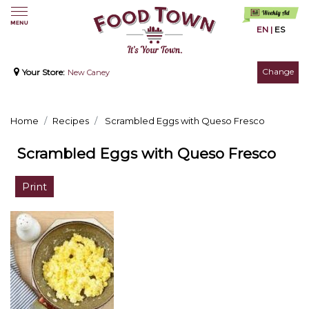
EN
|
ES
Change
Your Store:
New Caney
Home
Recipes
Scrambled Eggs with Queso Fresco
Scrambled Eggs with Queso Fresco
Print