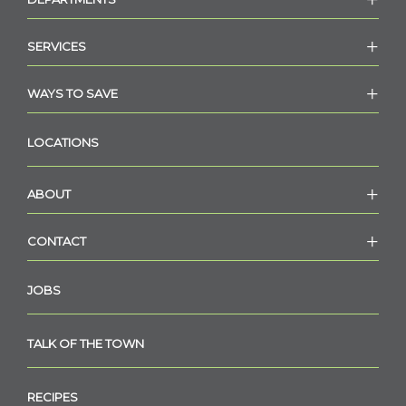
SERVICES
WAYS TO SAVE
LOCATIONS
ABOUT
CONTACT
JOBS
TALK OF THE TOWN
RECIPES