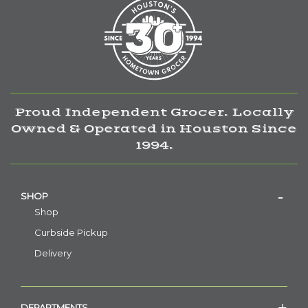
Proud Independent Grocer. Locally
Owned & Operated in Houston Since
1994.
SHOP
Shop
Curbside Pickup
Delivery
DEPARTMENTS