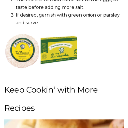
taste before adding more salt.
If desired, garnish with green onion or parsley
and serve.
Keep Cookin’ with More
Recipes