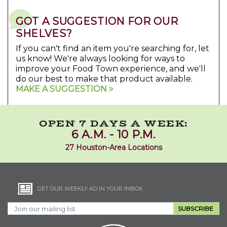
GOT A SUGGESTION FOR OUR
SHELVES?
If you can't find an item you're searching for, let
us know! We're always looking for ways to
improve your Food Town experience, and we'll
do our best to make that product available.
MAKE A SUGGESTION
OPEN 7 DAYS A WEEK:
6 A.M. - 10 P.M.
27 Houston-Area Locations
GET OUR WEEKLY AD IN YOUR INBOX
SUBSCRIBE