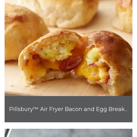
Pillsbury™ Air Fryer Bacon and Egg Breakfast Biscuit Bombs