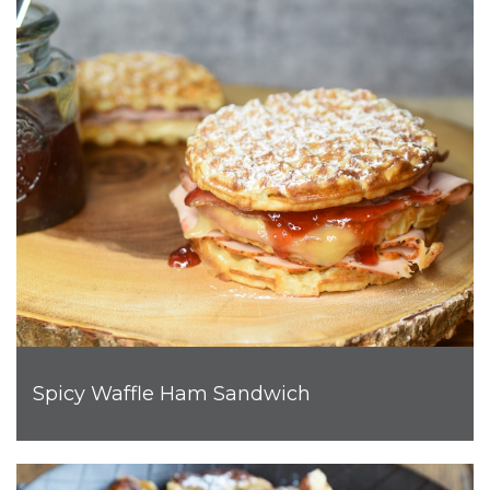
Spicy Waffle Ham Sandwich